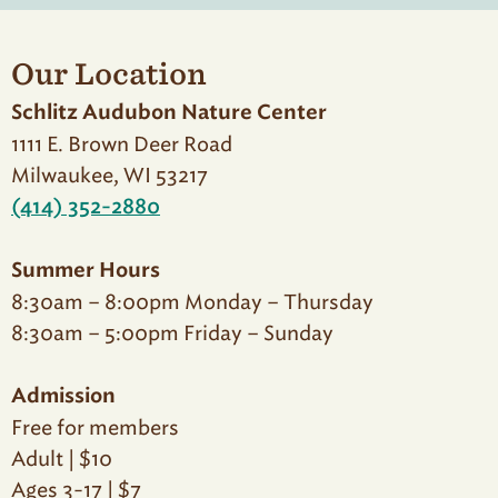
Our Location
Schlitz Audubon Nature Center
1111 E. Brown Deer Road
Milwaukee, WI 53217
(414) 352-2880
Summer Hours
8:30am – 8:00pm Monday – Thursday
8:30am – 5:00pm Friday – Sunday
Admission
Free for members
Adult | $10
Ages 3-17 | $7