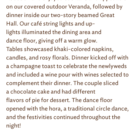
on our covered outdoor Veranda, followed by
dinner inside our two-story beamed Great
Hall. Our caf
é
string lights and up-
lights illuminated the dining area and
dance floor, giving off a warm glow.
Tables showcased khaki-colored napkins,
candles, and rosy florals. Dinner kicked off with
a champagne toast to celebrate the newlyweds
and included a wine pour with wines selected to
complement their dinner. The couple sliced
a chocolate cake and had different
flavors of pie for dessert. The dance floor
opened with the hora, a traditional circle dance,
and the festivities continued throughout the
night!