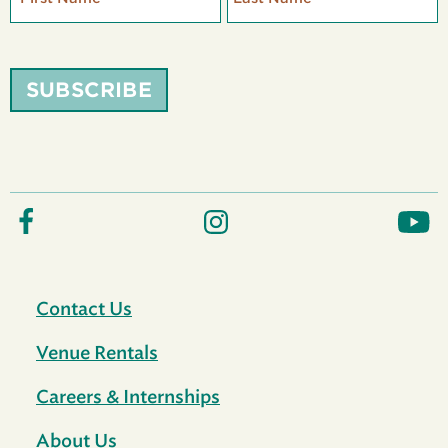
SUBSCRIBE
Contact Us
Venue Rentals
Careers & Internships
About Us