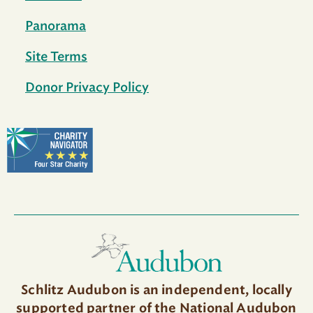
Panorama
Site Terms
Donor Privacy Policy
Schlitz Audubon is an independent, locally
supported partner of the National Audubon