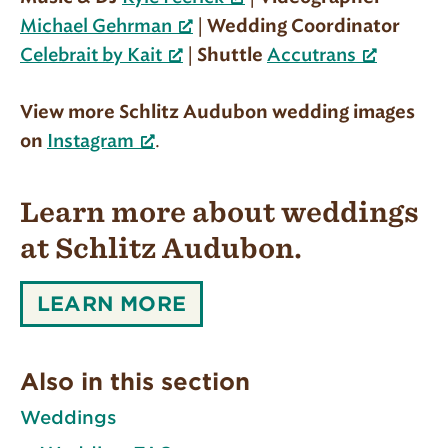
|
Michael Gehrman
Wedding Coordinator
|
Celebrait by Kait
Shuttle
Accutrans
View more Schlitz Audubon wedding images
.
on
Instagram
Learn more about weddings
at Schlitz Audubon.
LEARN
LEARN MORE
MORE
ABOUT
WEDDINGS
Also in this section
AT
SCHLITZ
Weddings
AUDUBON.: