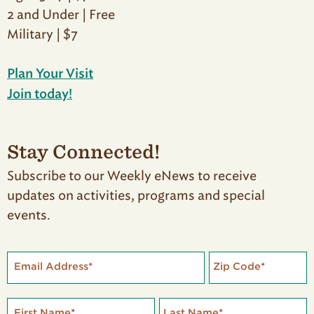
2 and Under | Free
Military | $7
Plan Your Visit
Join today!
Stay Connected!
Subscribe to our Weekly eNews to receive
updates on activities, programs and special
events.
Email Address
*
Zip Code
*
First Name
*
Last Name
*