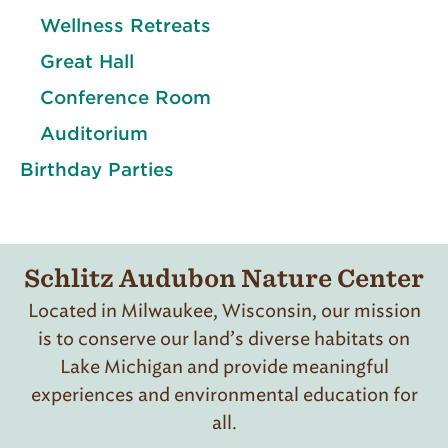
Wellness Retreats
Great Hall
Conference Room
Auditorium
Birthday Parties
Schlitz Audubon Nature Center
Located in Milwaukee, Wisconsin, our mission
is to conserve our land’s diverse habitats on
Lake Michigan and provide meaningful
experiences and environmental education for
all.