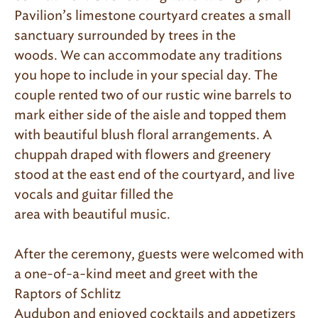
Pavilion’s limestone courtyard creates a small
sanctuary surrounded by trees in the
woods. We can accommodate any traditions
you hope to include in your special day. The
couple rented two of our rustic wine barrels to
mark either side of the aisle and topped them
with beautiful blush floral arrangements. A
chuppah draped with flowers and greenery
stood at the east end of the courtyard, and live
vocals and guitar filled the
area with beautiful music.
After the ceremony, guests were welcomed with
a one-of-a-kind meet and greet with the
Raptors of Schlitz
Audubon and enjoyed cocktails and appetizers