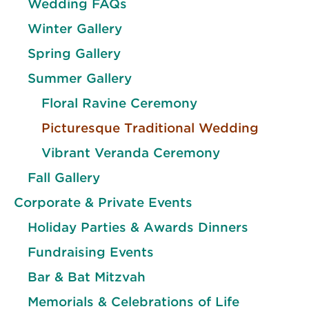
Wedding FAQs
Winter Gallery
Spring Gallery
Summer Gallery
Floral Ravine Ceremony
Picturesque Traditional Wedding
Vibrant Veranda Ceremony
Fall Gallery
Corporate & Private Events
Holiday Parties & Awards Dinners
Fundraising Events
Bar & Bat Mitzvah
Memorials & Celebrations of Life