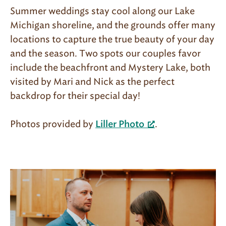
Summer weddings stay cool along our Lake
Michigan shoreline, and the grounds offer many
locations to capture the true beauty of your day
and the season. Two spots our couples favor
include the beachfront and Mystery Lake, both
visited by Mari and Nick as the perfect
backdrop for their special day!
Photos provided by
.
Liller Photo