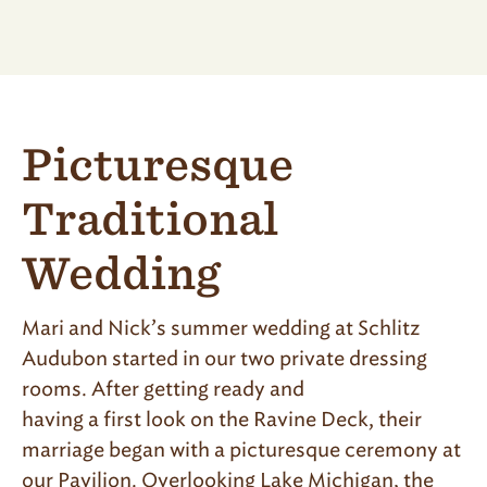
Picturesque
Traditional
Wedding
Mari and Nick’s summer wedding at Schlitz
Audubon started in our two private dressing
rooms. After getting ready and
having a first look on the Ravine Deck, their
marriage began with a picturesque ceremony at
our Pavilion. Overlooking Lake Michigan, the