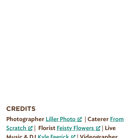
CREDITS
|
Photographer
Liller Photo
Caterer
From
|
|
Scratch
Florist
Feisty Flowers
Live
|
Music & DJ
Kyle Feerick
Videographer