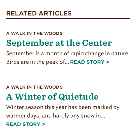
THE
TRAILS
RELATED ARTICLES
THROUGH
ALL
SEASONS
FOR
A WALK IN THE WOODS
FREE!:
September at the Center
September is a month of rapid change in nature.
Birds are in the peak of…
READ STORY >
A WALK IN THE WOODS
A Winter of Quietude
Winter season this year has been marked by
warmer days, and hardly any snow in…
READ STORY >