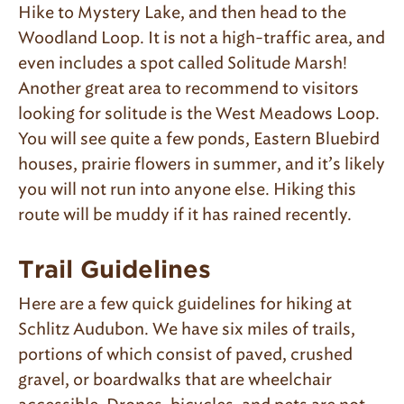
Hike to Mystery Lake, and then head to the
Woodland Loop. It is not a high-traffic area, and
even includes a spot called Solitude Marsh!
Another great area to recommend to visitors
looking for solitude is the West Meadows Loop.
You will see quite a few ponds, Eastern Bluebird
houses, prairie flowers in summer, and it’s likely
you will not run into anyone else. Hiking this
route will be muddy if it has rained recently.
Trail Guidelines
Here are a few quick guidelines for hiking at
Schlitz Audubon. We have six miles of trails,
portions of which consist of paved, crushed
gravel, or boardwalks that are wheelchair