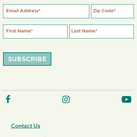
Email Address
*
Zip Code
*
First Name
*
Last Name
*
SUBSCRIBE
Contact Us