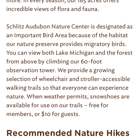
more. In every season, our 185 acres offers
incredible views of flora and fauna.
Schlitz Audubon Nature Center is designated as
an Important Bird Area because of the habitat
our nature preserve provides migratory birds.
You can view both Lake Michigan and the forest
from above by climbing our 60-foot
observation tower. We provide a growing
selection of wheelchair and stroller-accessible
walking trails so that everyone can experience
nature. When weather permits, snowshoes are
available for use on our trails – free for
members, or $10 for guests.
Recommended Nature Hikes