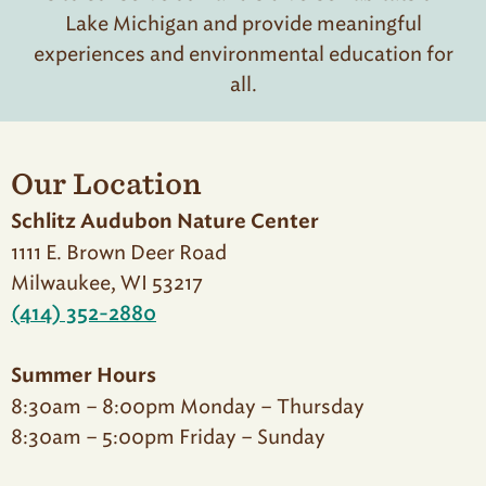
Lake Michigan and provide meaningful
experiences and environmental education for
all.
Our Location
Schlitz Audubon Nature Center
1111 E. Brown Deer Road
Milwaukee, WI 53217
(414) 352-2880
Summer Hours
8:30am – 8:00pm Monday – Thursday
8:30am – 5:00pm Friday – Sunday