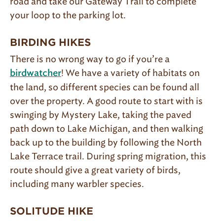
road and take our Gateway Trail to complete
your loop to the parking lot.
BIRDING HIKES
There is no wrong way to go if you’re a
! We have a variety of habitats on
birdwatcher
the land, so different species can be found all
over the property. A good route to start with is
swinging by Mystery Lake, taking the paved
path down to Lake Michigan, and then walking
back up to the building by following the North
Lake Terrace trail. During spring migration, this
route should give a great variety of birds,
including many warbler species.
SOLITUDE HIKE