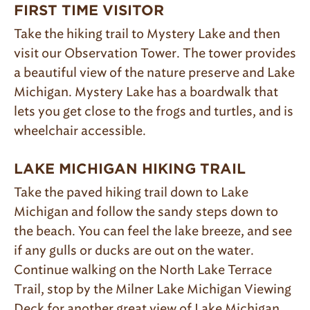
FIRST TIME VISITOR
Take the hiking trail to Mystery Lake and then
visit our Observation Tower. The tower provides
a beautiful view of the nature preserve and Lake
Michigan. Mystery Lake has a boardwalk that
lets you get close to the frogs and turtles, and is
wheelchair accessible.
LAKE MICHIGAN HIKING T
RAIL
Take the paved hiking trail down to Lake
Michigan and follow the sandy steps down to
the beach. You can feel the lake breeze, and see
if any gulls or ducks are out on the water.
Continue walking on the North Lake Terrace
Trail, stop by the Milner Lake Michigan Viewing
Deck for another great view of Lake Michigan,