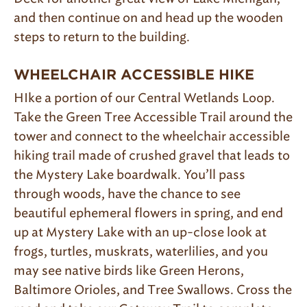
and then continue on and head up the wooden
steps to return to the building.
WHEELCHAIR ACCESSIBLE HIKE
HIke a portion of our Central Wetlands Loop.
Take the Green Tree Accessible Trail around the
tower and connect to the wheelchair accessible
hiking trail made of crushed gravel that leads to
the Mystery Lake boardwalk. You’ll pass
through woods, have the chance to see
beautiful ephemeral flowers in spring, and end
up at Mystery Lake with an up-close look at
frogs, turtles, muskrats, waterlilies, and you
may see native birds like Green Herons,
Baltimore Orioles, and Tree Swallows. Cross the