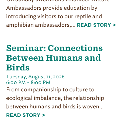
Ambassadors provide education by
introducing visitors to our reptile and
amphibian ambassadors,...
READ STORY >
Seminar: Connections
Between Humans and
Birds
Tuesday, August 11, 2026
6:00 PM - 8:00 PM
From companionship to culture to
ecological imbalance, the relationship
between humans and birds is woven...
READ STORY >