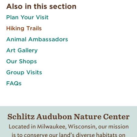
Also in this section
Plan Your Visit
Hiking Trails
Animal Ambassadors
Art Gallery
Our Shops
Group Visits
FAQs
Schlitz Audubon Nature Center
Located in Milwaukee, Wisconsin, our mission
is to conserve our land’s diverse habitats on