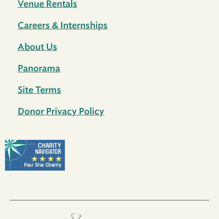
Venue Rentals
Careers & Internships
About Us
Panorama
Site Terms
Donor Privacy Policy