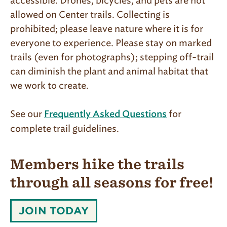
accessible. Drones, bicycles, and pets are not
allowed on Center trails. Collecting is
prohibited; please leave nature where it is for
everyone to experience. Please stay on marked
trails (even for photographs); stepping off-trail
can diminish the plant and animal habitat that
we work to create.
See our
for
Frequently Asked Questions
complete trail guidelines.
Members hike the trails
through all seasons for free!
MEMBERS
JOIN TODAY
HIKE