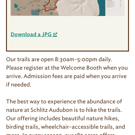
Download a JPG
Our trails are open 8:30am-5:00pm daily.
Please register at the Welcome Booth when you
arrive. Admission fees are paid when you arrive
if needed.
The best way to experience the abundance of
nature at Schlitz Audubon is to hike the trails.
Our offering includes beautiful nature hikes,
birding trails, wheelchair-accessible trails, and