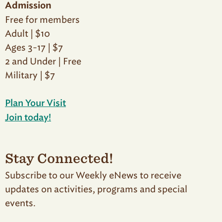
Admission
Free for members
Adult | $10
Ages 3-17 | $7
2 and Under | Free
Military | $7
Plan Your Visit
Join today!
Stay Connected!
Subscribe to our Weekly eNews to receive
updates on activities, programs and special
events.