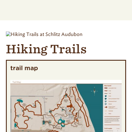
Hiking Trails
trail map