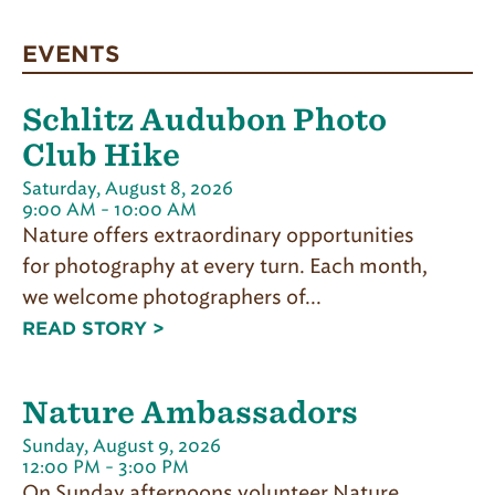
EVENTS
Schlitz Audubon Photo
Club Hike
Saturday, August 8, 2026
9:00 AM - 10:00 AM
Nature offers extraordinary opportunities
for photography at every turn. Each month,
we welcome photographers of...
READ STORY >
Nature Ambassadors
Sunday, August 9, 2026
12:00 PM - 3:00 PM
On Sunday afternoons volunteer Nature