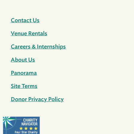
Contact Us
Venue Rentals
Careers & Internships
About Us
Panorama
Site Terms
Donor Privacy Policy