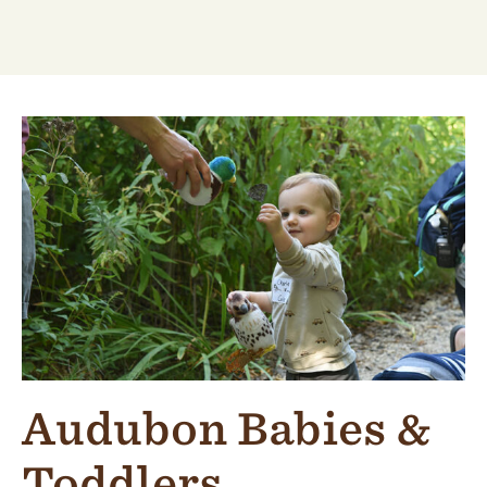
Audubon Babies &
Toddlers