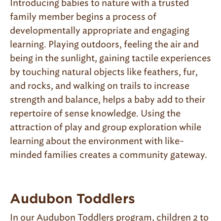
Introducing babies to nature with a trusted
family member begins a process of
developmentally appropriate and engaging
learning. Playing outdoors, feeling the air and
being in the sunlight, gaining tactile experiences
by touching natural objects like feathers, fur,
and rocks, and walking on trails to increase
strength and balance, helps a baby add to their
repertoire of sense knowledge. Using the
attraction of play and group exploration while
learning about the environment with like-
minded families creates a community gateway.
Audubon Toddlers
In our Audubon Toddlers program, children 2 to