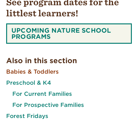
See program dates for the
littlest learners!
SEE
UPCOMING NATURE SCHOOL
PROGRAM
PROGRAMS
DATES
FOR
THE
Also in this section
LITTLEST
LEARNERS!:
Babies & Toddlers
Preschool & K4
For Current Families
For Prospective Families
Forest Fridays