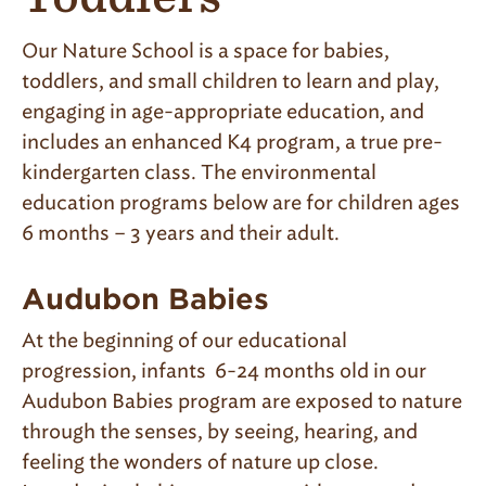
Our Nature School is a space for babies,
toddlers, and small children to learn and play,
engaging in age-appropriate education,
and
includes
an e
nhanced
K4 program
, a true pre-
kindergarten class. The environmental
education programs below are for
children ages
6 months – 3 years and their adult.
Audubon Babies
At the beginning of our educational
progression, infants 6-24 months old in our
Audubon Babies program are exposed to nature
through the senses, by seeing, hearing, and
feeling the wonders of nature up close.