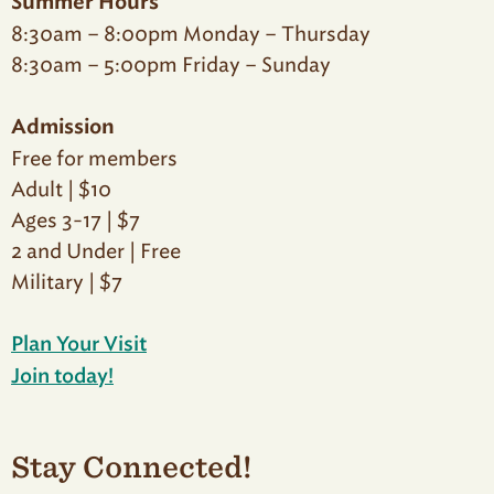
Summer Hours
8:30am – 8:00pm Monday – Thursday
8:30am – 5:00pm Friday – Sunday
Admission
Free for members
Adult | $10
Ages 3-17 | $7
2 and Under | Free
Military | $7
Plan Your Visit
Join today!
Stay Connected!