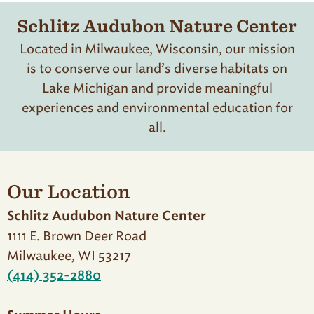
Schlitz Audubon Nature Center
Located in Milwaukee, Wisconsin, our mission
is to conserve our land’s diverse habitats on
Lake Michigan and provide meaningful
experiences and environmental education for
all.
Our Location
Schlitz Audubon Nature Center
1111 E. Brown Deer Road
Milwaukee, WI 53217
(414) 352-2880