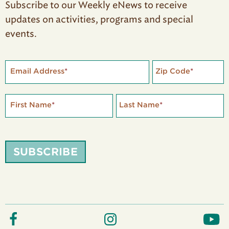
Subscribe to our Weekly eNews to receive
updates on activities, programs and special
events.
Email Address
*
Zip Code
*
First Name
*
Last Name
*
SUBSCRIBE