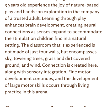
3 years old experience the joy of nature-based
play and hands-on exploration in the company
of a trusted adult. Learning through play
enhances brain development, creating neural
connections as senses expand to accommodate
the stimulation children find in a natural
setting. The classroom that is experienced is
not made of just four walls, but encompasses
sky, towering trees, grass and dirt covered
ground, and wind. Connection is created here,
along with sensory integration. Fine motor
development continues, and the development
of large motor skills occurs through living
practice in this arena.