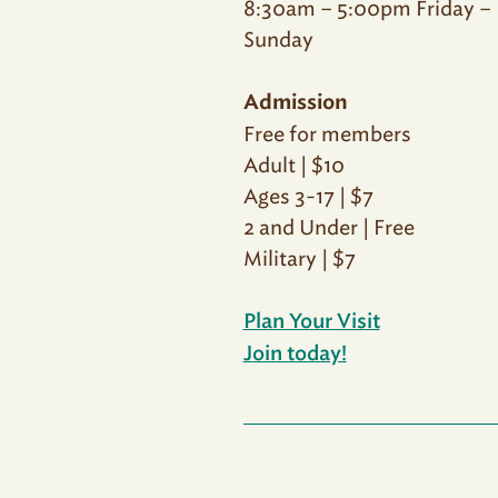
8:30am – 5:00pm Friday –
Sunday
Admission
Free for members
Adult | $10
Ages 3-17 | $7
2 and Under | Free
Military | $7
Plan Your Visit
Join today!