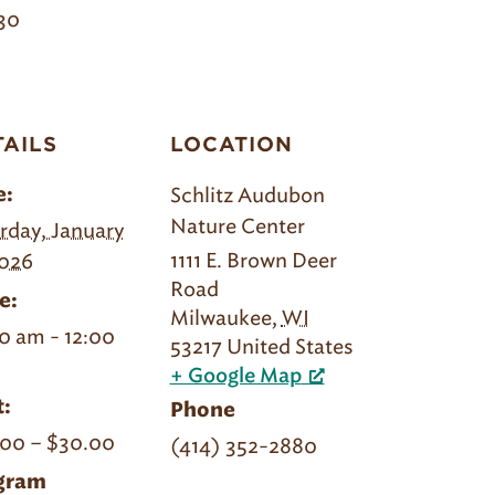
30
TAILS
LOCATION
Schlitz Audubon
e:
Nature Center
rday, January
1111 E. Brown Deer
2026
Road
e:
Milwaukee
,
WI
0 am - 12:00
53217
United States
+ Google Map
:
Phone
00 – $30.00
(414) 352-2880
gram