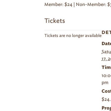
Member: $24 | Non-Member: $
Tickets
DE
Tickets are no longer available
Dat
Satu
17, 
Tim
10:0
pm
Cost
$24.
Pro