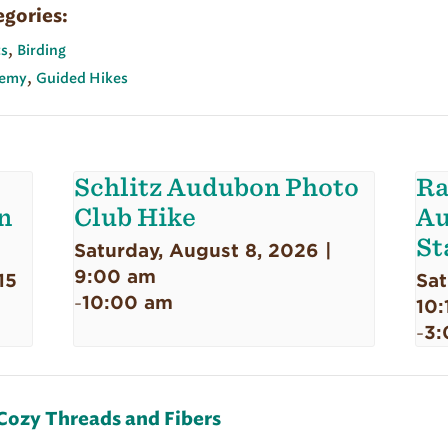
egories:
,
s
Birding
,
emy
Guided Hikes
Schlitz Audubon Photo
Ra
n
Club Hike
Au
St
Saturday, August 8, 2026 |
9:00 am
15
Sat
10:00 am
-
10:
3:
-
Cozy Threads and Fibers