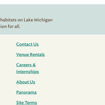
 habitats on Lake Michigan
n for all.
Contact Us
Venue Rentals
Careers &
Internships
About Us
Panorama
Site Terms