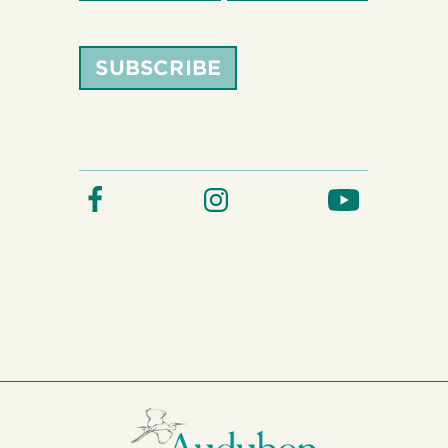
SUBSCRIBE