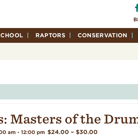
B
SCHOOL
RAPTORS
CONSERVATION
: Masters of the Dru
$24.00 – $30.00
:00 am
-
12:00 pm