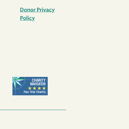
Donor Privacy
Policy