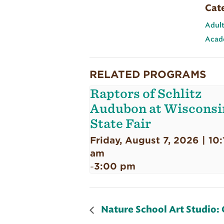
Cat
Adult
Acad
RELATED PROGRAMS
Raptors of Schlitz
Audubon at Wisconsi
State Fair
Friday, August 7, 2026 | 10:
am
3:00 pm
-
Nature School Art Studio: 