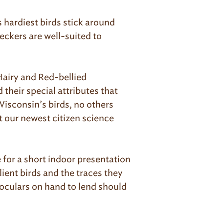
hardiest birds stick around
eckers are well-suited to
Hairy and Red-bellied
their special attributes that
Wisconsin’s birds, no others
t our newest citizen science
 for a short indoor presentation
ient birds and the traces they
oculars on hand to lend should