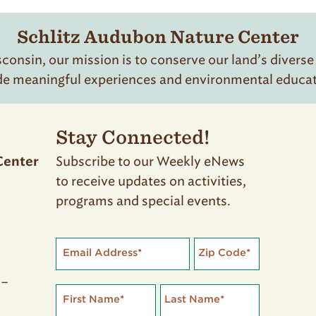
Schlitz Audubon Nature Center
onsin, our mission is to conserve our land’s diverse
de meaningful experiences and environmental educatio
Stay Connected!
Subscribe to our Weekly eNews
Center
to receive updates on activities,
programs and special events.
Email Address
*
Zip Code
*
 –
First Name
*
Last Name
*