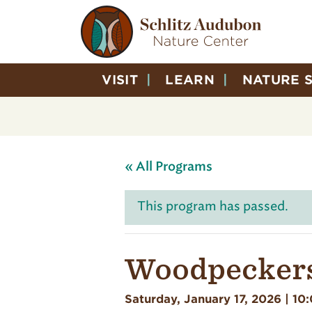
VISIT
LEARN
NATURE 
« All Programs
This program has passed.
Woodpeckers
Saturday, January 17, 2026 | 10