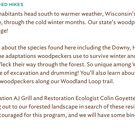
DED HIKES
habitants head south to warmer weather, Wisconsin’s 
, through the cold winter months. Our state’s woodp
nge!
rn about the species found here including the Downy, 
e adaptations woodpeckers use to survive winter and 
fleck their way through the forest. So unique among 
ce of excavation and drumming! You’ll also learn abou
 woodpeckers along our Woodland Loop trail.
tion AJ Grill and Restoration Ecologist Colin Goyette
ut to our forested landscape in search of these resil
couraged for this program, and we will have some bin