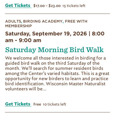
Get Tickets
15 tickets left
$17.00 – $23.00
ADULTS
,
BIRDING ACADEMY
,
FREE WITH
MEMBERSHIP
Saturday, September 19, 2026 | 8:00
am
-
9:00 am
Saturday Morning Bird Walk
We welcome all those interested in birding for a
guided bird walk on the third Saturday of the
month. We’ll search for summer resident birds
among the Center’s varied habitats. This is a great
opportunity for new birders to learn and practice
bird identification. Wisconsin Master Naturalist
volunteers will be...
Get Tickets
10 tickets left
Free