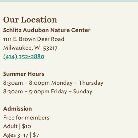
Our Location
Schlitz Audubon Nature Center
1111 E. Brown Deer Road
Milwaukee, WI 53217
(414) 352-2880
Summer Hours
8:30am – 8:00pm Monday – Thursday
8:30am – 5:00pm Friday – Sunday
Admission
Free for members
Adult | $10
Ages 3-17 | $7