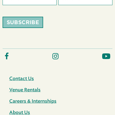
SUBSCRIBE
Contact Us
Venue Rentals
Careers & Internships
About Us