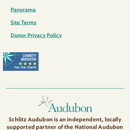
Panorama
Site Terms
Donor Privacy Policy
Schlitz Audubon is an independent, locally
supported partner of the National Audubon