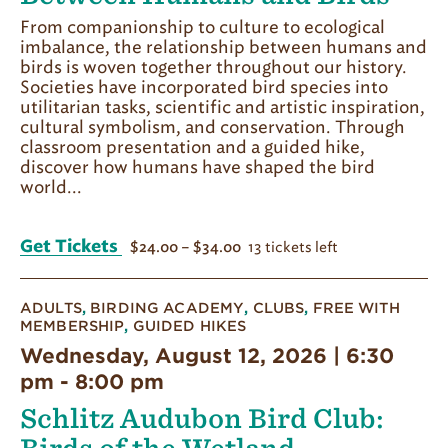
From companionship to culture to ecological
imbalance, the relationship between humans and
birds is woven together throughout our history.
Societies have incorporated bird species into
utilitarian tasks, scientific and artistic inspiration,
cultural symbolism, and conservation. Through
classroom presentation and a guided hike,
discover how humans have shaped the bird
world...
Get Tickets
13 tickets left
$24.00 – $34.00
ADULTS
,
BIRDING ACADEMY
,
CLUBS
,
FREE WITH
MEMBERSHIP
,
GUIDED HIKES
Wednesday, August 12, 2026 | 6:30
pm
-
8:00 pm
Schlitz Audubon Bird Club: