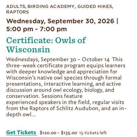
ADULTS
,
BIRDING ACADEMY
,
GUIDED HIKES
,
RAPTORS
Wednesday, September 30, 2026 |
5:00 pm
-
7:00 pm
Certificate: Owls of
Wisconsin
Wednesdays, September 30 – October 14 This
three-week certificate program equips learners
with deeper knowledge and appreciation for
Wisconsin’s native owl species through formal
presentations, interactive learning, and active
discussion around owl ecology, biology, and
conservation. Sessions feature
experienced speakers in the field, regular visits
from the Raptors of Schlitz Audubon, and an in-
depth owl...
Get Tickets
15 tickets left
$120.00 – $135.00