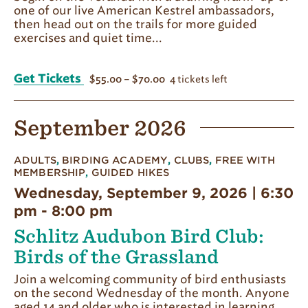
one of our live American Kestrel ambassadors,
then head out on the trails for more guided
exercises and quiet time...
Get Tickets
4 tickets left
$55.00 – $70.00
September 2026
ADULTS
,
BIRDING ACADEMY
,
CLUBS
,
FREE WITH
MEMBERSHIP
,
GUIDED HIKES
Wednesday, September 9, 2026 | 6:30
pm
-
8:00 pm
Schlitz Audubon Bird Club:
Birds of the Grassland
Join a welcoming community of bird enthusiasts
on the second Wednesday of the month. Anyone
aged 14 and older who is interested in learning