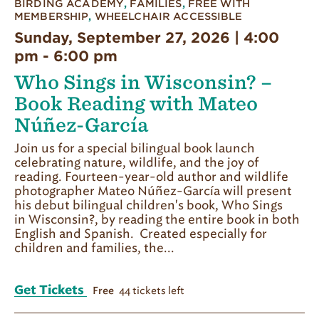
BIRDING ACADEMY
,
FAMILIES
,
FREE WITH
MEMBERSHIP
,
WHEELCHAIR ACCESSIBLE
Sunday, September 27, 2026 | 4:00
pm
-
6:00 pm
Who Sings in Wisconsin? –
Book Reading with Mateo
Núñez-García
Join us for a special bilingual book launch
celebrating nature, wildlife, and the joy of
reading. Fourteen-year-old author and wildlife
photographer Mateo Núñez-García will present
his debut bilingual children's book, Who Sings
in Wisconsin?, by reading the entire book in both
English and Spanish. Created especially for
children and families, the...
Get Tickets
44 tickets left
Free