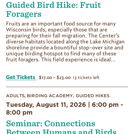
Guided Bird Hike: Fruit
Foragers
Fruits are an important food source for many
Wisconsin birds, especially those that are
preparing for their fall migration. The Center’s
diverse habitats located along the Lake Michigan
shoreline provide a bountiful stop-over site and
unique birding hotspot to find many of these
fruit foragers. This field experience is ideal...
Get Tickets
13 tickets left
$17.00 – $23.00
ADULTS
,
BIRDING ACADEMY
,
GUIDED HIKES
Tuesday, August 11, 2026 | 6:00 pm
-
8:00 pm
Seminar: Connections
Between Humans and Birds