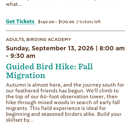
what...
Get Tickets
7 tickets left
$140.00 – $170.00
ADULTS
,
BIRDING ACADEMY
Sunday, September 13, 2026 | 8:00 am
-
9:30 am
Guided Bird Hike: Fall
Migration
Autumn is almost here, and the journey south for
our feathered friends has begun. We’ll climb to
the top of our 60-foot observation tower, then
hike through mixed woods in search of early fall
migrants. This field experience is ideal for
beginning and seasoned birders alike. Build your
skillset by...