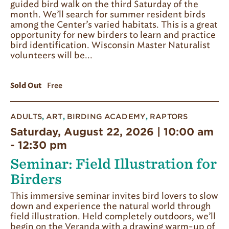
guided bird walk on the third Saturday of the
month. We’ll search for summer resident birds
among the Center’s varied habitats. This is a great
opportunity for new birders to learn and practice
bird identification. Wisconsin Master Naturalist
volunteers will be...
Sold Out
Free
ADULTS
,
ART
,
BIRDING ACADEMY
,
RAPTORS
Saturday, August 22, 2026 | 10:00 am
-
12:30 pm
Seminar: Field Illustration for
Birders
This immersive seminar invites bird lovers to slow
down and experience the natural world through
field illustration. Held completely outdoors, we’ll
begin on the Veranda with a drawing warm-up of