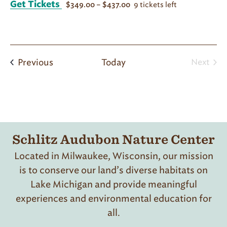
Get Tickets
9 tickets left
$349.00 – $437.00
Programs
Previous
Today
Next
Progr
Schlitz Audubon Nature Center
Located in Milwaukee, Wisconsin, our mission
is to conserve our land’s diverse habitats on
Lake Michigan and provide meaningful
experiences and environmental education for
all.