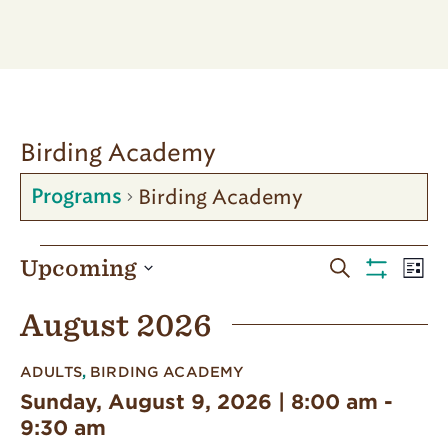
Birding Academy
Birding Academy
Programs
Programs
Programs
Pro
Upcoming
Search
List
Vie
Show
Search
Select
Filters
Nav
August 2026
date.
and
Views
ADULTS
,
BIRDING ACADEMY
Navigatio
Sunday, August 9, 2026 | 8:00 am
-
9:30 am