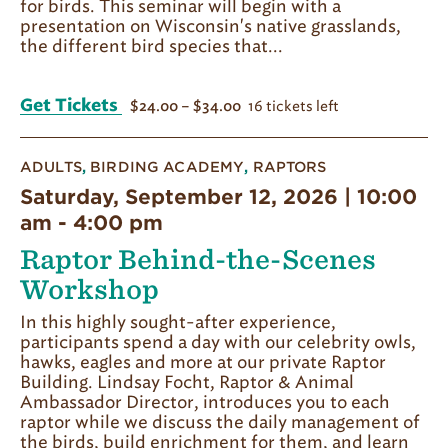
for birds. This seminar will begin with a
presentation on Wisconsin's native grasslands,
the different bird species that...
Get Tickets
16 tickets left
$24.00 – $34.00
ADULTS
,
BIRDING ACADEMY
,
RAPTORS
Saturday, September 12, 2026 | 10:00
am
-
4:00 pm
Raptor Behind-the-Scenes
Workshop
In this highly sought-after experience,
participants spend a day with our celebrity owls,
hawks, eagles and more at our private Raptor
Building. Lindsay Focht, Raptor & Animal
Ambassador Director, introduces you to each
raptor while we discuss the daily management of
the birds, build enrichment for them, and learn