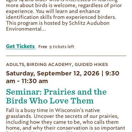
more about birds is welcome, regardless of prior
experience. You will learn and enhance
identification skills from experienced birders.
This program is hosted by Schlitz Audubon
Environmental...
Get Tickets
9 tickets left
Free
ADULTS
,
BIRDING ACADEMY
,
GUIDED HIKES
Saturday, September 12, 2026 | 9:30
am
-
11:30 am
Seminar: Prairies and the
Birds Who Love Them
Fall is a busy time in Wisconsin's native
grasslands. Uncover the secrets of our prairies,
including how they came to be, who calls them
home, and why their conservation is so important