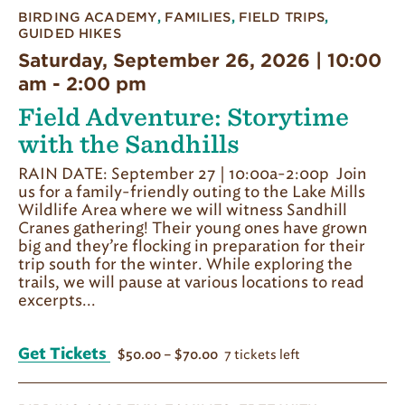
BIRDING ACADEMY
,
FAMILIES
,
FIELD TRIPS
,
GUIDED HIKES
Saturday, September 26, 2026 | 10:00
am
-
2:00 pm
Field Adventure: Storytime
with the Sandhills
RAIN DATE: September 27 | 10:00a-2:00p Join
us for a family-friendly outing to the Lake Mills
Wildlife Area where we will witness Sandhill
Cranes gathering! Their young ones have grown
big and they’re flocking in preparation for their
trip south for the winter. While exploring the
trails, we will pause at various locations to read
excerpts...
Get Tickets
7 tickets left
$50.00 – $70.00