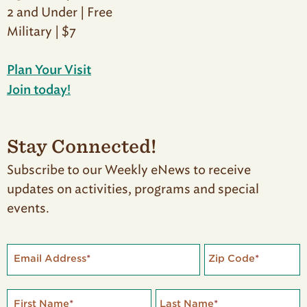
2 and Under | Free
Military | $7
Plan Your Visit
Join today!
Stay Connected!
Subscribe to our Weekly eNews to receive
updates on activities, programs and special
events.
Email Address
*
Zip Code
*
First Name
*
Last Name
*