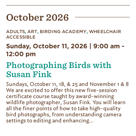
October 2026
ADULTS
,
ART
,
BIRDING ACADEMY
,
WHEELCHAIR
ACCESSIBLE
Sunday, October 11, 2026 | 9:00 am
-
12:00 pm
Photographing Birds with
Susan Fink
Sundays, October 11, 18, & 25 and November 1 & 8
We are excited to offer this new five-session
certificate course taught by award-winning
wildlife photographer, Susan Fink. You will learn
all the finer points of how to take high-quality
bird photographs, from understanding camera
settings to editing and enhancing...