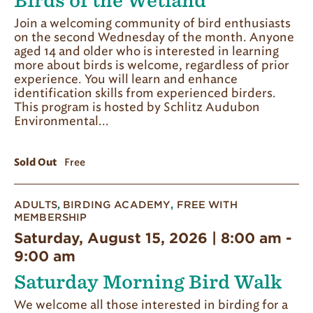
Birds of the Wetland
Join a welcoming community of bird enthusiasts
on the second Wednesday of the month. Anyone
aged 14 and older who is interested in learning
more about birds is welcome, regardless of prior
experience. You will learn and enhance
identification skills from experienced birders.
This program is hosted by Schlitz Audubon
Environmental...
Sold Out
Free
ADULTS
,
BIRDING ACADEMY
,
FREE WITH
MEMBERSHIP
Saturday, August 15, 2026 | 8:00 am
-
9:00 am
Saturday Morning Bird Walk
We welcome all those interested in birding for a