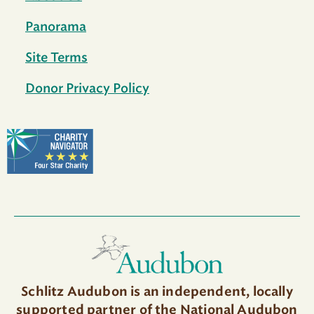
Panorama
Site Terms
Donor Privacy Policy
Schlitz Audubon is an independent, locally
supported partner of the National Audubon