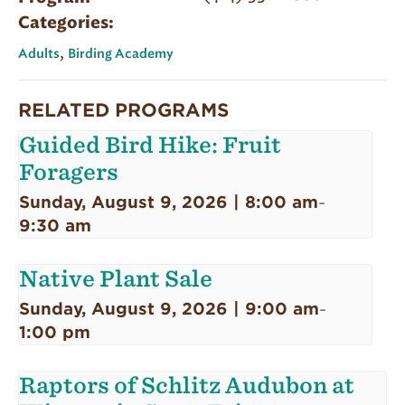
Categories:
,
Adults
Birding Academy
RELATED PROGRAMS
Guided Bird Hike: Fruit
Foragers
Sunday, August 9, 2026 | 8:00 am
-
9:30 am
Native Plant Sale
Sunday, August 9, 2026 | 9:00 am
-
1:00 pm
Raptors of Schlitz Audubon at