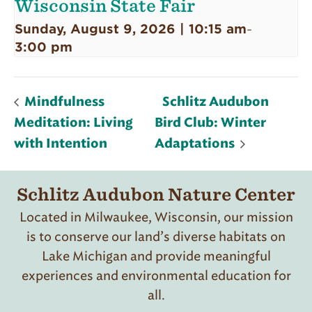
Wisconsin State Fair
Sunday, August 9, 2026 | 10:15 am
-
3:00 pm
Mindfulness
Schlitz Audubon
Meditation: Living
Bird Club: Winter
with Intention
Adaptations
Schlitz Audubon Nature Center
Located in Milwaukee, Wisconsin, our mission
is to conserve our land’s diverse habitats on
Lake Michigan and provide meaningful
experiences and environmental education for
all.