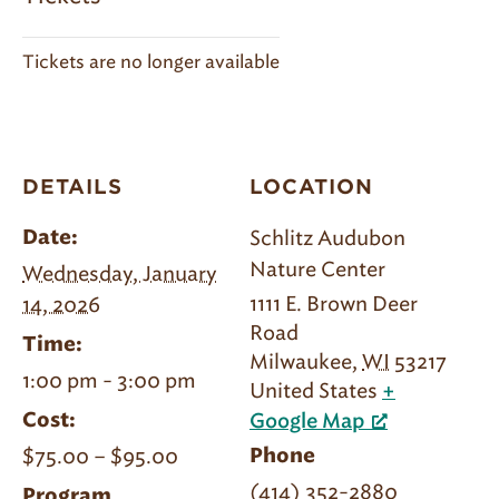
Tickets are no longer available
DETAILS
LOCATION
Schlitz Audubon
Date:
Nature Center
Wednesday, January
1111 E. Brown Deer
14, 2026
Road
Time:
Milwaukee
,
WI
53217
1:00 pm - 3:00 pm
United States
+
Cost:
Google Map
$75.00 – $95.00
Phone
(414) 352-2880
Program