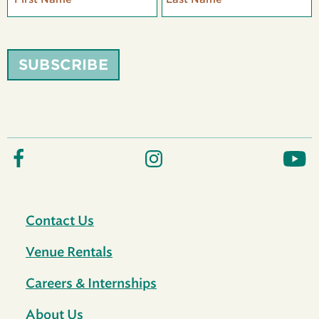
SUBSCRIBE
Contact Us
Venue Rentals
Careers & Internships
About Us