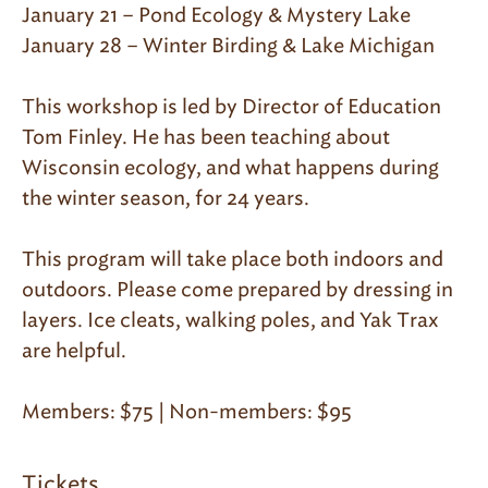
January 21 – Pond Ecology & Mystery Lake
January 28 – Winter Birding & Lake Michigan
This workshop is led by Director of Education
Tom Finley. He has been teaching about
Wisconsin ecology, and what happens during
the winter season, for 24 years.
This program will take place both indoors and
outdoors. Please come prepared by dressing in
layers. Ice cleats, walking poles, and Yak Trax
are helpful.
Members: $75 | Non-members: $95​
Tickets