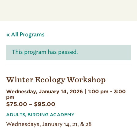
« All Programs
This program has passed.
Winter Ecology Workshop
Wednesday, January 14, 2026 | 1:00 pm
-
3:00
pm
$75.00 – $95.00
ADULTS
,
BIRDING ACADEMY
Wednesdays, January 14, 21, & 28