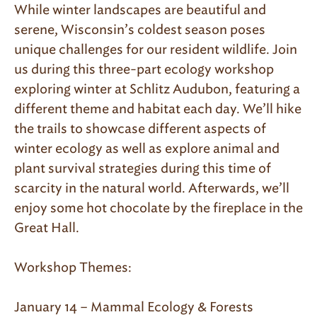
While winter landscapes are beautiful and
serene, Wisconsin’s coldest season poses
unique challenges for our resident wildlife. Join
us during this three-part ecology workshop
exploring winter at Schlitz Audubon, featuring a
different theme and habitat each day. We’ll hike
the trails to showcase different aspects of
winter ecology as well as explore animal and
plant survival strategies during this time of
scarcity in the natural world. Afterwards, we’ll
enjoy some hot chocolate by the fireplace in the
Great Hall.
Workshop Themes:
January 14 – Mammal Ecology & Forests