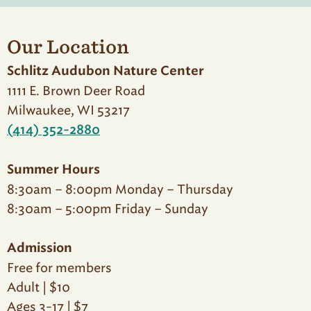
Our Location
Schlitz Audubon Nature Center
1111 E. Brown Deer Road
Milwaukee, WI 53217
(414) 352-2880
Summer Hours
8:30am – 8:00pm Monday – Thursday
8:30am – 5:00pm Friday – Sunday
Admission
Free for members
Adult | $10
Ages 3-17 | $7