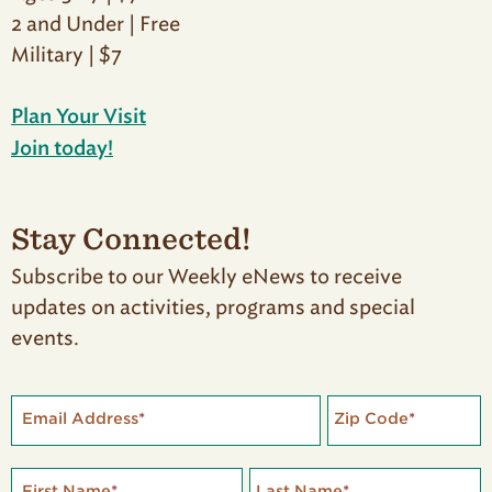
2 and Under | Free
Military | $7
Plan Your Visit
Join today!
Stay Connected!
Subscribe to our Weekly eNews to receive
updates on activities, programs and special
events.
Email Address
*
Zip Code
*
First Name
*
Last Name
*