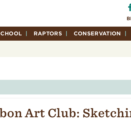
B
SCHOOL
RAPTORS
CONSERVATION
bon Art Club: Sketchi