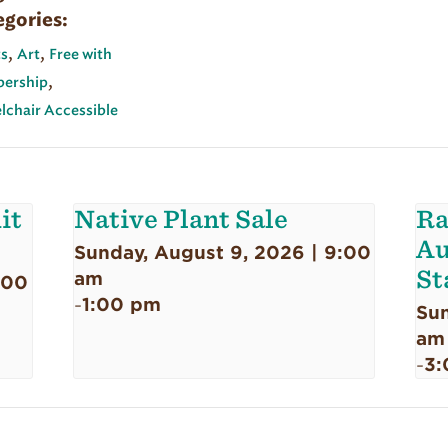
egories:
,
,
s
Art
Free with
,
ership
chair Accessible
it
Native Plant Sale
Ra
Au
Sunday, August 9, 2026 | 9:00
St
am
:00
1:00 pm
-
Sun
am
3:
-