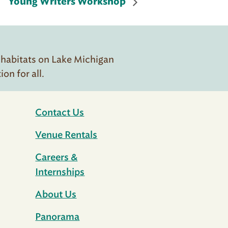
Young Writers Workshop
 habitats on Lake Michigan
n for all.
Contact Us
Venue Rentals
Careers &
Internships
About Us
Panorama