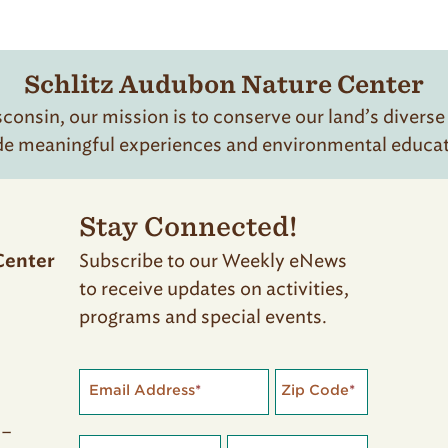
Schlitz Audubon Nature Center
onsin, our mission is to conserve our land’s diverse
de meaningful experiences and environmental educatio
Stay Connected!
Subscribe to our Weekly eNews
Center
to receive updates on activities,
programs and special events.
Email Address
*
Zip Code
*
 –