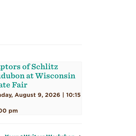
ptors of Schlitz
dubon at Wisconsin
ate Fair
day, August 9, 2026 | 10:15
00 pm