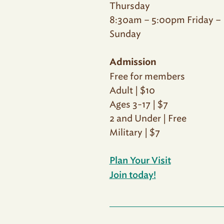
Thursday
8:30am – 5:00pm Friday –
Sunday
Admission
Free for members
Adult | $10
Ages 3-17 | $7
2 and Under | Free
Military | $7
Plan Your Visit
Join today!