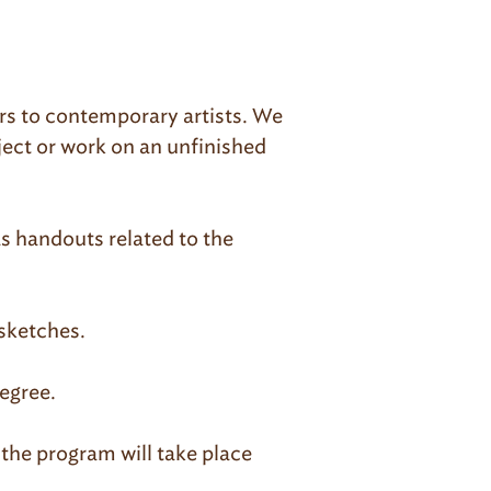
ers to contemporary artists. We
ject or work on an unfinished
as handouts related to the
 sketches.
egree.
 the program will take place