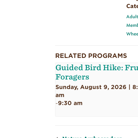
Cat
Adult
Memb
Wheel
RELATED PROGRAMS
Guided Bird Hike: Fru
Foragers
Sunday, August 9, 2026 | 8
am
9:30 am
-