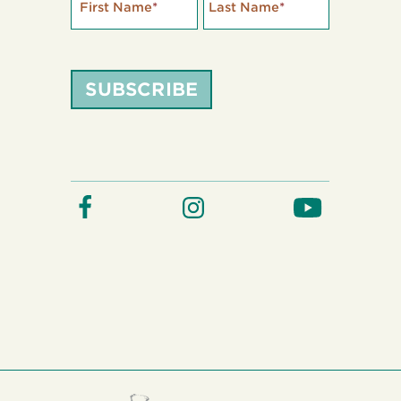
First Name
*
Last Name
*
SUBSCRIBE