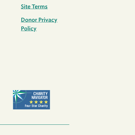
Site Terms
Donor Privacy
Policy