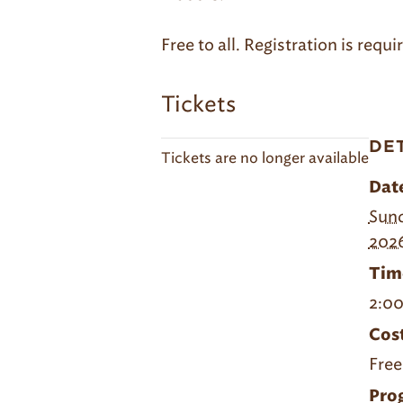
Free to all. Registration is req
Tickets
DE
Tickets are no longer available
Dat
Sund
202
Tim
2:00
Cost
Free
Pro