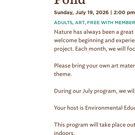
Sunday, July 19, 2026 | 2:00 pm
ADULTS
,
ART
,
FREE WITH MEMBER
Nature has always been a great 
welcome beginning and experienc
project. Each month, we will fo
Please bring your own art mater
theme.
During our July program, we wil
Your host is Environmental Educ
This program will take place out
indoors.