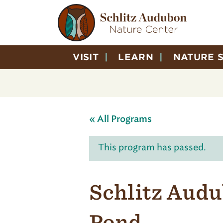
VISIT
LEARN
NATURE 
« All Programs
This program has passed.
Schlitz Audu
Pond