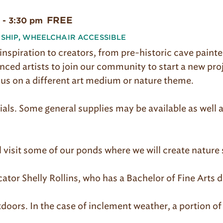
FREE
-
3:30 pm
SHIP
,
WHEELCHAIR ACCESSIBLE
inspiration to creators, from pre-historic cave paint
ed artists to join our community to start a new pro
cus on a different art medium or nature theme.
ials. Some general supplies may be available as well 
l visit some of our ponds where we will create nature
ator Shelly Rollins, who has a Bachelor of Fine Arts d
doors. In the case of inclement weather, a portion of