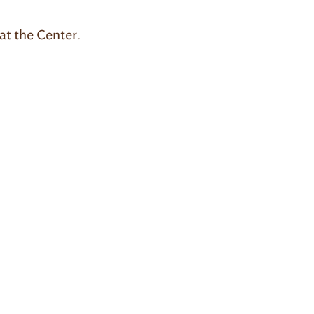
at the Center.