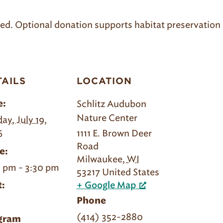
uired. Optional donation supports habitat preservation 
TAILS
LOCATION
Schlitz Audubon
e:
Nature Center
ay, July 19,
1111 E. Brown Deer
6
Road
e:
Milwaukee
,
WI
 pm - 3:30 pm
53217
United States
:
+ Google Map
Phone
(414) 352-2880
gram