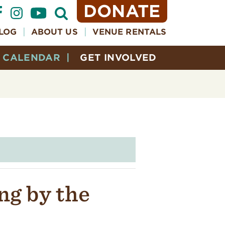
DONATE
Open
Search
Form
LOG
ABOUT US
VENUE RENTALS
CALENDAR
GET INVOLVED
ng by the