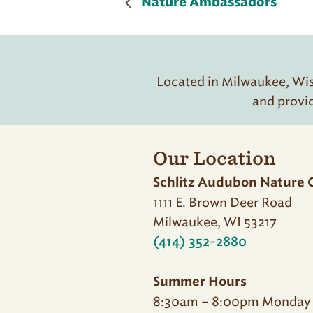
Nature Ambassadors
Located in Milwaukee, Wisc
and provi
Our Location
Schlitz Audubon Nature 
1111 E. Brown Deer Road
Milwaukee, WI 53217
(414) 352-2880
Summer Hours
8:30am – 8:00pm Monday