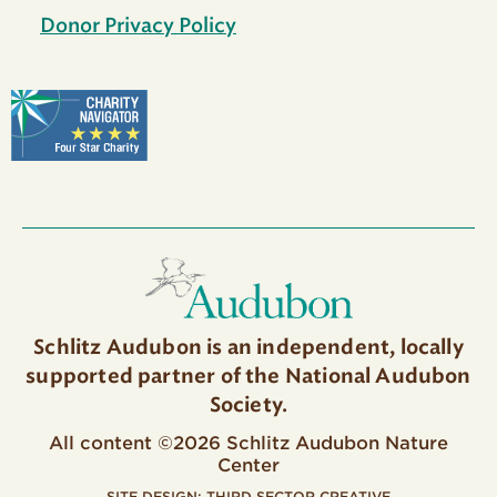
Donor Privacy Policy
Schlitz Audubon is an independent, locally
supported partner of the National Audubon
Society.
All content ©2026 Schlitz Audubon Nature
Center
SITE DESIGN:
THIRD SECTOR CREATIVE