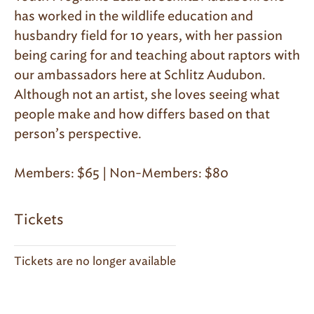
has worked in the wildlife education and
husbandry field for 10 years, with her passion
being caring for and teaching about raptors with
our ambassadors here at Schlitz Audubon.
Although not an artist, she loves seeing what
people make and how differs based on that
person’s perspective.
Members: $65 | Non-Members: $80
Tickets
Tickets are no longer available