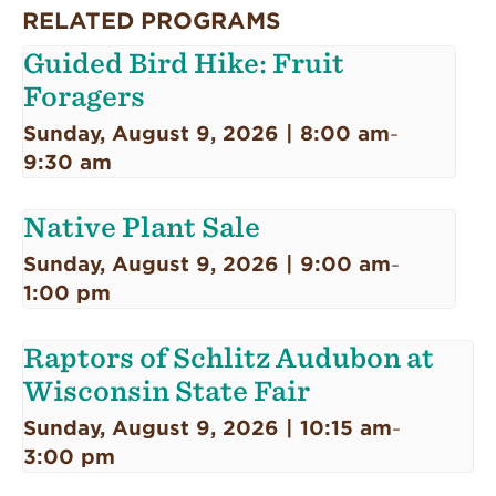
RELATED PROGRAMS
Guided Bird Hike: Fruit
Foragers
Sunday, August 9, 2026 | 8:00 am
-
9:30 am
Native Plant Sale
Sunday, August 9, 2026 | 9:00 am
-
1:00 pm
Raptors of Schlitz Audubon at
Wisconsin State Fair
Sunday, August 9, 2026 | 10:15 am
-
3:00 pm