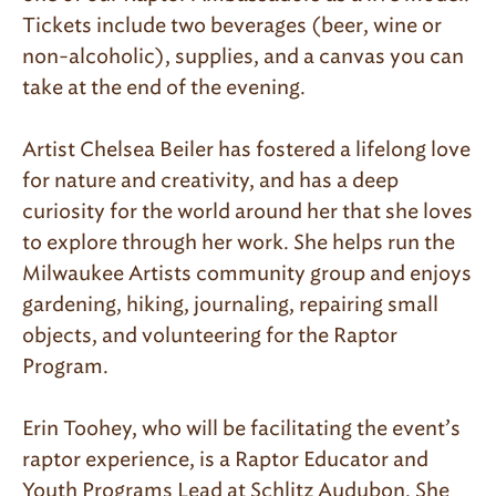
Tickets include two beverages (beer, wine or
non-alcoholic), supplies, and a canvas you can
take at the end of the evening.
Artist Chelsea Beiler has fostered a lifelong love
for nature and creativity, and has a deep
curiosity for the world around her that she loves
to explore through her work. She helps run the
Milwaukee Artists community group and enjoys
gardening, hiking, journaling, repairing small
objects, and volunteering for the Raptor
Program.
Erin Toohey, who will be facilitating the event’s
raptor experience, is a Raptor Educator and
Youth Programs Lead at Schlitz Audubon. She