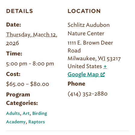
DETAILS
LOCATION
Schlitz Audubon
Date:
Nature Center
Thursday, March 12,
1111 E. Brown Deer
2026
Road
Time:
Milwaukee
,
WI
53217
5:00 pm - 8:00 pm
United States
+
Cost:
Google Map
$65.00 – $80.00
Phone
(414) 352-2880
Program
Categories:
,
,
Adults
Art
Birding
,
Academy
Raptors