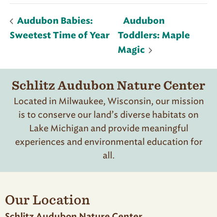
Audubon Babies:
Audubon
Sweetest Time of Year
Toddlers: Maple
Magic
Schlitz Audubon Nature Center
Located in Milwaukee, Wisconsin, our mission
is to conserve our land’s diverse habitats on
Lake Michigan and provide meaningful
experiences and environmental education for
all.
Our Location