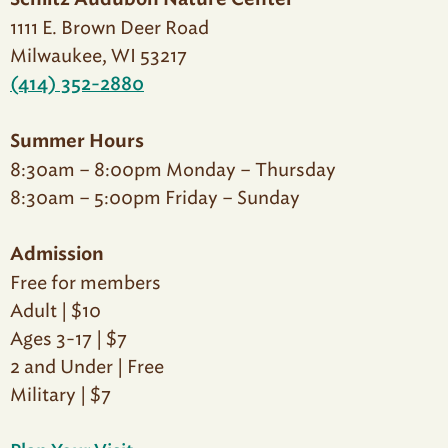
Schlitz Audubon Nature Center
1111 E. Brown Deer Road
Milwaukee, WI 53217
(414) 352-2880
Summer Hours
8:30am – 8:00pm Monday – Thursday
8:30am – 5:00pm Friday – Sunday
Admission
Free for members
Adult | $10
Ages 3-17 | $7
2 and Under | Free
Military | $7