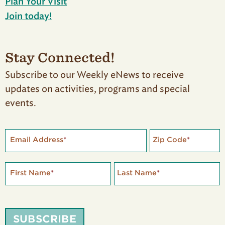
Plan Your Visit
Join today!
Stay Connected!
Subscribe to our Weekly eNews to receive
updates on activities, programs and special
events.
Email Address
*
Zip Code
*
First Name
*
Last Name
*
SUBSCRIBE