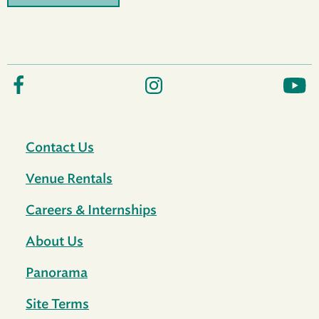
Contact Us
Venue Rentals
Careers & Internships
About Us
Panorama
Site Terms