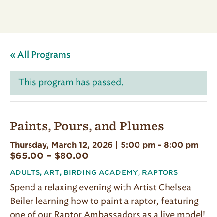
« All Programs
This program has passed.
Paints, Pours, and Plumes
Thursday, March 12, 2026 | 5:00 pm
-
8:00 pm
$65.00 – $80.00
ADULTS
,
ART
,
BIRDING ACADEMY
,
RAPTORS
Spend a relaxing evening with Artist Chelsea
Beiler learning how to paint a raptor, featuring
one of our Raptor Ambassadors as a live model!