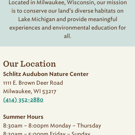
Located in Milwaukee, Wisconsin, our mission
is to conserve our land’s diverse habitats on
Lake Michigan and provide meaningful
experiences and environmental education for
all.
Our Location
Schlitz Audubon Nature Center
1111 E. Brown Deer Road
Milwaukee, WI 53217
(414) 352-2880
Summer Hours
8:30am – 8:00pm Monday – Thursday
8:30am – 5:00pm Friday – Sunday