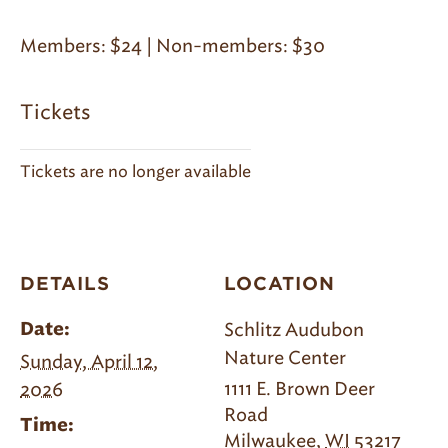
Members: $24 | Non-members: $30
Tickets
Tickets are no longer available
DETAILS
LOCATION
Schlitz Audubon
Date:
Nature Center
Sunday, April 12,
1111 E. Brown Deer
2026
Road
Time:
Milwaukee
,
WI
53217