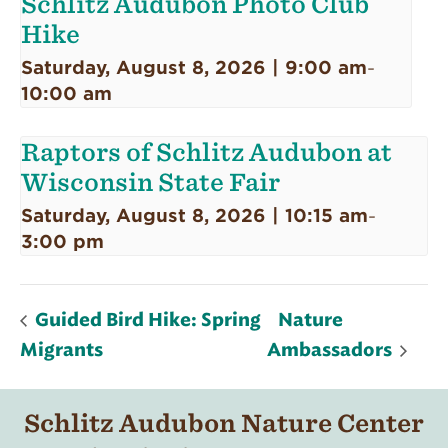
Schlitz Audubon Photo Club
Hike
Saturday, August 8, 2026 | 9:00 am
-
10:00 am
Raptors of Schlitz Audubon at
Wisconsin State Fair
Saturday, August 8, 2026 | 10:15 am
-
3:00 pm
Guided Bird Hike: Spring
Nature
Migrants
Ambassadors
Schlitz Audubon Nature Center