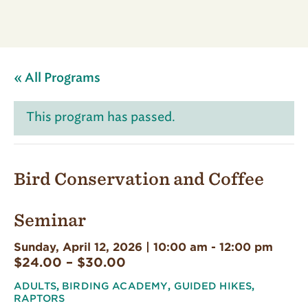
« All Programs
This program has passed.
Bird Conservation and Coffee
Seminar
Sunday, April 12, 2026 | 10:00 am
-
12:00 pm
$24.00 – $30.00
ADULTS
,
BIRDING ACADEMY
,
GUIDED HIKES
,
RAPTORS