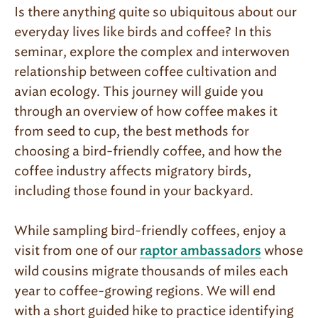
Is there anything quite so ubiquitous about our
everyday lives like birds and coffee? In this
seminar, explore the complex and interwoven
relationship between coffee cultivation and
avian ecology. This journey will guide you
through an overview of how coffee makes it
from seed to cup, the best methods for
choosing a bird-friendly coffee, and how the
coffee industry affects migratory birds,
including those found in your backyard.
While sampling bird-friendly coffees, enjoy a
visit from one of our
whose
raptor ambassadors
wild cousins migrate thousands of miles each
year to coffee-growing regions. We will end
with a short guided hike to practice identifying