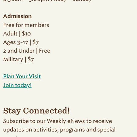
Admission
Free for members
Adult | $10
Ages 3-17 | $7
2 and Under | Free
Military | $7
Plan Your Visit
Join today!
Stay Connected!
Subscribe to our Weekly eNews to receive
updates on activities, programs and special