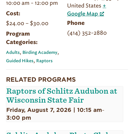
10:00 am - 12:00 pm
United States
+
Cost:
Google Map
$24.00 – $30.00
Phone
(414) 352-2880
Program
Categories:
,
,
Adults
Birding Academy
,
Guided Hikes
Raptors
RELATED PROGRAMS
Raptors of Schlitz Audubon at
Wisconsin State Fair
Friday, August 7, 2026 | 10:15 am
-
3:00 pm