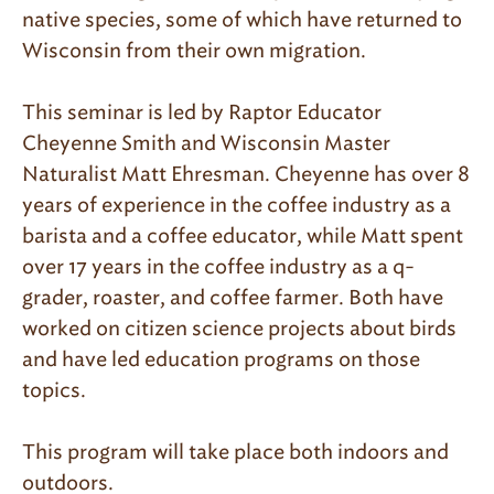
native species, some of which have returned to
Wisconsin from their own migration.
This seminar is led by Raptor Educator
Cheyenne Smith and Wisconsin Master
Naturalist Matt Ehresman. Cheyenne has over 8
years of experience in the coffee industry as a
barista and a coffee educator, while Matt spent
over 17 years in the coffee industry as a q-
grader, roaster, and coffee farmer. Both have
worked on citizen science projects about birds
and have led education programs on those
topics.
This program will take place both indoors and
outdoors.