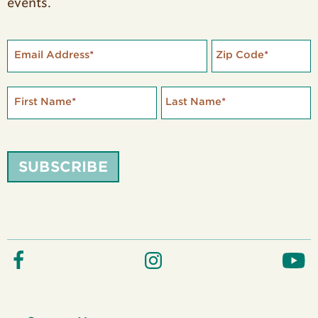
events.
Email Address
*
Zip Code
*
First Name
*
Last Name
*
SUBSCRIBE