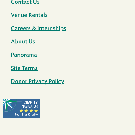
Contact Us
Venue Rentals
Careers & Internships
About Us
Panorama
Site Terms
Donor Privacy Policy