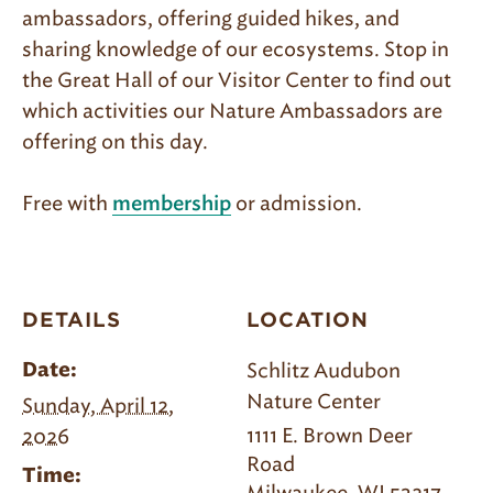
ambassadors, offering guided hikes, and
sharing knowledge of our ecosystems. Stop in
the Great Hall of our Visitor Center to find out
which activities our Nature Ambassadors are
offering on this day.
Free with
or admission.
membership
DETAILS
LOCATION
Schlitz Audubon
Date:
Nature Center
Sunday, April 12,
1111 E. Brown Deer
2026
Road
Time: