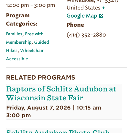
Milwaukee
,
WI
53217
12:00 pm - 3:00 pm
United States
+
Program
Google Map
Categories:
Phone
,
(414) 352-2880
Families
Free with
,
Membership
Guided
,
Hikes
Wheelchair
Accessible
RELATED PROGRAMS
Raptors of Schlitz Audubon at
Wisconsin State Fair
Friday, August 7, 2026 | 10:15 am
-
3:00 pm
Schlitz Audubon Photo Club