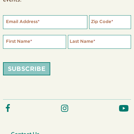
Email Address
*
Zip Code
*
First Name
*
Last Name
*
SUBSCRIBE