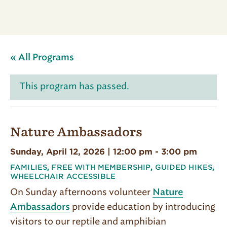
« All Programs
This program has passed.
Nature Ambassadors
Sunday, April 12, 2026 | 12:00 pm
-
3:00 pm
FAMILIES
,
FREE WITH MEMBERSHIP
,
GUIDED HIKES
,
WHEELCHAIR ACCESSIBLE
On Sunday afternoons volunteer
Nature
provide education by introducing
Ambassadors
visitors to our reptile and amphibian