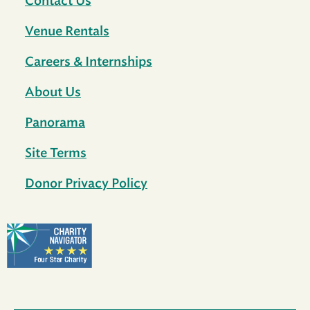
Contact Us
Venue Rentals
Careers & Internships
About Us
Panorama
Site Terms
Donor Privacy Policy