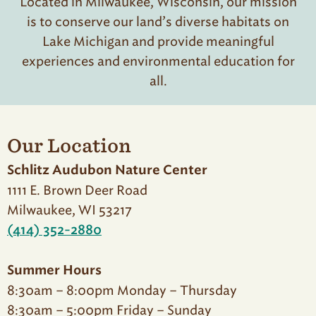
Located in Milwaukee, Wisconsin, our mission
is to conserve our land’s diverse habitats on
Lake Michigan and provide meaningful
experiences and environmental education for
all.
Our Location
Schlitz Audubon Nature Center
1111 E. Brown Deer Road
Milwaukee, WI 53217
(414) 352-2880
Summer Hours
8:30am – 8:00pm Monday – Thursday
8:30am – 5:00pm Friday – Sunday