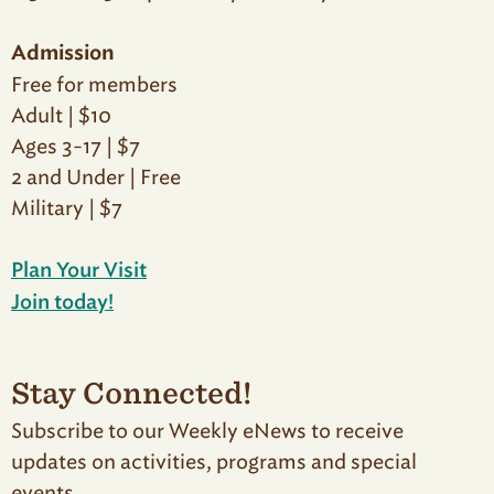
Admission
Free for members
Adult | $10
Ages 3-17 | $7
2 and Under | Free
Military | $7
Plan Your Visit
Join today!
Stay Connected!
Subscribe to our Weekly eNews to receive
updates on activities, programs and special
events.