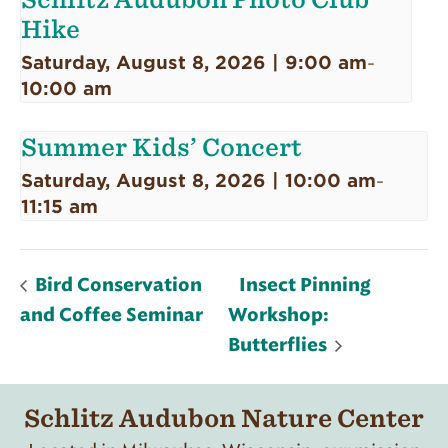
Hike
Saturday, August 8, 2026 | 9:00 am
-
10:00 am
Summer Kids’ Concert
Saturday, August 8, 2026 | 10:00 am
-
11:15 am
Bird Conservation
Insect Pinning
and Coffee Seminar
Workshop:
Butterflies
Schlitz Audubon Nature Center