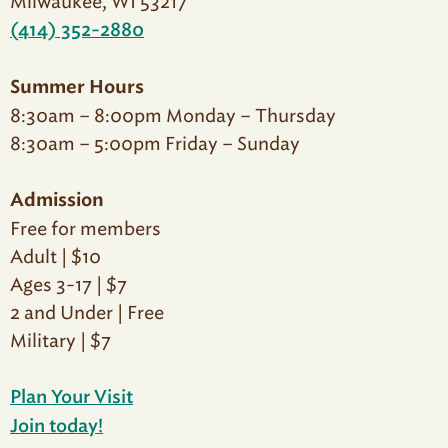
Milwaukee, WI 53217
(414) 352-2880
Summer Hours
8:30am – 8:00pm Monday – Thursday
8:30am – 5:00pm Friday – Sunday
Admission
Free for members
Adult | $10
Ages 3-17 | $7
2 and Under | Free
Military | $7
Plan Your Visit
Join today!