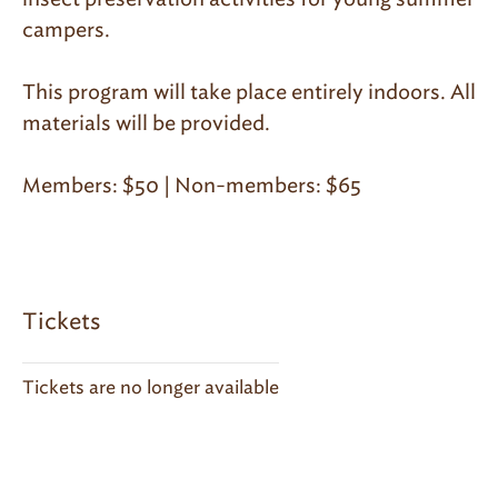
campers.
This program will take place entirely indoors. All
materials will be provided.
Members: $50 | Non-members: $65
Tickets
Tickets are no longer available