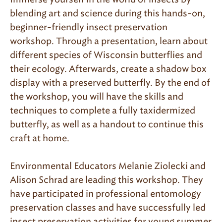
blending art and science during this hands-on,
beginner-friendly insect preservation
workshop. Through a presentation, learn about
different species of Wisconsin butterflies and
their ecology. Afterwards, create a shadow box
display with a preserved butterfly. By the end of
the workshop, you will have the skills and
techniques to complete a fully taxidermized
butterfly, as well as a handout to continue this
craft at home.
Environmental Educators Melanie Ziolecki and
Alison Schrad are leading this workshop. They
have participated in professional entomology
preservation classes and have successfully led
insect preservation activities for young summer