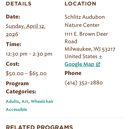
DETAILS
LOCATION
Schlitz Audubon
Date:
Nature Center
Sunday, April 12,
1111 E. Brown Deer
2026
Road
Time:
Milwaukee
,
WI
53217
12:30 pm - 2:30 pm
United States
+
Cost:
Google Map
$50.00 – $65.00
Phone
(414) 352-2880
Program
Categories:
,
,
Adults
Art
Wheelchair
Accessible
RELATED PROGRAMS