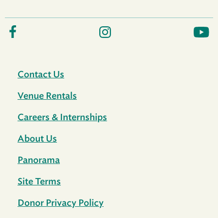
Contact Us
Venue Rentals
Careers & Internships
About Us
Panorama
Site Terms
Donor Privacy Policy