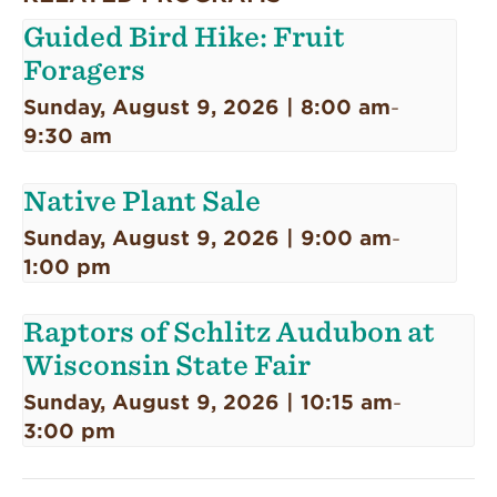
Guided Bird Hike: Fruit
Foragers
Sunday, August 9, 2026 | 8:00 am
-
9:30 am
Native Plant Sale
Sunday, August 9, 2026 | 9:00 am
-
1:00 pm
Raptors of Schlitz Audubon at
Wisconsin State Fair
Sunday, August 9, 2026 | 10:15 am
-
3:00 pm