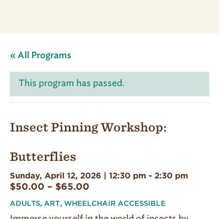
« All Programs
This program has passed.
Insect Pinning Workshop:
Butterflies
Sunday, April 12, 2026 | 12:30 pm
-
2:30 pm
$50.00 – $65.00
ADULTS
,
ART
,
WHEELCHAIR ACCESSIBLE
Immerse yourself in the world of insects by