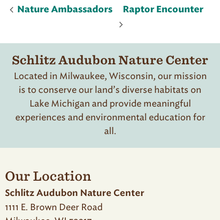
Nature Ambassadors
Raptor Encounter
Schlitz Audubon Nature Center
Located in Milwaukee, Wisconsin, our mission
is to conserve our land’s diverse habitats on
Lake Michigan and provide meaningful
experiences and environmental education for
all.
Our Location
Schlitz Audubon Nature Center
1111 E. Brown Deer Road