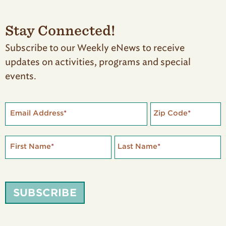
Stay Connected!
Subscribe to our Weekly eNews to receive
updates on activities, programs and special
events.
Email Address
*
Zip Code
*
First Name
*
Last Name
*
SUBSCRIBE