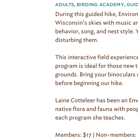
ADULTS
,
BIRDING ACADEMY
,
GUI
During this guided hike, Environ
Wisconsin’s skies with music and
behavior, song, and nest style. 
disturbing them.
This interactive field experienc
program is ideal for those new t
grounds. Bring your binoculars o
before beginning our hike.
Laine Cotteleer has been an Env
native flora and fauna with peopl
each program she teaches.
Members: $17 | Non-members: 