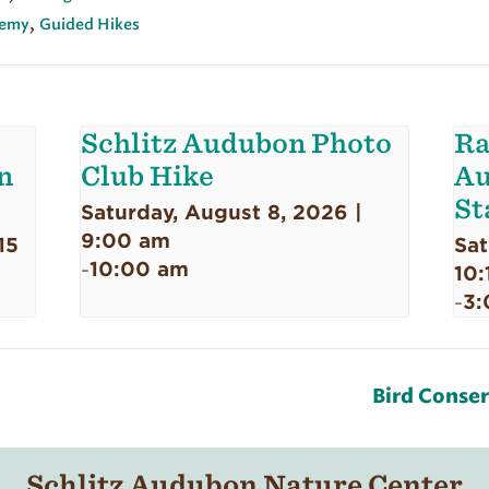
,
emy
Guided Hikes
Schlitz Audubon Photo
Ra
n
Club Hike
Au
St
Saturday, August 8, 2026 |
9:00 am
15
Sat
10:00 am
-
10:
3:
-
Bird Conse
Schlitz Audubon Nature Center