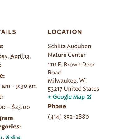
TAILS
LOCATION
Schlitz Audubon
e:
Nature Center
ay, April 12,
1111 E. Brown Deer
6
Road
e:
Milwaukee
,
WI
 am - 9:30 am
53217
United States
:
+ Google Map
00 – $23.00
Phone
(414) 352-2880
gram
egories:
,
s
Birding