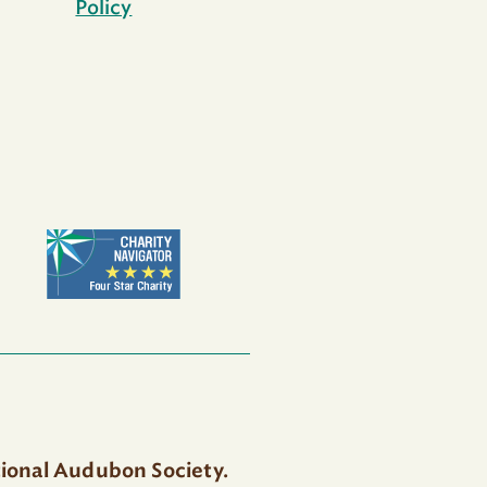
Policy
tional Audubon Society.