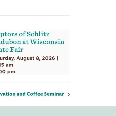
ptors of Schlitz
dubon at Wisconsin
ate Fair
urday, August 8, 2026 |
15 am
00 pm
rvation and Coffee Seminar