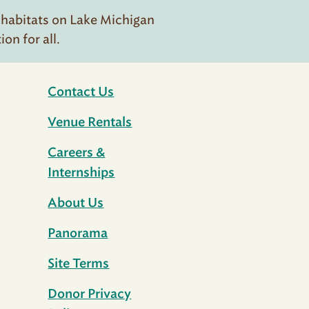
 habitats on Lake Michigan
n for all.
Contact Us
Venue Rentals
Careers &
Internships
About Us
Panorama
Site Terms
Donor Privacy