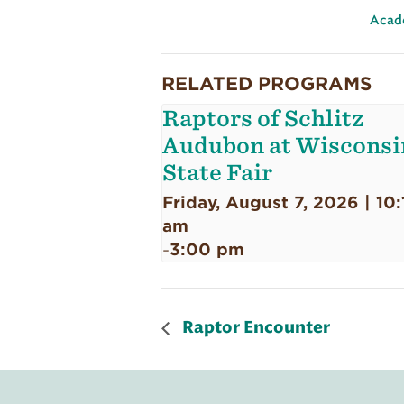
Acad
RELATED PROGRAMS
Raptors of Schlitz
Audubon at Wisconsi
State Fair
Friday, August 7, 2026 | 10:
am
3:00 pm
-
Raptor Encounter