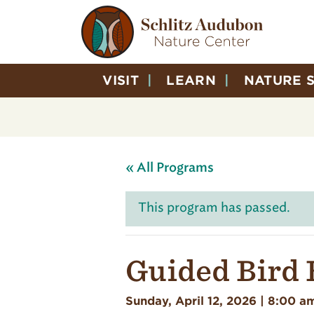
VISIT
LEARN
NATURE 
« All Programs
This program has passed.
Guided Bird 
Sunday, April 12, 2026 | 8:00 a