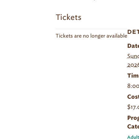
Tickets
DE
Tickets are no longer available
Dat
Sund
202
Tim
8:00
Cost
$17.
Pro
Cat
Adult