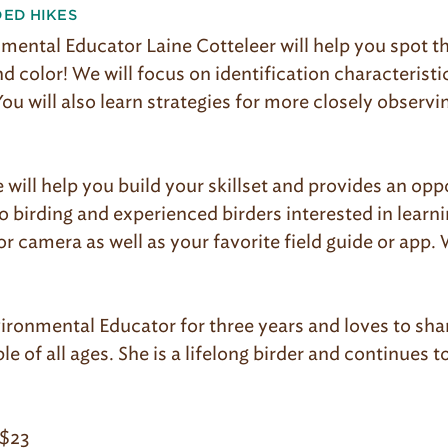
DED HIKES
mental Educator Laine Cotteleer will help you spot th
 color! We will focus on identification characteristic
You will also learn strategies for more closely observi
e will help you build your skillset and provides an opp
o birding and experienced birders interested in learn
r camera as well as your favorite field guide or app. 
ironmental Educator for three years and loves to sha
e of all ages. She is a lifelong birder and continues to
$23​