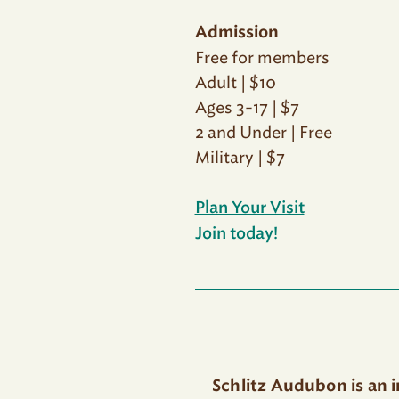
Admission
Free for members
Adult | $10
Ages 3-17 | $7
2 and Under | Free
Military | $7
Plan Your Visit
Join today!
Schlitz Audubon is an 