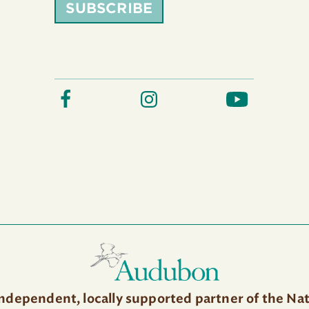
SUBSCRIBE
independent, locally supported partner of the Na