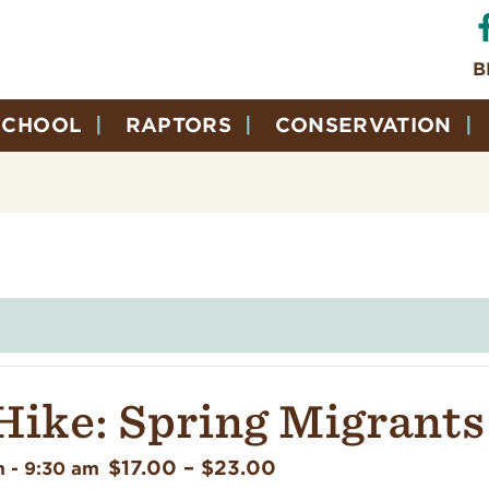
B
SCHOOL
RAPTORS
CONSERVATION
Hike: Spring Migrants
$17.00 – $23.00
m
-
9:30 am