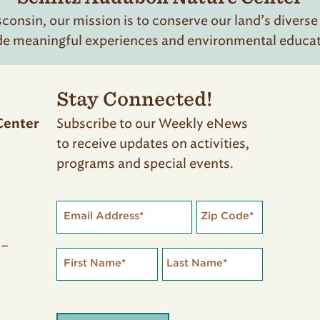
onsin, our mission is to conserve our land’s diverse
de meaningful experiences and environmental educatio
Stay Connected!
Subscribe to our Weekly eNews
Center
to receive updates on activities,
programs and special events.
Email Address
*
Zip Code
*
 –
First Name
*
Last Name
*