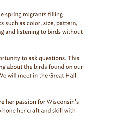
e spring migrants filling
s such as color, size, pattern,
ng and listening to birds without
ortunity to ask questions. This
ing about the birds found on our
We will meet in the Great Hall
re her passion for Wisconsin’s
 hone her craft and skill with