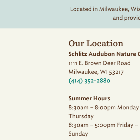
Located in Milwaukee, Wisc
and provi
Our Location
Schlitz Audubon Nature 
1111 E. Brown Deer Road
Milwaukee, WI 53217
(414) 352-2880
Summer Hours
8:30am – 8:00pm Monday
Thursday
8:30am – 5:00pm Friday –
Sunday