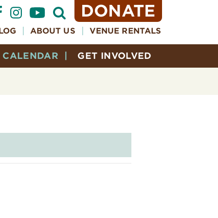
DONATE
Open
Search
Form
LOG
ABOUT US
VENUE RENTALS
CALENDAR
GET INVOLVED