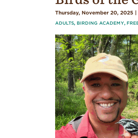
Thursday, November 20, 2025 |
ADULTS
,
BIRDING ACADEMY
,
FRE