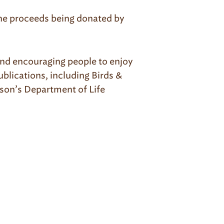
 the proceeds being donated by
 and encouraging people to enjoy
blications, including Birds &
son’s Department of Life