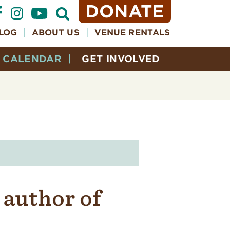
DONATE
Open
Search
Form
LOG
ABOUT US
VENUE RENTALS
CALENDAR
GET INVOLVED
 author of