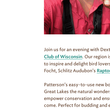
Join us for an evening with Dex
. Our region 
Club of Wisconsin
to inspire and delight bird love
Focht, Schlitz Audubon’s
Rapto
Patterson’s easy-to-use new bo
Great Lakes the natural wonders
empower conservation and ensure
come. Perfect for budding and e