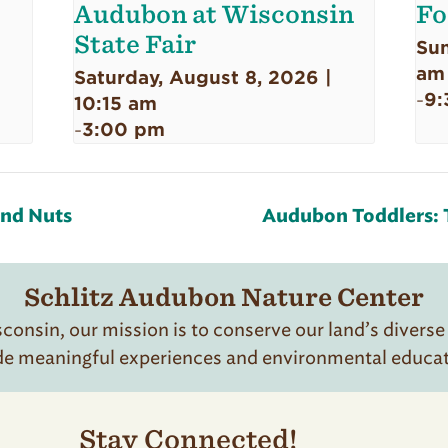
Audubon at Wisconsin
Fo
State Fair
Sun
am
Saturday, August 8, 2026 |
9:
-
10:15 am
3:00 pm
-
and Nuts
Audubon Toddlers: T
Schlitz Audubon Nature Center
onsin, our mission is to conserve our land’s diverse
de meaningful experiences and environmental educatio
Stay Connected!