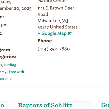
Nature Center
sday,
1111 E. Brown Deer
ember 20, 2025
Road
e:
Milwaukee
,
WI
0 pm
53217
United States
:
+ Google Map
Phone
(414) 352-2880
gram
egories:
,
s
Birding
,
emy
Free with
ership
to
Raptors of Schlitz
Gu