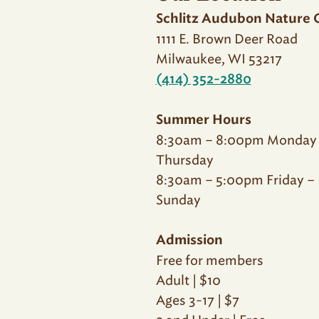
Schlitz Audubon Nature 
1111 E. Brown Deer Road
Milwaukee, WI 53217
(414) 352-2880
Summer Hours
8:30am – 8:00pm Monday
Thursday
8:30am – 5:00pm Friday –
Sunday
Admission
Free for members
Adult | $10
Ages 3-17 | $7