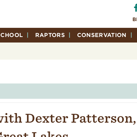
B
SCHOOL
RAPTORS
CONSERVATION
ith Dexter Patterson,
Great Lakes