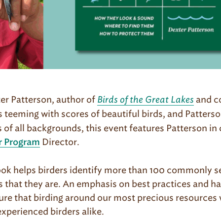
ter Patterson, author of
Birds of the Great Lakes
and c
is teeming with scores of beautiful birds, and Patterso
rs of all backgrounds, this event features Patterson i
Director.
r Program
ok helps birders identify more than 100 commonly se
 that they are. An emphasis on best practices and hab
 that birding around our most precious resources wi
xperienced birders alike.