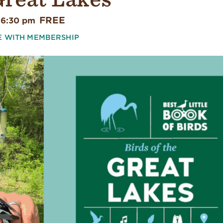
FREE
 6:30 pm
E WITH MEMBERSHIP