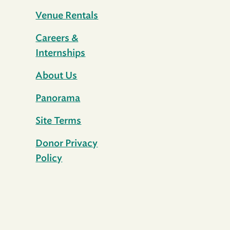
Venue Rentals
Careers &
Internships
About Us
Panorama
Site Terms
Donor Privacy
Policy