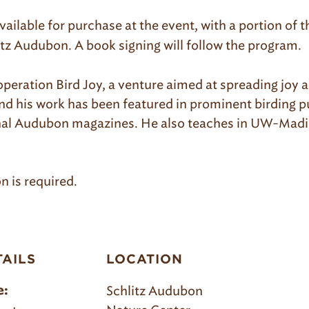
available for purchase at the event
, with a portion of
itz Audubon. A book signing will follow the program.
operation Bird Joy, a venture aimed at spreading joy
nd his work has been featured in prominent birding pu
onal Audubon magazines. He also teaches in UW-Madi
on is required.
TAILS
LOCATION
Schlitz Audubon
e: