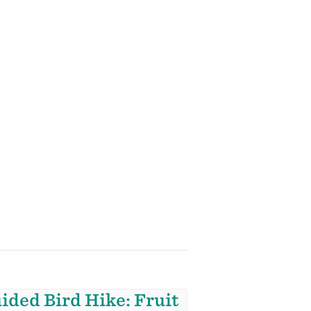
ided Bird Hike: Fruit