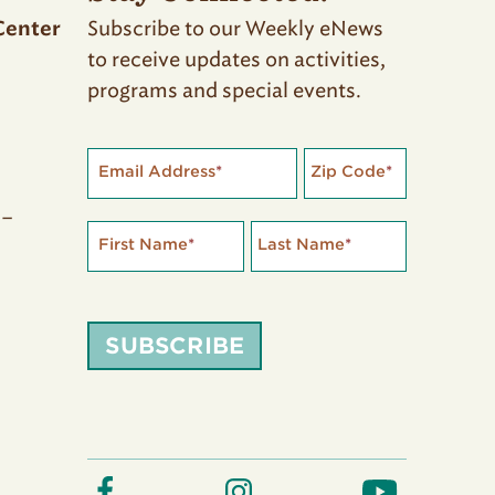
Subscribe to our Weekly eNews
Center
to receive updates on activities,
programs and special events.
Email Address
*
Zip Code
*
 –
First Name
*
Last Name
*
SUBSCRIBE