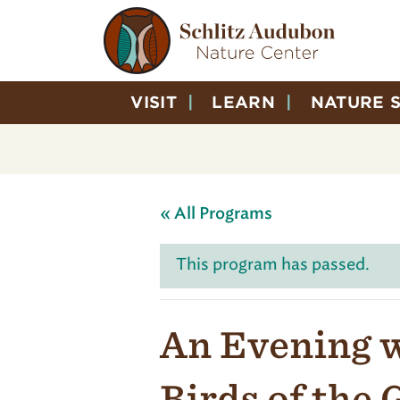
VISIT
LEARN
NATURE 
« All Programs
This program has passed.
An Evening w
Birds of the 