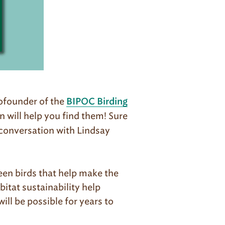
ofounder of the
BIPOC Birding
n will help you find them! Sure
n conversation with Lindsay
en birds that help make the
itat sustainability help
ll be possible for years to