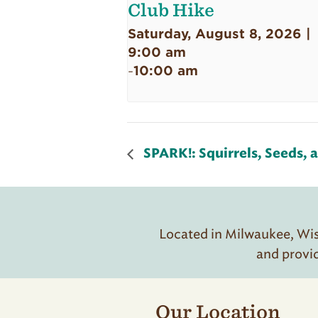
Club Hike
Saturday, August 8, 2026 |
9:00 am
10:00 am
-
SPARK!: Squirrels, Seeds, 
Located in Milwaukee, Wisc
and provi
Our Location