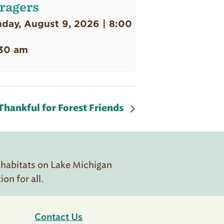
ragers
day, August 9, 2026 | 8:00
30 am
hankful for Forest Friends
 habitats on Lake Michigan
n for all.
Contact Us