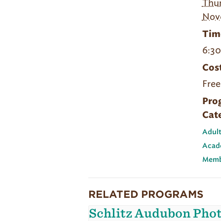
Thur
Nov
Tim
6:3
Cost
Free
Pro
Cat
Adult
Acad
Memb
RELATED PROGRAMS
Schlitz Audubon Pho