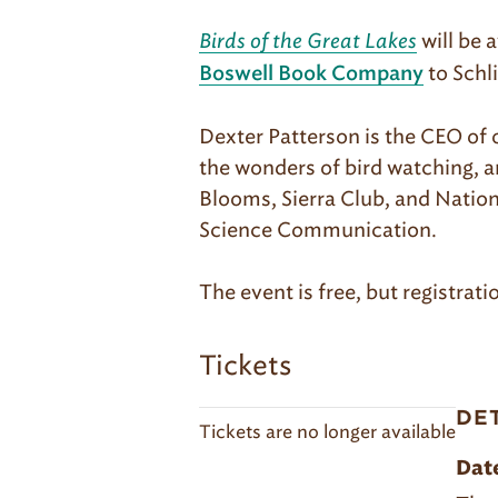
Birds of the Great Lakes
will be 
to Schl
Boswell Book Company
Dexter Patterson is the CEO of 
the wonders of bird watching, a
Blooms, Sierra Club, and Nati
Science Communication.
The event is free, but registrati
Tickets
DE
Tickets are no longer available
Dat