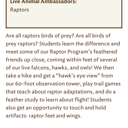
Live Animal Ambassadors:
Raptors
Are all raptors birds of prey? Are all birds of
prey raptors? Students learn the difference and
meet some of our Raptor Program’s feathered
friends up close, coming within feet of several
of our live falcons, hawks, and owls! We then
take a hike and get a “hawk’s eye view” from
our 60-foot observation tower, play trail games
that teach about raptor adaptations, and do a
feather study to learn about flight! Students
also get an opportunity to touch and hold
artifacts: raptor feet and wings.