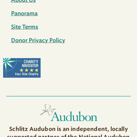
About Us
Panorama
Site Terms
Donor Privacy Policy
Schlitz Audubon is an independent, locally