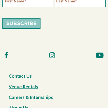
First Name
*
Last Name
*
SUBSCRIBE
Contact Us
Venue Rentals
Careers & Internships