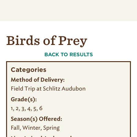
Birds of Prey
BACK TO RESULTS
Categories
Method of Delivery:
Field Trip at Schlitz Audubon
Grade(s):
1
2
3
4
5
6
Season(s) Offered:
Fall
Winter
Spring