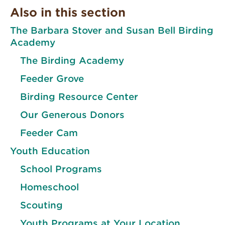
Also in this section
The Barbara Stover and Susan Bell Birding
Academy
The Birding Academy
Feeder Grove
Birding Resource Center
Our Generous Donors
Feeder Cam
Youth Education
School Programs
Homeschool
Scouting
Youth Programs at Your Location