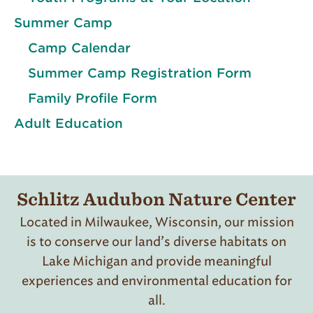
Summer Camp
Camp Calendar
Summer Camp Registration Form
Family Profile Form
Adult Education
Schlitz Audubon Nature Center
Located in Milwaukee, Wisconsin, our mission
is to conserve our land’s diverse habitats on
Lake Michigan and provide meaningful
experiences and environmental education for
all.