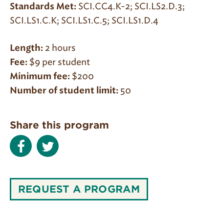
SCI.CC4.K-2; SCI.LS2.D.3;
Standards Met:
SCI.LS1.C.K; SCI.LS1.C.5; SCI.LS1.D.4
2 hours
Length:
$9 per student
Fee:
$200
Minimum fee:
50
Number of student limit:
Share this program
REQUEST A PROGRAM