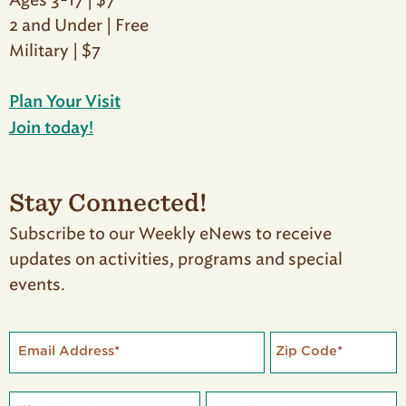
Ages 3-17 | $7
2 and Under | Free
Military | $7
Plan Your Visit
Join today!
Stay Connected!
Subscribe to our Weekly eNews to receive
updates on activities, programs and special
events.
Email Address
*
Zip Code
*