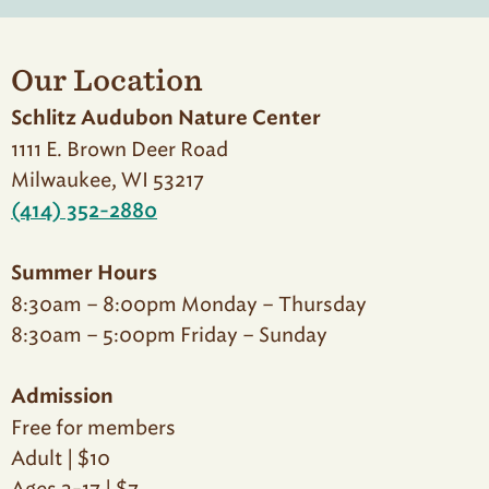
Our Location
Schlitz Audubon Nature Center
1111 E. Brown Deer Road
Milwaukee, WI 53217
(414) 352-2880
Summer Hours
8:30am – 8:00pm Monday – Thursday
8:30am – 5:00pm Friday – Sunday
Admission
Free for members
Adult | $10