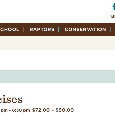
B
SCHOOL
RAPTORS
CONSERVATION
cises
$72.00 – $90.00
0 pm
-
6:30 pm