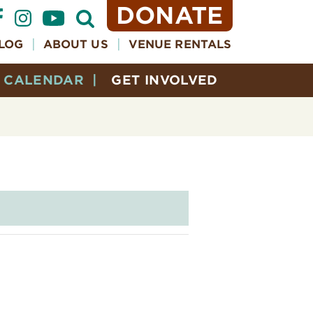
DONATE
Open
Search
Form
LOG
ABOUT US
VENUE RENTALS
CALENDAR
GET INVOLVED