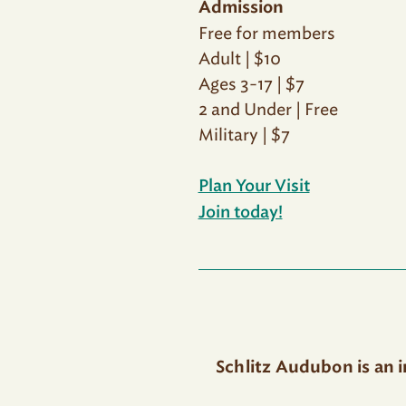
Admission
Free for members
Adult | $10
Ages 3-17 | $7
2 and Under | Free
Military | $7
Plan Your Visit
Join today!
Schlitz Audubon is an 