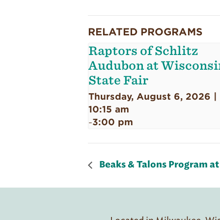
RELATED PROGRAMS
Raptors of Schlitz
Audubon at Wisconsi
State Fair
Thursday, August 6, 2026 |
10:15 am
3:00 pm
-
Beaks & Talons Program at 