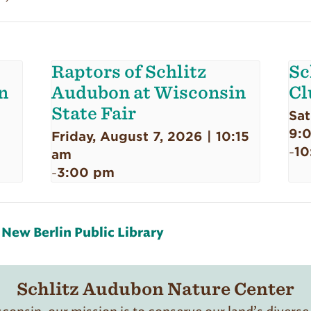
Raptors of Schlitz
Sc
n
Audubon at Wisconsin
Cl
State Fair
Sat
9:
Friday, August 7, 2026 | 10:15
10
-
am
3:00 pm
-
New Berlin Public Library
Schlitz Audubon Nature Center