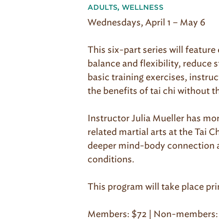
ADULTS
,
WELLNESS
Wednesdays, April 1 – May 6
This six-part series will featu
balance and flexibility, reduce 
basic training exercises, instruc
the benefits of tai chi without t
Instructor Julia Mueller has mo
related martial arts at the Tai
deeper mind-body connection and
conditions.
This program will take place pr
Members: $72 | Non-members: