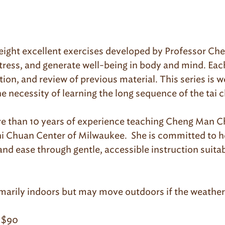
re eight excellent exercises developed by Professor C
stress, and generate well-being in body and mind. Eac
tion, and review of previous material. This series is w
he necessity of learning the long sequence of the tai c
re than 10 years of experience teaching Cheng Man Chi
 Chi Chuan Center of Milwaukee. She is committed to 
 ease through gentle, accessible instruction suitabl
imarily indoors but may move outdoors if the weather 
 $90