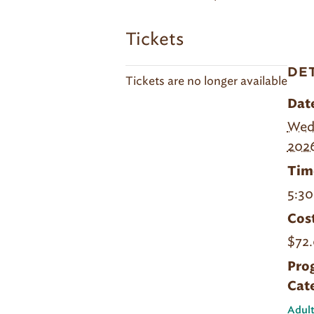
Tickets
DE
Tickets are no longer available
Dat
Wedn
202
Tim
5:30
Cost
$72.
Pro
Cat
Adult