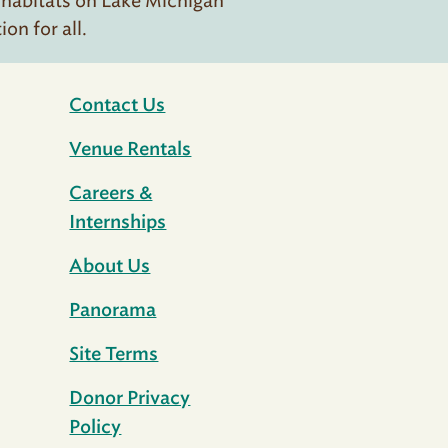
 habitats on Lake Michigan
n for all.
Contact Us
Venue Rentals
Careers &
Internships
About Us
Panorama
Site Terms
Donor Privacy
Policy