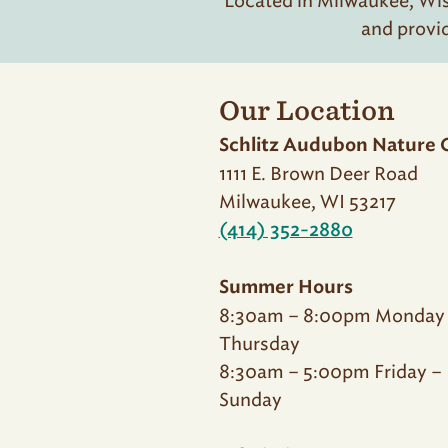
Located in Milwaukee, Wisc
and provi
Our Location
Schlitz Audubon Nature 
1111 E. Brown Deer Road
Milwaukee, WI 53217
(414) 352-2880
Summer Hours
8:30am – 8:00pm Monday
Thursday
8:30am – 5:00pm Friday –
Sunday