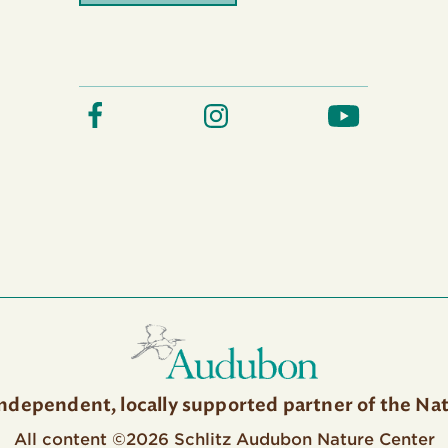
independent, locally supported partner of the Na
All content ©2026 Schlitz Audubon Nature Center