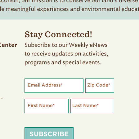
onsin, our mission is to conserve our land’s diverse
de meaningful experiences and environmental educatio
Stay Connected!
Subscribe to our Weekly eNews
Center
to receive updates on activities,
programs and special events.
Email Address
*
Zip Code
*
 –
First Name
*
Last Name
*
SUBSCRIBE