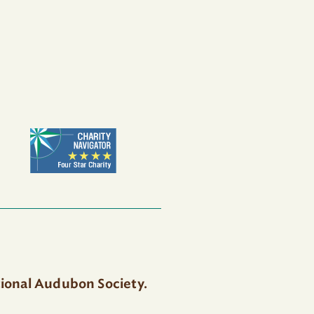
tional Audubon Society.