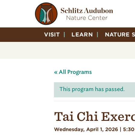
VISIT
LEARN
NATURE 
« All Programs
This program has passed.
Tai Chi Exer
Wednesday, April 1, 2026 | 5:3