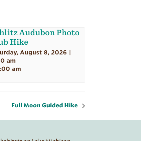
hlitz Audubon Photo
ub Hike
urday, August 8, 2026 |
00 am
:00 am
Full Moon Guided Hike