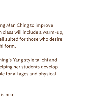
heng Man Ching to improve
h class will include a warm-up,
ell suited for those who desire
hi form.
ng’s Yang style tai chi and
helping her students develop
e for all ages and physical
is nice.