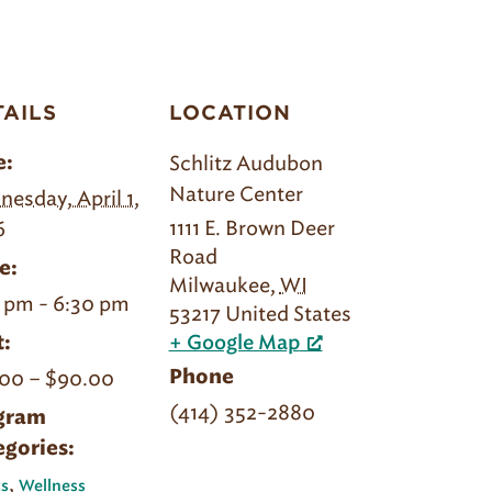
TAILS
LOCATION
Schlitz Audubon
e:
Nature Center
esday, April 1,
1111 E. Brown Deer
6
Road
e:
Milwaukee
,
WI
 pm - 6:30 pm
53217
United States
:
+ Google Map
00 – $90.00
Phone
(414) 352-2880
gram
egories:
,
s
Wellness