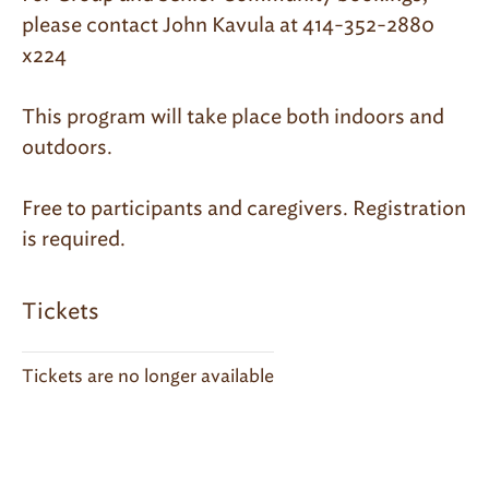
please contact John Kavula at 414-352-2880
x224
This program will take place both indoors and
outdoors.
Free to participants and caregivers. Registration
is required.
Tickets
Tickets are no longer available