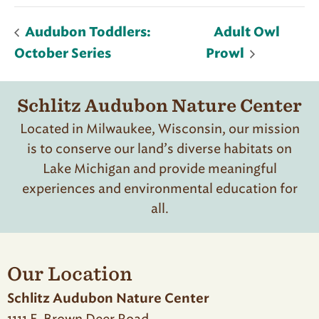
Audubon Toddlers:
Adult Owl
October Series
Prowl
Schlitz Audubon Nature Center
Located in Milwaukee, Wisconsin, our mission
is to conserve our land’s diverse habitats on
Lake Michigan and provide meaningful
experiences and environmental education for
all.
Our Location
Schlitz Audubon Nature Center