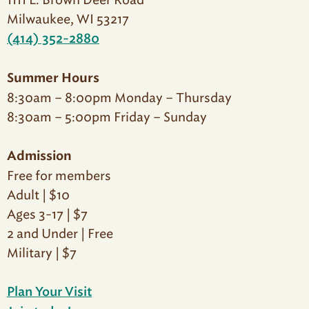
1111 E. Brown Deer Road
Milwaukee, WI 53217
(414) 352-2880
Summer Hours
8:30am – 8:00pm Monday – Thursday
8:30am – 5:00pm Friday – Sunday
Admission
Free for members
Adult | $10
Ages 3-17 | $7
2 and Under | Free
Military | $7
Plan Your Visit