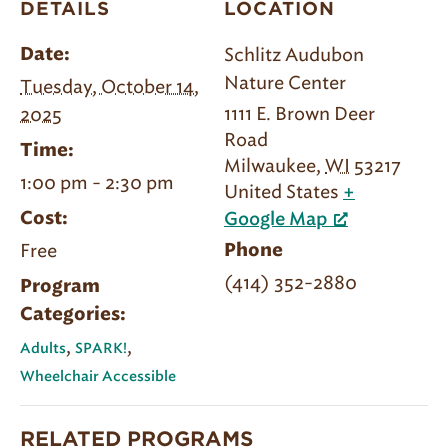
DETAILS
LOCATION
Schlitz Audubon
Date:
Nature Center
Tuesday, October 14,
1111 E. Brown Deer
2025
Road
Time:
Milwaukee
,
WI
53217
1:00 pm - 2:30 pm
United States
+
Cost:
Google Map
Free
Phone
(414) 352-2880
Program
Categories:
,
,
Adults
SPARK!
Wheelchair Accessible
RELATED PROGRAMS