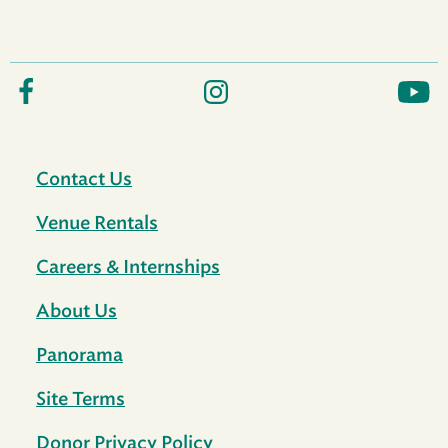
Contact Us
Venue Rentals
Careers & Internships
About Us
Panorama
Site Terms
Donor Privacy Policy