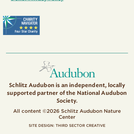
Schlitz Audubon is an independent, locally
supported partner of the National Audubon
Society.
All content ©2026 Schlitz Audubon Nature
Center
SITE DESIGN:
THIRD SECTOR CREATIVE