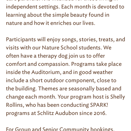
independent settings. Each month is devoted to
learning about the simple beauty found in
nature and how it enriches our lives.
Participants will enjoy songs, stories, treats, and
visits with our Nature School students. We
often have a therapy dog join us to offer
comfort and compassion. Programs take place
inside the Auditorium, and in good weather
include a short outdoor component, close to
the building. Themes are seasonally based and
change each month. Your program host is Shelly
Rollins, who has been conducting SPARK!
programs at Schlitz Audubon since 2016.
For Group and Senior Community bookings,