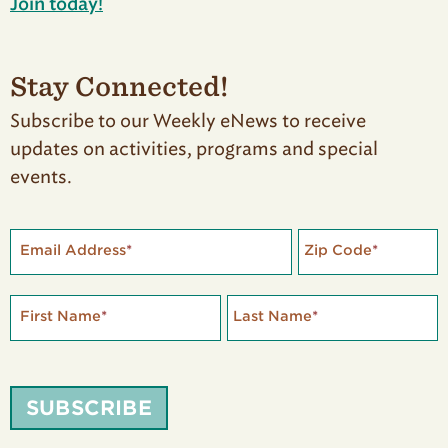
Join today!
Stay Connected!
Subscribe to our Weekly eNews to receive
updates on activities, programs and special
events.
Email Address
*
Zip Code
*
First Name
*
Last Name
*
SUBSCRIBE