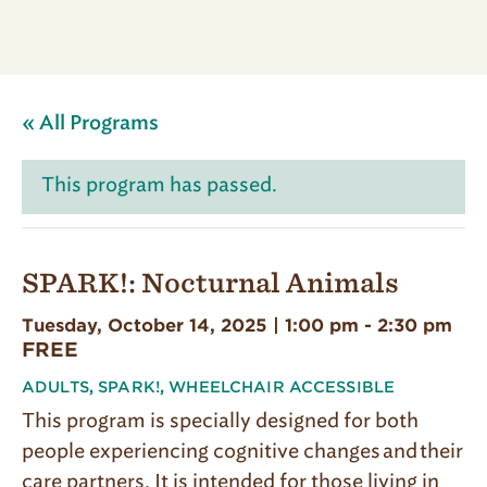
« All Programs
This program has passed.
SPARK!: Nocturnal Animals
Tuesday, October 14, 2025 | 1:00 pm
-
2:30 pm
FREE
ADULTS
,
SPARK!
,
WHEELCHAIR ACCESSIBLE
This program is specially designed for both
people experiencing cognitive changes and their
care partners. It is intended for those living in