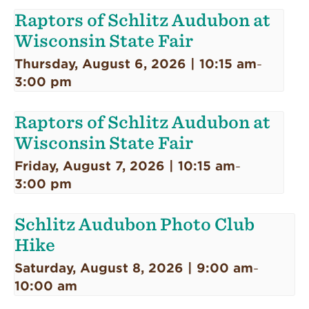
Raptors of Schlitz Audubon at
Wisconsin State Fair
Thursday, August 6, 2026 | 10:15 am
-
3:00 pm
Raptors of Schlitz Audubon at
Wisconsin State Fair
Friday, August 7, 2026 | 10:15 am
-
3:00 pm
Schlitz Audubon Photo Club
Hike
Saturday, August 8, 2026 | 9:00 am
-
10:00 am