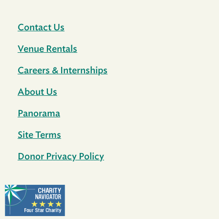
Contact Us
Venue Rentals
Careers & Internships
About Us
Panorama
Site Terms
Donor Privacy Policy