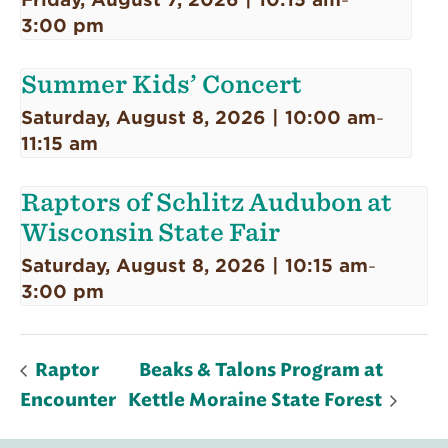
-
3:00 pm
Summer Kids’ Concert
Saturday, August 8, 2026 | 10:00 am
-
11:15 am
Raptors of Schlitz Audubon at
Wisconsin State Fair
Saturday, August 8, 2026 | 10:15 am
-
3:00 pm
Raptor
Beaks & Talons Program at
Encounter
Kettle Moraine State Forest