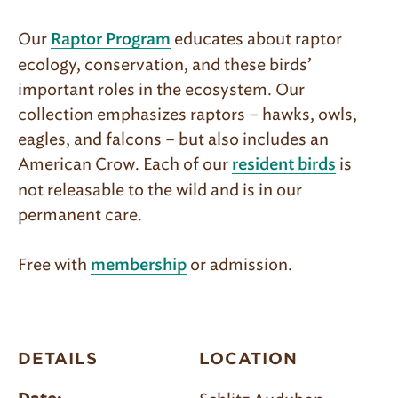
Our
educates about raptor
Raptor Program
ecology, conservation, and these birds’
important roles in the ecosystem. Our
collection emphasizes raptors – hawks, owls,
eagles, and falcons – but also includes an
American Crow. Each of our
is
resident birds
not releasable to the wild and is in our
permanent care.
Free with
or admission.
membership
DETAILS
LOCATION