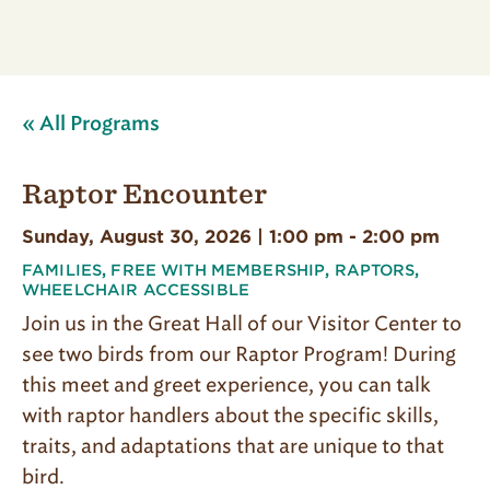
« All Programs
Raptor Encounter
Sunday, August 30, 2026 | 1:00 pm
-
2:00 pm
FAMILIES
,
FREE WITH MEMBERSHIP
,
RAPTORS
,
WHEELCHAIR ACCESSIBLE
Join us in the Great Hall of our Visitor Center to
see two birds from our Raptor Program! During
this meet and greet experience, you can talk
with raptor handlers about the specific skills,
traits, and adaptations that are unique to that
bird.