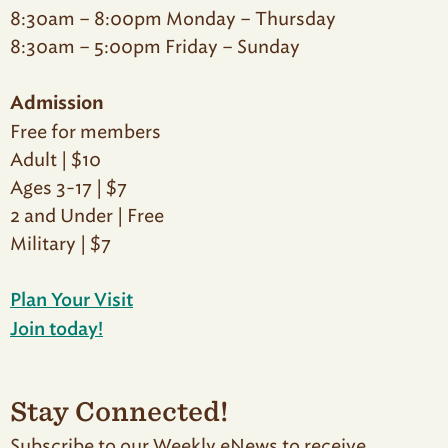
8:30am – 8:00pm Monday – Thursday
8:30am – 5:00pm Friday – Sunday
Admission
Free for members
Adult | $10
Ages 3-17 | $7
2 and Under | Free
Military | $7
Plan Your Visit
Join today!
Stay Connected!
Subscribe to our Weekly eNews to receive