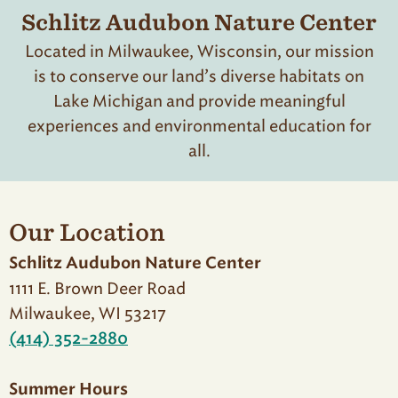
Schlitz Audubon Nature Center
Located in Milwaukee, Wisconsin, our mission
is to conserve our land’s diverse habitats on
Lake Michigan and provide meaningful
experiences and environmental education for
all.
Our Location
Schlitz Audubon Nature Center
1111 E. Brown Deer Road
Milwaukee, WI 53217
(414) 352-2880
Summer Hours