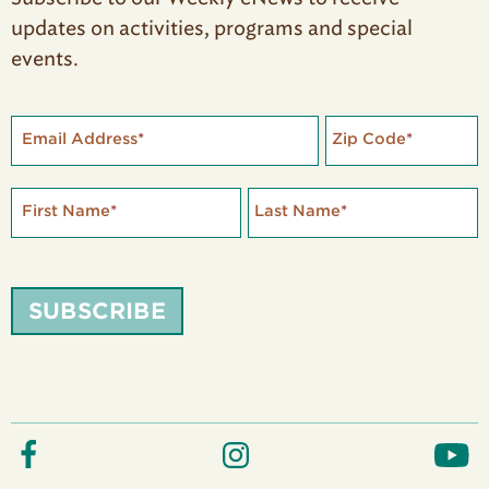
updates on activities, programs and special
events.
Email Address
*
Zip Code
*
First Name
*
Last Name
*
SUBSCRIBE