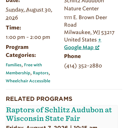
Schlitz Audubon
Date:
Nature Center
Sunday, August 30,
1111 E. Brown Deer
2026
Road
Time:
Milwaukee
,
WI
53217
1:00 pm - 2:00 pm
United States
+
Program
Google Map
Categories:
Phone
,
(414) 352-2880
Families
Free with
,
,
Membership
Raptors
Wheelchair Accessible
RELATED PROGRAMS
Raptors of Schlitz Audubon at
Wisconsin State Fair
Friday, August 7, 2026 | 10:15 am