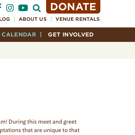
DONATE
Open
Search
Form
LOG
ABOUT US
VENUE RENTALS
CALENDAR
GET INVOLVED
ram! During this meet and greet
aptations that are unique to that