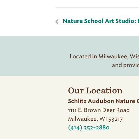
Nature School Art Studio: 
Located in Milwaukee, Wisc
and provi
Our Location
Schlitz Audubon Nature 
1111 E. Brown Deer Road
Milwaukee, WI 53217
(414) 352-2880