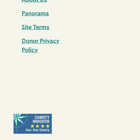
About Us
Panorama
Site Terms
Donor Privacy
Policy