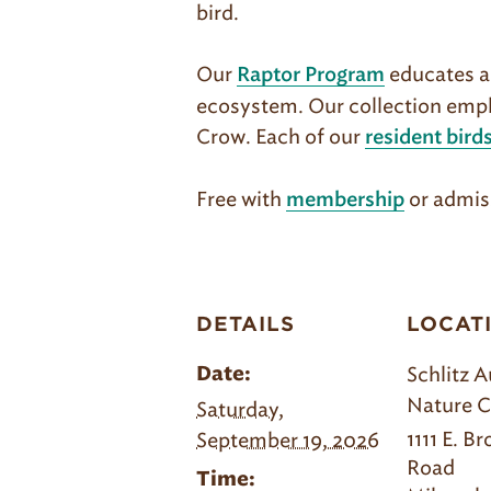
bird.
Our
educates ab
Raptor Program
ecosystem. Our collection empha
Crow. Each of our
resident bird
Free with
or admis
membership
DETAILS
LOCAT
Schlitz 
Date:
Nature C
Saturday,
1111 E. B
September 19, 2026
Road
Time: