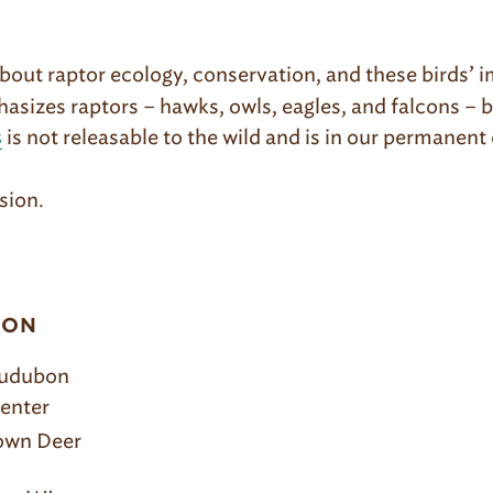
out raptor ecology, conservation, and these birds’ i
sizes raptors – hawks, owls, eagles, and falcons – 
is not releasable to the wild and is in our permanent
s
sion.
ION
Audubon
enter
rown Deer