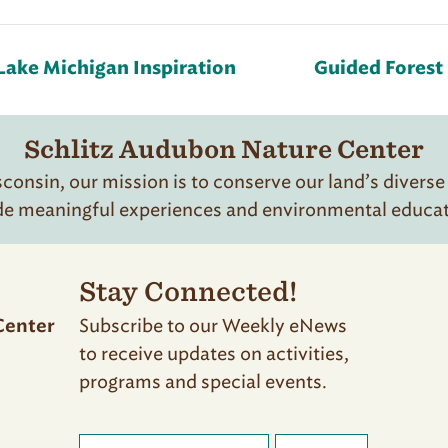
Lake Michigan Inspiration
Guided Forest 
Schlitz Audubon Nature Center
onsin, our mission is to conserve our land’s diverse
de meaningful experiences and environmental educatio
Stay Connected!
Subscribe to our Weekly eNews
Center
to receive updates on activities,
programs and special events.