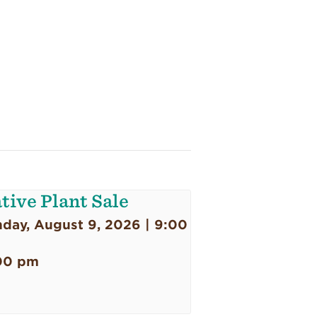
tive Plant Sale
day, August 9, 2026 | 9:00
00 pm