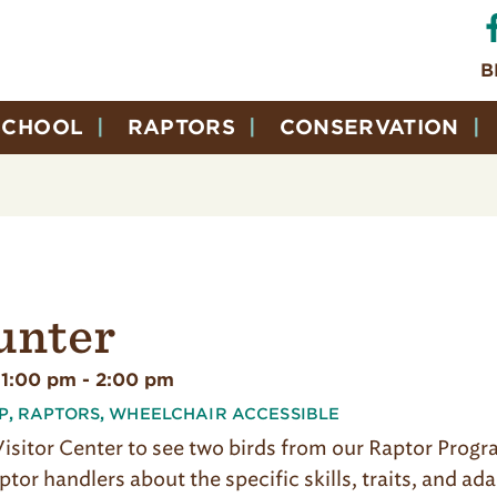
B
SCHOOL
RAPTORS
CONSERVATION
unter
 1:00 pm
-
2:00 pm
P
,
RAPTORS
,
WHEELCHAIR ACCESSIBLE
 Visitor Center to see two birds from our Raptor Prog
ptor handlers about the specific skills, traits, and ad