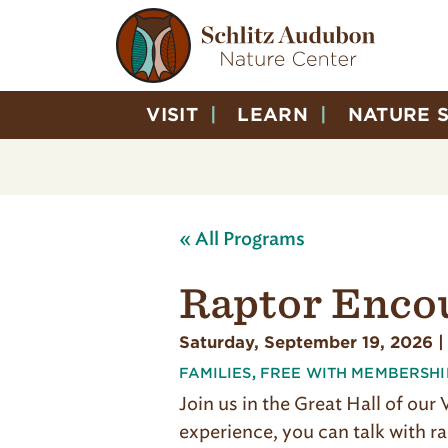
VISIT
LEARN
NATURE 
« All Programs
Raptor Enco
Saturday, September 19, 2026 |
FAMILIES
,
FREE WITH MEMBERSHI
Join us in the Great Hall of our
experience, you can talk with ra