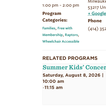
Milwauk
1:00 pm - 2:00 pm
53217
Un
Program
+ Googl
Categories:
Phone
,
(414) 35
Families
Free with
,
,
Membership
Raptors
Wheelchair Accessible
RELATED PROGRAMS
Summer Kids’ Concer
Saturday, August 8, 2026 |
10:00 am
11:15 am
-