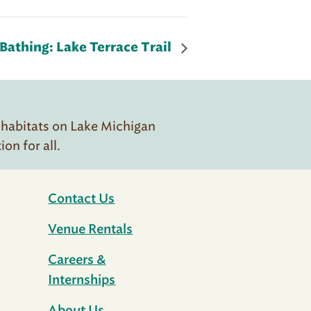
Bathing: Lake Terrace Trail
 habitats on Lake Michigan
n for all.
Contact Us
Venue Rentals
Careers &
Internships