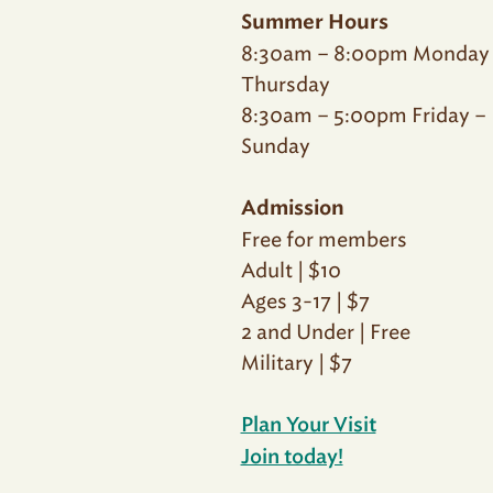
Summer Hours
8:30am – 8:00pm Monday
Thursday
8:30am – 5:00pm Friday –
Sunday
Admission
Free for members
Adult | $10
Ages 3-17 | $7
2 and Under | Free
Military | $7
Plan Your Visit
Join today!