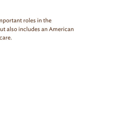
mportant roles in the
but also includes an American
 care.