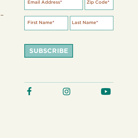
Email Address
*
Zip Code
*
 –
First Name
*
Last Name
*
SUBSCRIBE