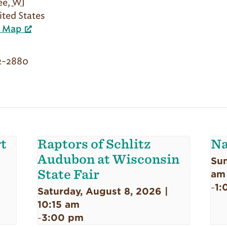
ee
,
WI
ited States
e Map
2-2880
t
Raptors of Schlitz
Na
Audubon at Wisconsin
Sun
State Fair
am
1:
-
Saturday, August 8, 2026 |
10:15 am
3:00 pm
-