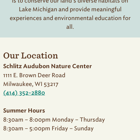
is to conserve our land’s diverse habitats on
Lake Michigan and provide meaningful
experiences and environmental education for
all.
Our Location
Schlitz Audubon Nature Center
1111 E. Brown Deer Road
Milwaukee, WI 53217
(414) 352-2880
Summer Hours
8:30am – 8:00pm Monday – Thursday
8:30am – 5:00pm Friday – Sunday