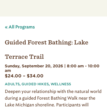
« All Programs
Guided Forest Bathing: Lake
Terrace Trail
Sunday, September 20, 2026 | 8:00 am
-
10:00
am
$24.00 – $34.00
ADULTS
,
GUIDED HIKES
,
WELLNESS
Deepen your relationship with the natural world
during a guided Forest Bathing Walk near the
Lake Michigan shoreline. Participants will