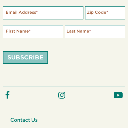
Email Address
*
Zip Code
*
First Name
*
Last Name
*
SUBSCRIBE
Contact Us