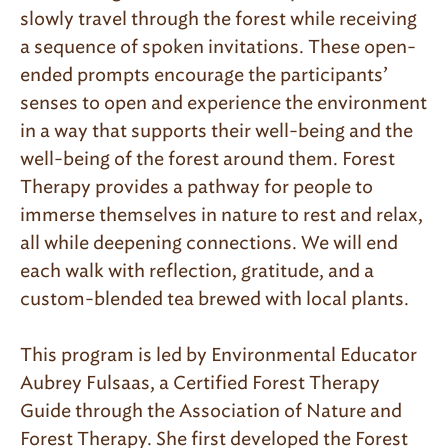
slowly travel through the forest while receiving
a sequence of spoken invitations. These open-
ended prompts encourage the participants’
senses to open and experience the environment
in a way that supports their well-being and the
well-being of the forest around them. Forest
Therapy provides a pathway for people to
immerse themselves in nature to rest and relax,
all while deepening connections. We will end
each walk with reflection, gratitude, and a
custom-blended tea brewed with local plants.
This program is led by Environmental Educator
Aubrey Fulsaas, a Certified Forest Therapy
Guide through the Association of Nature and
Forest Therapy. She first developed the Forest