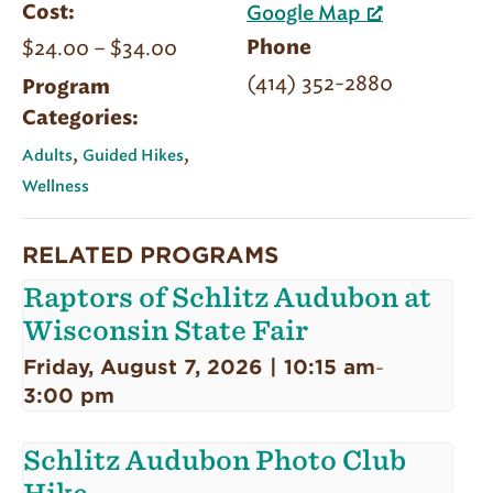
Cost:
Google Map
$24.00 – $34.00
Phone
(414) 352-2880
Program
Categories:
,
,
Adults
Guided Hikes
Wellness
RELATED PROGRAMS
Raptors of Schlitz Audubon at
Wisconsin State Fair
Friday, August 7, 2026 | 10:15 am
-
3:00 pm
Schlitz Audubon Photo Club