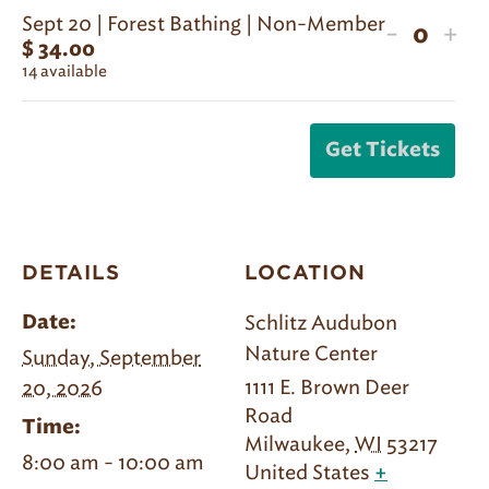
for
for
Sept 20 | Forest Bathing | Non-Member
Decreas
Inc
-
+
Sept
Sep
$
34.00
Quanti
ticket
tic
14
available
20
20
quantit
qua
|
|
for
for
Forest
For
Get Tickets
Sept
Sep
Bathing
Bat
20
20
|
|
|
|
Member
Me
Forest
For
DETAILS
LOCATION
Bathing
Bat
|
|
Schlitz Audubon
Date:
Non-
No
Nature Center
Sunday, September
Member
Me
1111 E. Brown Deer
20, 2026
Road
Time:
Milwaukee
,
WI
53217
8:00 am - 10:00 am
United States
+