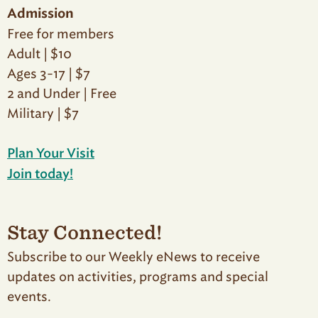
Admission
Free for members
Adult | $10
Ages 3-17 | $7
2 and Under | Free
Military | $7
Plan Your Visit
Join today!
Stay Connected!
Subscribe to our Weekly eNews to receive
updates on activities, programs and special
events.