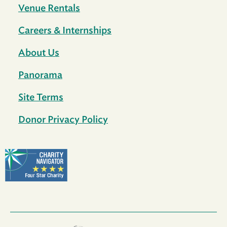
Venue Rentals
Careers & Internships
About Us
Panorama
Site Terms
Donor Privacy Policy