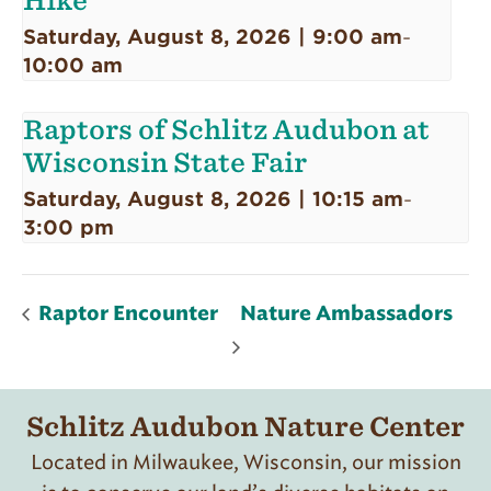
Hike
Saturday, August 8, 2026 | 9:00 am
-
10:00 am
Raptors of Schlitz Audubon at
Wisconsin State Fair
Saturday, August 8, 2026 | 10:15 am
-
3:00 pm
Raptor Encounter
Nature Ambassadors
Schlitz Audubon Nature Center
Located in Milwaukee, Wisconsin, our mission