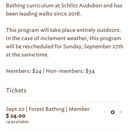
Bathing curriculum at Schlitz Audubon and has
been leading walks since 2018.
This program will take place entirely outdoors.
In the case of inclement weather, this program
will be rescheduled for Sunday, September 27th
at the same time.
Members: $24 | Non-members: $34
Tickets
Sept 20 | Forest Bathing | Member
Decreas
Inc
-
+
$
24.00
Quanti
ticket
tic
14
available
quantit
qua