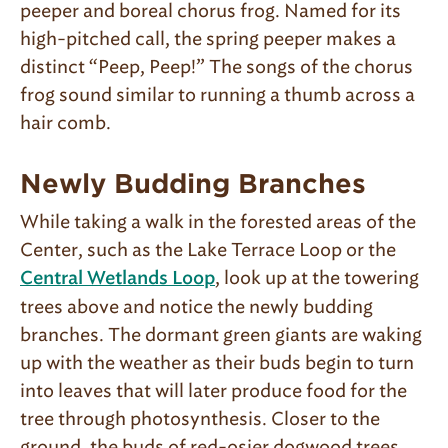
peeper and boreal cho­rus frog. Named for its
high-pitched call, the spring peeper makes a
distinct “Peep, Peep!” The songs of the chorus
frog sound similar to running a thumb across a
hair comb.
Newly Budding Branches
While taking a walk in the forested areas of the
Center, such as the Lake Terrace Loop or the
, look up at the towering
Central Wetlands Loop
trees above and notice the newly budding
branches. The dormant green giants are waking
up with the weather as their buds begin to turn
into leaves that will later produce food for the
tree through photosynthesis. Closer to the
ground, the buds of red-osier dogwood trees