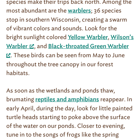
species make their trips back north. Among the
most abundant are the
; 36 species
warblers
stop in southern Wisconsin, creating a swarm
of vibrant colors and sounds. Look for the
bright sun­light colored
,
Yellow Warbler
Wilson’s
, and
Warbler
Black-throated Green Warbler
. These birds can be seen from May to June
throughout the tree canopy in our for­est
habitats.
As soon as the wetlands and ponds thaw,
brumating
reappear. In
reptiles and amphibians
early April, during the day, look for little painted
turtle heads starting to poke above the surface
of the water on our ponds. Closer to evening,
tune in to the songs of frogs like the spring