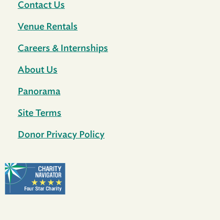
Contact Us
Venue Rentals
Careers & Internships
About Us
Panorama
Site Terms
Donor Privacy Policy