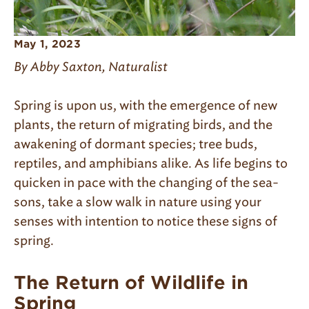
May 1, 2023
By Abby Saxton, Naturalist
Spring is upon us, with the emergence of new
plants, the return of migrating birds, and the
awakening of dormant species; tree buds,
reptiles, and amphibians alike. As life begins to
quicken in pace with the changing of the sea­
sons, take a slow walk in nature using your
senses with intention to notice these signs of
spring.
The Return of Wildlife in
Spring