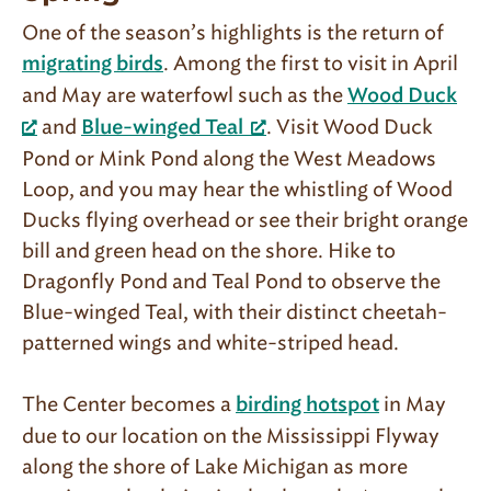
One of the season’s highlights is the return of
. Among the first to visit in April
migrating birds
and May are water­fowl such as the
Wood Duck
and
. Visit Wood Duck
Blue-winged Teal
Pond or Mink Pond along the West Meadows
Loop, and you may hear the whistling of Wood
Ducks flying overhead or see their bright orange
bill and green head on the shore. Hike to
Dragonfly Pond and Teal Pond to observe the
Blue-winged Teal, with their distinct cheetah-
patterned wings and white-striped head.
The Center becomes a
in May
birding hotspot
due to our location on the Mississippi Flyway
along the shore of Lake Michigan as more