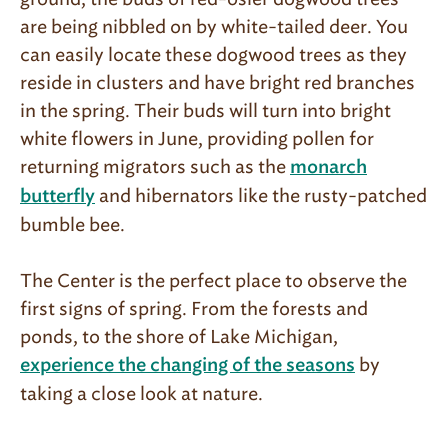
are being nibbled on by white-tailed deer. You
can easily lo­cate these dogwood trees as they
reside in clusters and have bright red branches
in the spring. Their buds will turn into bright
white flowers in June, providing pollen for
returning migrators such as the
monarch
and hibernators like the rusty-patched
butterfly
bumble bee.
The Center is the perfect place to observe the
first signs of spring. From the forests and
ponds, to the shore of Lake Michigan,
by
experience the changing of the seasons
taking a close look at nature.