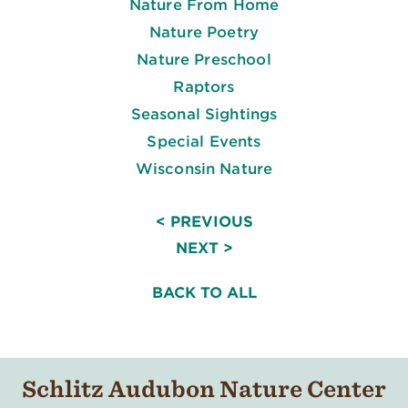
Nature From Home
Nature Poetry
Nature Preschool
Raptors
Seasonal Sightings
Special Events
Wisconsin Nature
< PREVIOUS
NEXT >
BACK TO ALL
Schlitz Audubon Nature Center