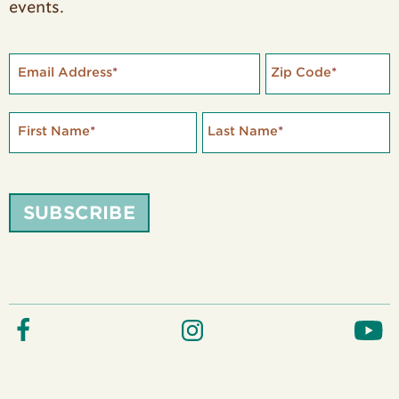
events.
Email Address
*
Zip Code
*
First Name
*
Last Name
*
SUBSCRIBE