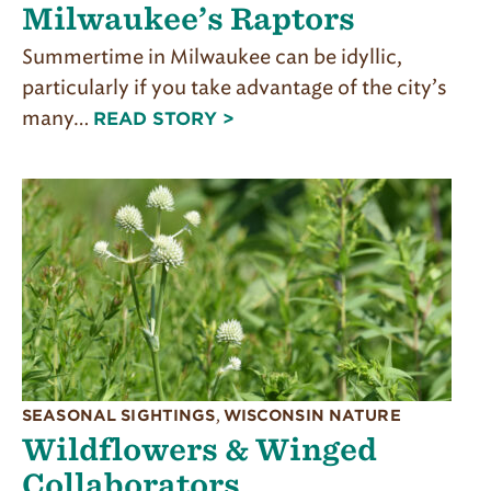
Milwaukee’s Raptors
Summertime in Milwaukee can be idyllic,
particularly if you take advantage of the city’s
many…
READ STORY >
SEASONAL SIGHTINGS
,
WISCONSIN NATURE
Wildflowers & Winged
Collaborators