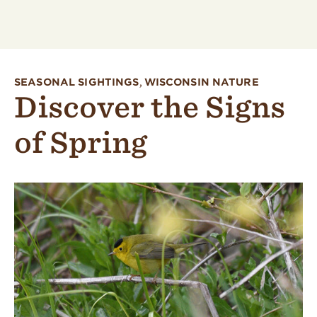
SEASONAL SIGHTINGS
,
WISCONSIN NATURE
Discover the Signs
of Spring