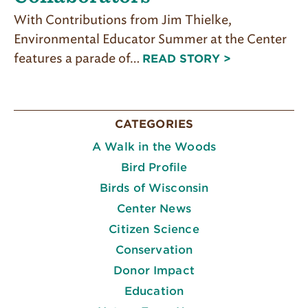
With Contributions from Jim Thielke,
Environmental Educator Summer at the Center
features a parade of…
READ STORY >
CATEGORIES
A Walk in the Woods
Bird Profile
Birds of Wisconsin
Center News
Citizen Science
Conservation
Donor Impact
Education