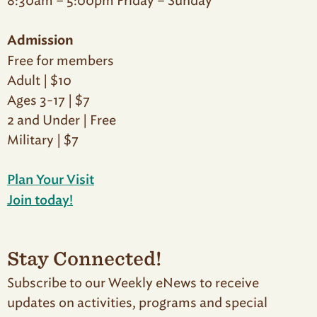
8:30am – 5:00pm Friday – Sunday
Admission
Free for members
Adult | $10
Ages 3-17 | $7
2 and Under | Free
Military | $7
Plan Your Visit
Join today!
Stay Connected!
Subscribe to our Weekly eNews to receive
updates on activities, programs and special