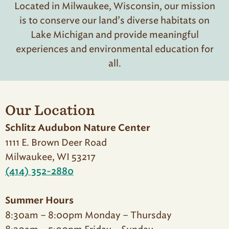
Located in Milwaukee, Wisconsin, our mission
is to conserve our land’s diverse habitats on
Lake Michigan and provide meaningful
experiences and environmental education for
all.
Our Location
Schlitz Audubon Nature Center
1111 E. Brown Deer Road
Milwaukee, WI 53217
(414) 352-2880
Summer Hours
8:30am – 8:00pm Monday – Thursday