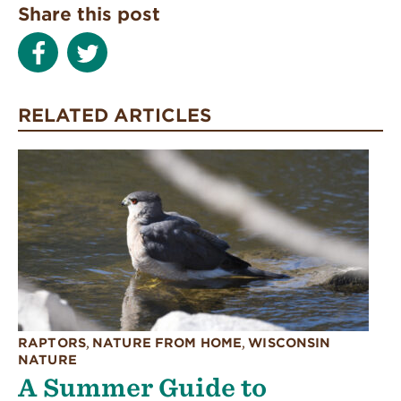
Share this post
RELATED ARTICLES
RAPTORS
,
NATURE FROM HOME
,
WISCONSIN
NATURE
A Summer Guide to