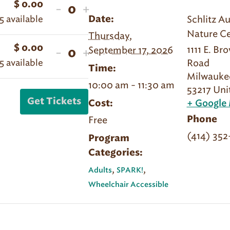
$
0.00
Decrease
Increase
-
+
Quantity
5
available
Schlitz A
Date:
ticket
ticket
Nature Ce
Thursday,
quantity
quantity
$
0.00
1111 E. Br
Decrease
Increase
September 17, 2026
-
+
for
for
Quantity
5
available
Road
ticket
ticket
Sept
Sept
Time:
Milwauke
quantity
quantity
17
17
10:00 am - 11:30 am
53217
Uni
for
for
|
|
Get Tickets
Cost:
+ Google
Sept
Sept
Spark!
Spark!
Free
Phone
17
17
|
|
(414) 35
|
|
Program
Member
Member
Categories:
Spark!
Spark!
|
|
,
,
Adults
SPARK!
Non-
Non-
Wheelchair Accessible
Member
Member