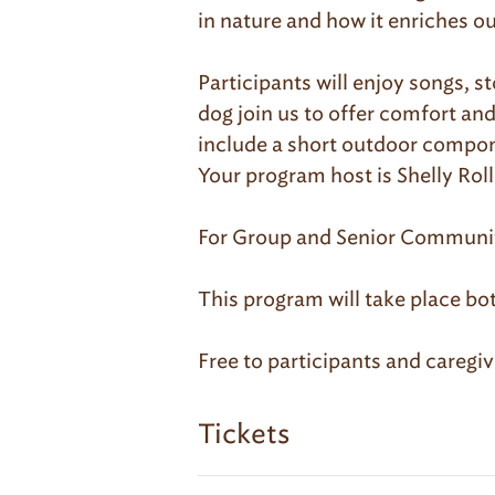
in nature and how it enriches our
Participants will enjoy songs, s
dog join us to offer comfort an
include a short outdoor compon
Your program host is Shelly Ro
For Group and Senior Community
This program will take place bo
Free to participants and caregive
Tickets