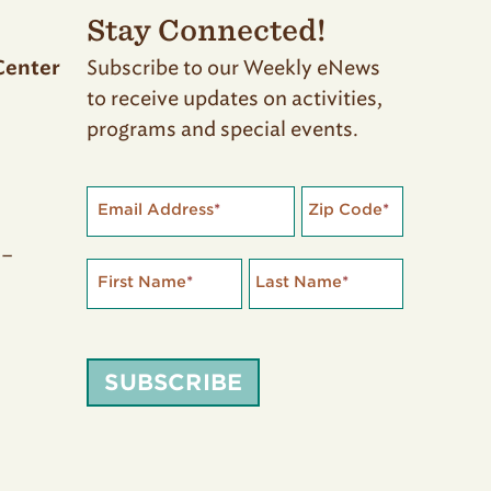
Stay Connected!
Subscribe to our Weekly eNews
Center
to receive updates on activities,
programs and special events.
Email Address
*
Zip Code
*
 –
First Name
*
Last Name
*
SUBSCRIBE