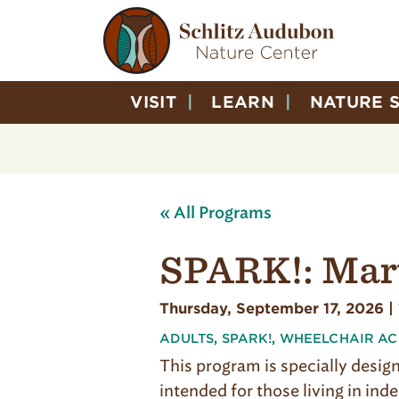
VISIT
LEARN
NATURE 
« All Programs
SPARK!: Mar
Thursday, September 17, 2026 |
ADULTS
,
SPARK!
,
WHEELCHAIR AC
This program is specially design
intended for those living in in