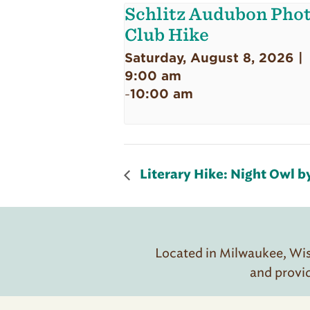
Schlitz Audubon Pho
Club Hike
Saturday, August 8, 2026 |
9:00 am
10:00 am
-
Literary Hike: Night Owl 
Located in Milwaukee, Wisc
and provi