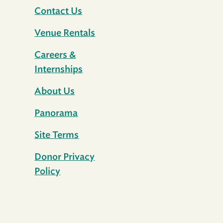
Contact Us
Venue Rentals
Careers &
Internships
About Us
Panorama
Site Terms
Donor Privacy
Policy