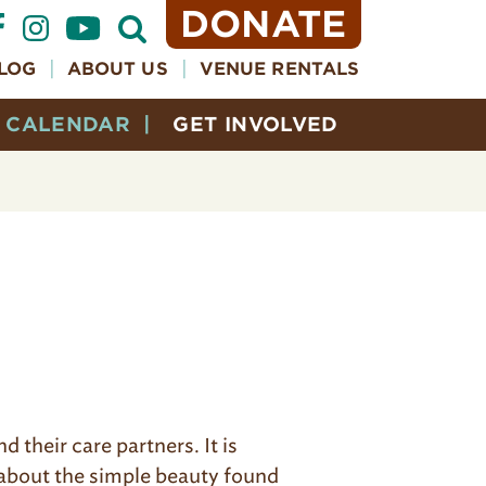
DONATE
Open
Search
Form
LOG
ABOUT US
VENUE RENTALS
CALENDAR
GET INVOLVED
 their care partners. It is
g about the simple beauty found