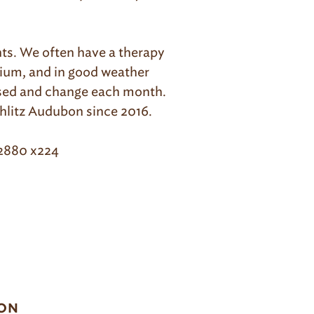
ents. We often have a therapy
rium, and in good weather
ased and change each month.
hlitz Audubon since 2016.
-2880 x224
ON