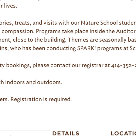
 lives.
tories, treats, and visits with our Nature School stud
d compassion. Programs take place inside the Audito
ent, close to the building. Themes are seasonally b
llins, who has been conducting SPARK! programs at Sc
 bookings, please contact our registrar at 414-352
th indoors and outdoors.
rs. Registration is required.
DETAILS
LOCATI