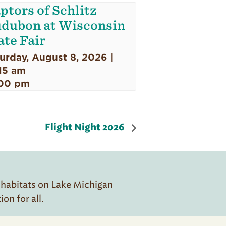
ptors of Schlitz
dubon at Wisconsin
ate Fair
urday, August 8, 2026 |
15 am
00 pm
Flight Night 2026
 habitats on Lake Michigan
n for all.