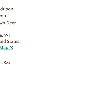
udubon
nter
own Deer
e
,
WI
ted States
 Map
2-2880