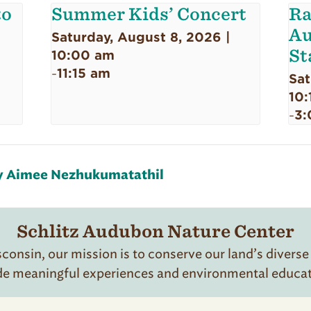
to
Summer Kids’ Concert
Ra
Au
Saturday, August 8, 2026 |
St
10:00 am
11:15 am
-
Sat
10:
3:
-
by Aimee Nezhukumatathil
Schlitz Audubon Nature Center
onsin, our mission is to conserve our land’s diverse
de meaningful experiences and environmental educatio