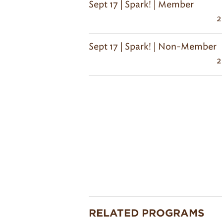
Sept 17 | Spark! | Member
2
Sept 17 | Spark! | Non-Member
2
RELATED PROGRAMS