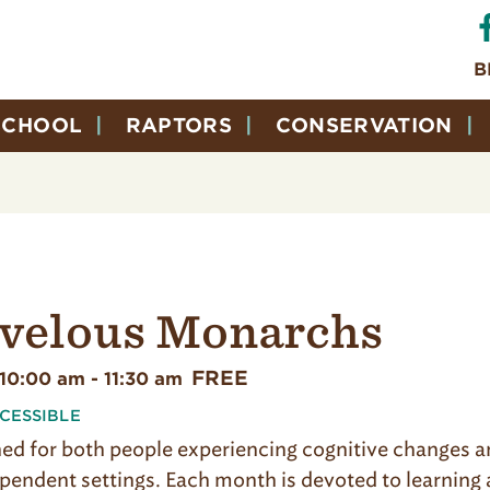
B
SCHOOL
RAPTORS
CONSERVATION
velous Monarchs
FREE
 10:00 am
-
11:30 am
CESSIBLE
ed for both people experiencing cognitive changes and
dependent settings. Each month is devoted to learnin