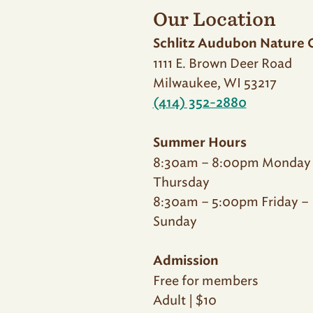
Our Location
Schlitz Audubon Nature 
1111 E. Brown Deer Road
Milwaukee, WI 53217
(414) 352-2880
Summer Hours
8:30am – 8:00pm Monday
Thursday
8:30am – 5:00pm Friday –
Sunday
Admission
Free for members
Adult | $10