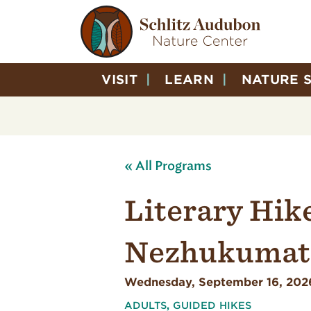
VISIT
LEARN
NATURE 
« All Programs
Literary Hik
Nezhukumata
Wednesday, September 16, 202
ADULTS
,
GUIDED HIKES