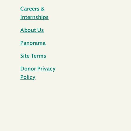
Careers &
Internships
About Us
Panorama
Site Terms
Donor Privacy
Policy