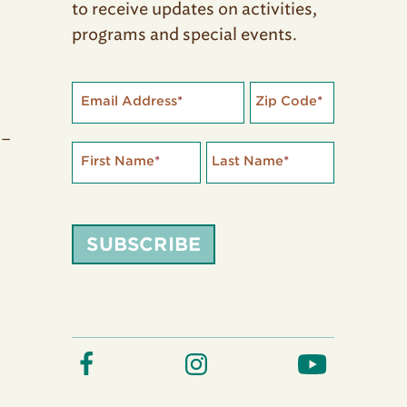
to receive updates on activities,
programs and special events.
Email Address
*
Zip Code
*
 –
First Name
*
Last Name
*
SUBSCRIBE