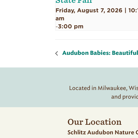
State Fair
Friday, August 7, 2026 | 10:
am
3:00 pm
-
Audubon Babies: Beautiful 
Located in Milwaukee, Wisc
and provi
Our Location
Schlitz Audubon Nature 