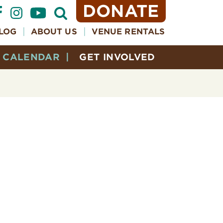
DONATE
Open
Search
Form
LOG
ABOUT US
VENUE RENTALS
CALENDAR
GET INVOLVED