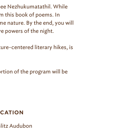
ee Nezhukumatathil. While
om this book of poems. In
me nature. By the end, you will
e powers of the night.
ure-centered literary hikes, is
rtion of the program will be
CATION
litz Audubon