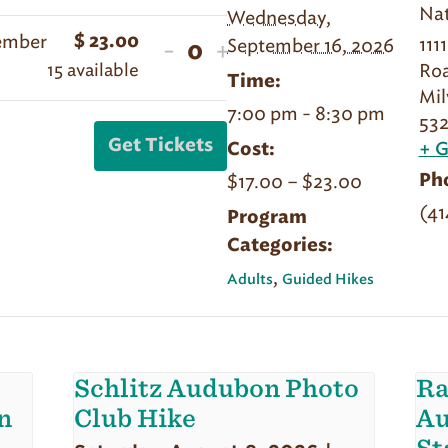
Nat
Wednesday,
quantity
quantity
Member
$
23.00
111
Decrease
Increase
September 16, 2026
-
+
for
for
Quantity
15
available
Ro
ticket
ticket
Sept
Sept
Time:
Mi
quantity
quantity
16
16
7:00 pm - 8:30 pm
532
for
for
|
|
Get Tickets
Cost:
+ 
Sept
Sept
Literary
Literary
$17.00 – $23.00
Ph
16
16
Hike
Hike
(41
|
|
Program
|
|
Categories:
Literary
Literary
Member
Member
Hike
Hike
,
Adults
Guided Hikes
|
|
Non-
Non-
Member
Member
Schlitz Audubon Photo
Ra
n
Club Hike
Au