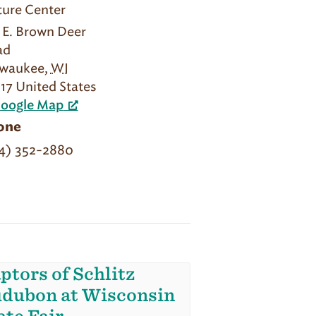
ure Center
1 E. Brown Deer
ad
lwaukee
,
WI
17
United States
Google Map
one
4) 352-2880
ptors of Schlitz
dubon at Wisconsin