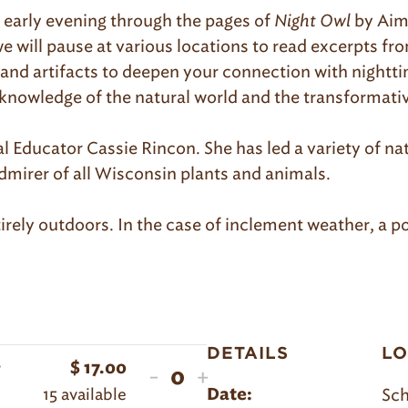
e early evening through the pages of
Night Owl
by Aim
e will pause at various locations to read excerpts fr
es and artifacts to deepen your connection with nightti
 knowledge of the natural world and the transformativ
l Educator Cassie Rincon. She has led a variety of nat
dmirer of all Wisconsin plants and animals.
irely outdoors. In the case of inclement weather, a po
DETAILS
LO
r
$
17.00
Decrease
Increase
-
+
Quantity
15
available
Sch
Date:
ticket
ticket