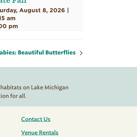
ate Fair
urday, August 8, 2026 |
15 am
00 pm
bies: Beautiful Butterflies
 habitats on Lake Michigan
n for all.
Contact Us
Venue Rentals