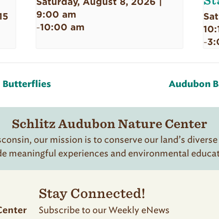
St
Saturday, August 8, 2026 |
9:00 am
15
Sat
10:00 am
-
10:
3:
-
Butterflies
Audubon Ba
Schlitz Audubon Nature Center
onsin, our mission is to conserve our land’s diverse
de meaningful experiences and environmental educatio
Stay Connected!
Subscribe to our Weekly eNews
Center