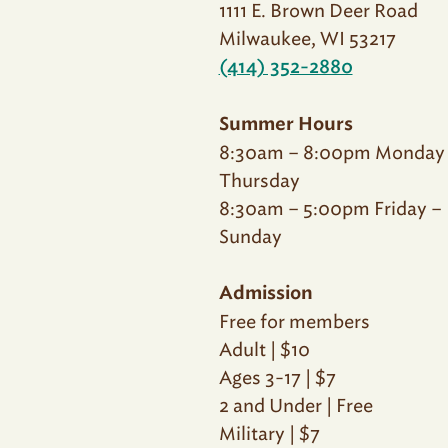
1111 E. Brown Deer Road
Milwaukee, WI 53217
(414) 352-2880
Summer Hours
8:30am – 8:00pm Monday
Thursday
8:30am – 5:00pm Friday –
Sunday
Admission
Free for members
Adult | $10
Ages 3-17 | $7
2 and Under | Free
Military | $7