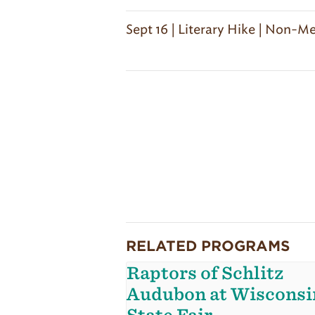
Sept 16 | Literary Hike | Non-
RELATED PROGRAMS
Raptors of Schlitz
Audubon at Wisconsi