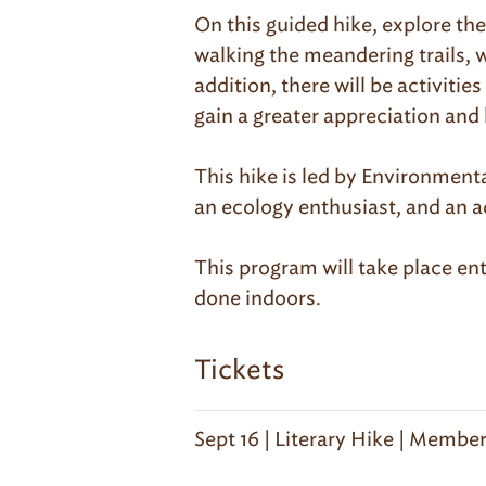
On this guided hike, explore th
walking the meandering trails, w
addition, there will be activiti
gain a greater appreciation and
This hike is led by Environmenta
an ecology enthusiast, and an a
This program will take place ent
done indoors.
Tickets
Sept 16 | Literary Hike | Membe