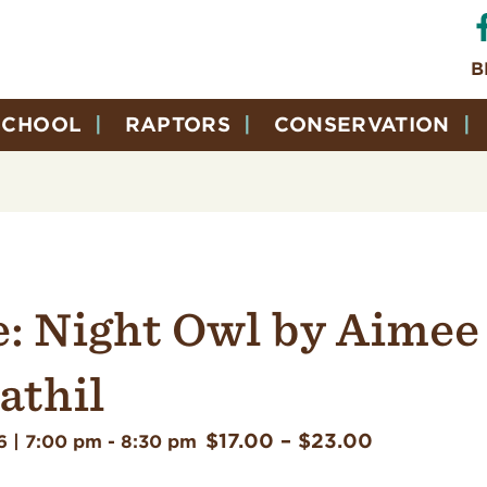
B
SCHOOL
RAPTORS
CONSERVATION
e: Night Owl by Aimee
thil
$17.00 – $23.00
6 | 7:00 pm
-
8:30 pm