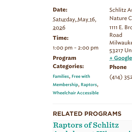
Schlitz 
Date:
Nature C
Saturday, May 16,
1111 E. B
2026
Road
Time:
Milwauk
1:00 pm - 2:00 pm
53217
Un
Program
+ Googl
Categories:
Phone
,
(414) 35
Families
Free with
,
,
Membership
Raptors
Wheelchair Accessible
RELATED PROGRAMS
Raptors of Schlitz