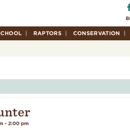
B
SCHOOL
RAPTORS
CONSERVATION
unter
pm
-
2:00 pm