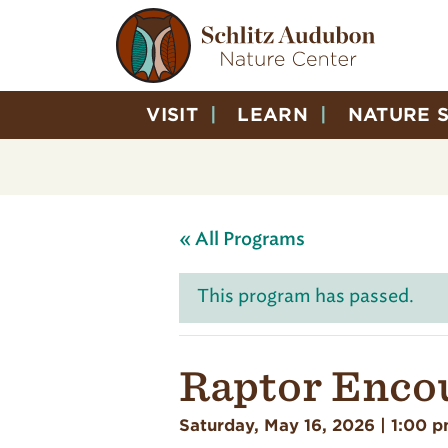
VISIT
LEARN
NATURE 
« All Programs
This program has passed.
Raptor Enco
Saturday, May 16, 2026 | 1:00 