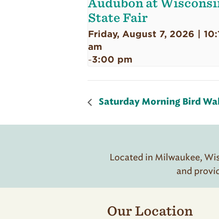
Audubon at Wisconsi
State Fair
Friday, August 7, 2026 | 10:
am
3:00 pm
-
Saturday Morning Bird Wa
Located in Milwaukee, Wisc
and provi
Our Location