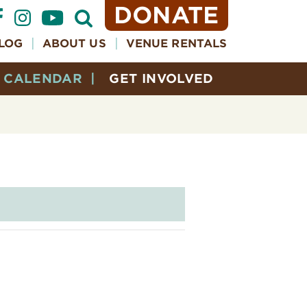
DONATE
Open
Search
Form
LOG
ABOUT US
VENUE RENTALS
CALENDAR
GET INVOLVED