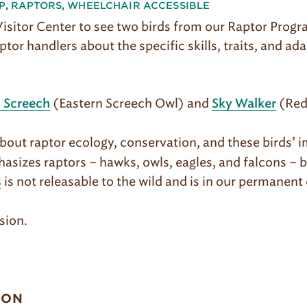
P
,
RAPTORS
,
WHEELCHAIR ACCESSIBLE
 Visitor Center to see two birds from our Raptor Prog
ptor handlers about the specific skills, traits, and ad
(Eastern Screech Owl) and
(Red
 Screech
Sky Walker
out raptor ecology, conservation, and these birds’ i
asizes raptors – hawks, owls, eagles, and falcons – 
is not releasable to the wild and is in our permanent 
s
sion.
ION