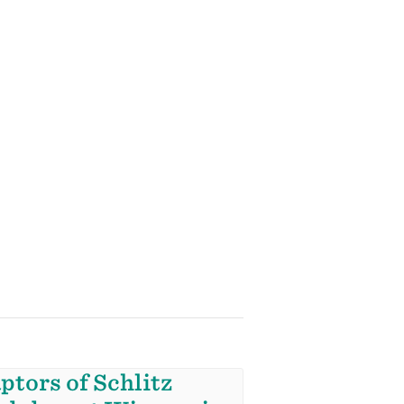
ptors of Schlitz