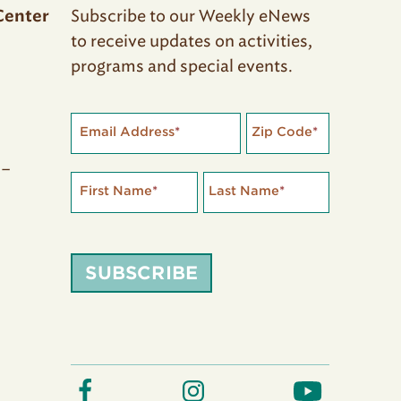
Subscribe to our Weekly eNews
Center
to receive updates on activities,
programs and special events.
Email Address
*
Zip Code
*
 –
First Name
*
Last Name
*
SUBSCRIBE