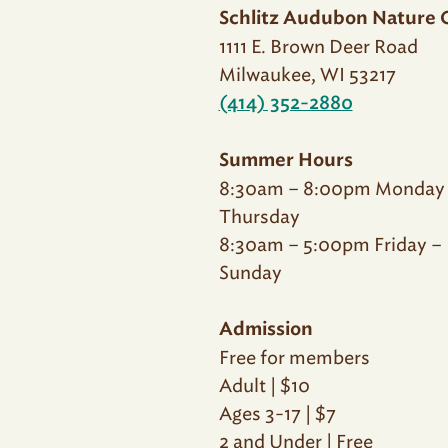
Schlitz Audubon Nature 
1111 E. Brown Deer Road
Milwaukee, WI 53217
(414) 352-2880
Summer Hours
8:30am – 8:00pm Monday
Thursday
8:30am – 5:00pm Friday –
Sunday
Admission
Free for members
Adult | $10
Ages 3-17 | $7
2 and Under | Free