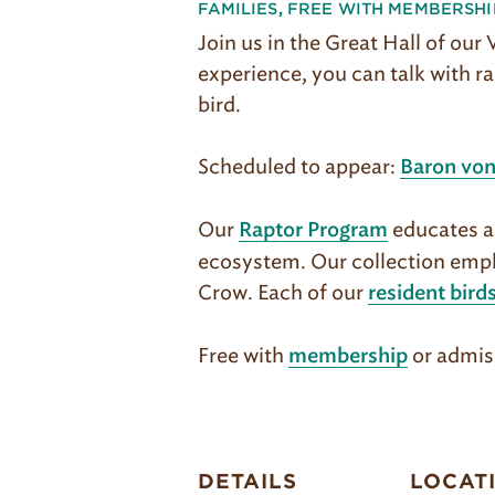
FAMILIES
,
FREE WITH MEMBERSHI
Join us in the Great Hall of our
experience, you can talk with ra
bird.
Scheduled to appear:
Baron von
Our
educates ab
Raptor Program
ecosystem. Our col­lection emph
Crow. Each of our
resident bird
Free with
or admis
membership
DETAILS
LOCAT