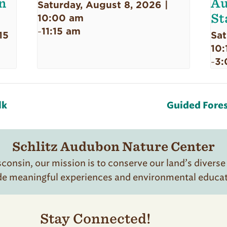
n
Au
Saturday, August 8, 2026 |
St
10:00 am
11:15 am
-
15
Sat
10:
3:
-
lk
Guided Fores
Schlitz Audubon Nature Center
onsin, our mission is to conserve our land’s diverse
de meaningful experiences and environmental educatio
Stay Connected!