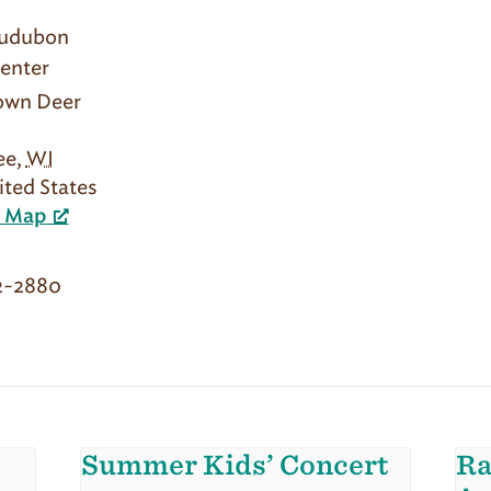
Audubon
enter
rown Deer
ee
,
WI
ited States
e Map
2-2880
Summer Kids’ Concert
Ra