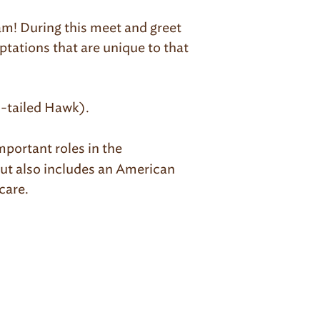
ram! During this meet and greet
aptations that are unique to that
-tailed Hawk).
mportant roles in the
but also includes an American
care.