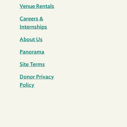
Venue Rentals
Careers &
Internships
About Us
Panorama
Site Terms
Donor Privacy
Policy