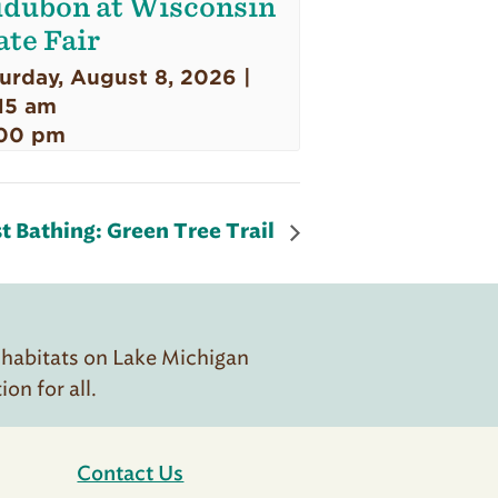
dubon at Wisconsin
ate Fair
urday, August 8, 2026 |
15 am
00 pm
t Bathing: Green Tree Trail
 habitats on Lake Michigan
n for all.
Contact Us