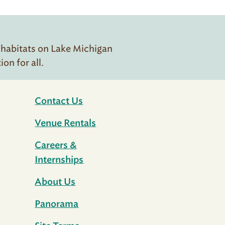
 habitats on Lake Michigan
n for all.
Contact Us
Venue Rentals
Careers &
Internships
About Us
Panorama