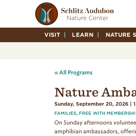
VISIT
LEARN
NATURE 
« All Programs
Nature Amba
Sunday, September 20, 2026 | 
FAMILIES
,
FREE WITH MEMBERSHI
On Sunday afternoons volunte
amphibian ambassadors, offerin