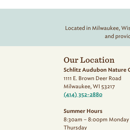
Located in Milwaukee, Wisc
and provi
Our Location
Schlitz Audubon Nature 
1111 E. Brown Deer Road
Milwaukee, WI 53217
(414) 352-2880
Summer Hours
8:30am – 8:00pm Monday
Thursday