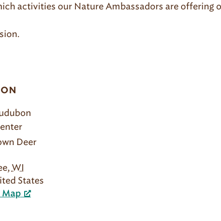
hich activities our Nature Ambassadors are offering o
sion.
ION
Audubon
enter
rown Deer
ee
,
WI
ited States
e Map