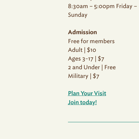
8:30am – 5:00pm Friday –
Sunday
Admission
Free for members
Adult | $10
Ages 3-17 | $7
2 and Under | Free
Military | $7
Plan Your Visit
Join today!