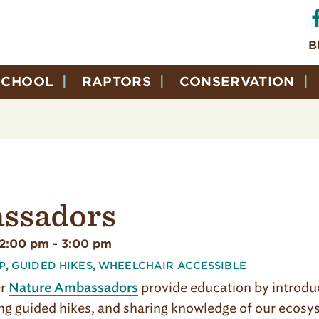
B
SCHOOL
RAPTORS
CONSERVATION
ssadors
12:00 pm
-
3:00 pm
P
,
GUIDED HIKES
,
WHEELCHAIR ACCESSIBLE
er
provide education by introduci
Nature Ambassadors
g guided hikes, and sharing knowledge of our ecosyst