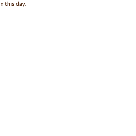
n this day.