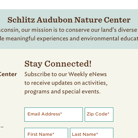
Schlitz Audubon Nature Center
onsin, our mission is to conserve our land’s diverse
de meaningful experiences and environmental educatio
Stay Connected!
Subscribe to our Weekly eNews
Center
to receive updates on activities,
programs and special events.
Email Address
*
Zip Code
*
 –
First Name
*
Last Name
*