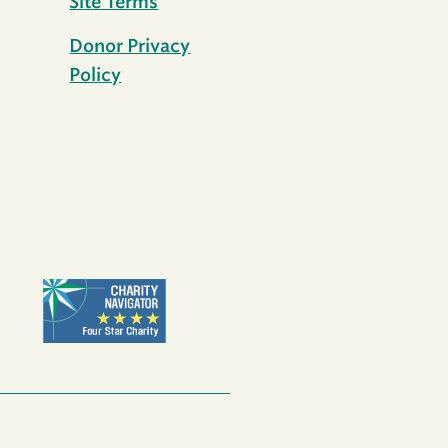
Site Terms
Donor Privacy
Policy