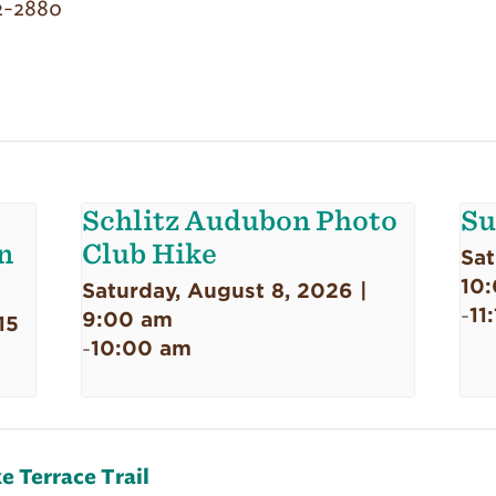
2-2880
Schlitz Audubon Photo
Su
n
Club Hike
Sat
10
Saturday, August 8, 2026 |
11
-
9:00 am
15
10:00 am
-
e Terrace Trail