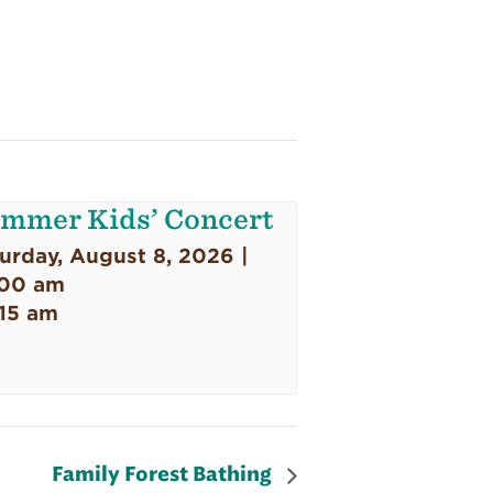
mmer Kids’ Concert
urday, August 8, 2026 |
:00 am
:15 am
Family Forest Bathing