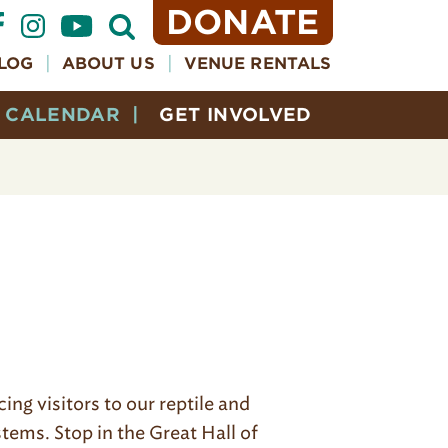
DONATE
Open
Search
Form
LOG
ABOUT US
VENUE RENTALS
CALENDAR
GET INVOLVED
ng visitors to our reptile and
ems. Stop in the Great Hall of