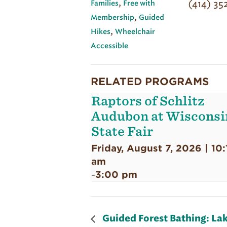
,
(414) 35
Families
Free with
,
Membership
Guided
,
Hikes
Wheelchair
Accessible
RELATED PROGRAMS
Raptors of Schlitz
Audubon at Wisconsi
State Fair
Friday, August 7, 2026 | 10:
am
3:00 pm
-
Guided Forest Bathing: Lak