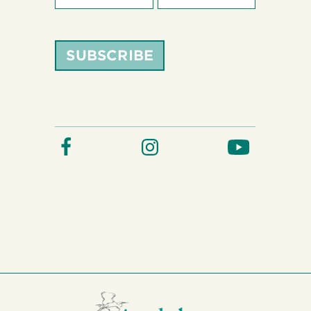
SUBSCRIBE