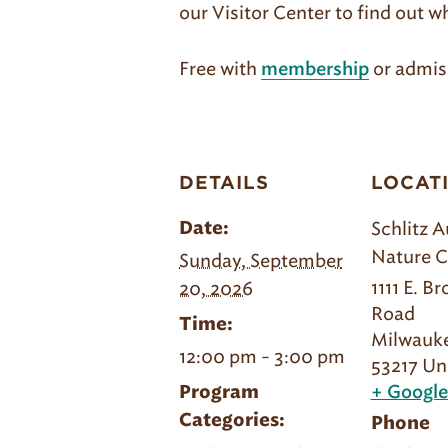
our Visitor Center to find out w
Free with
or admis
membership
DETAILS
LOCAT
Schlitz 
Date:
Nature C
Sunday, September
1111 E. B
20, 2026
Road
Time:
Milwauk
12:00 pm - 3:00 pm
53217
Un
Program
+ Googl
Categories:
Phone