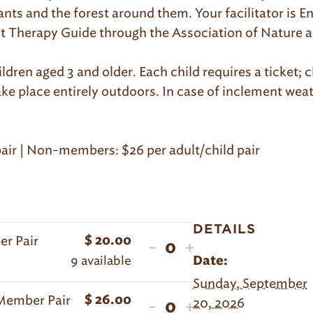
pants and the forest around them. Your facilitator is
est Therapy Guide through the Association of Nature 
ildren aged 3 and older. Each child requires a ticket
ake place entirely outdoors. In case of inclement wea
air | Non-members: $26 per adult/child pair
DETAILS
er Pair
$
20.00
Decrease
Increase
-
+
Quantity
9
available
Date:
ticket
ticket
Sunday, September
quantity
quantity
-Member Pair
$
26.00
Decrease
Increase
20, 2026
-
+
for
for