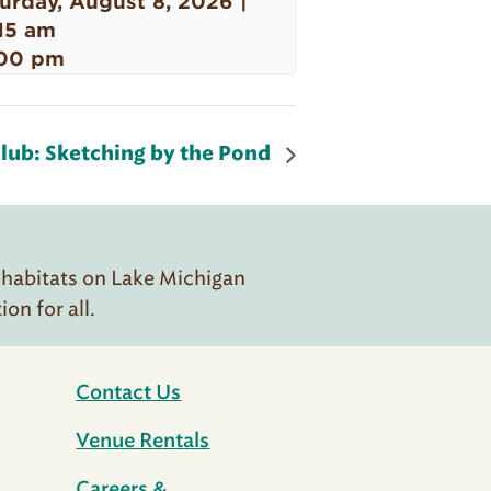
urday, August 8, 2026 |
15 am
00 pm
lub: Sketching by the Pond
 habitats on Lake Michigan
n for all.
Contact Us
Venue Rentals
Careers &