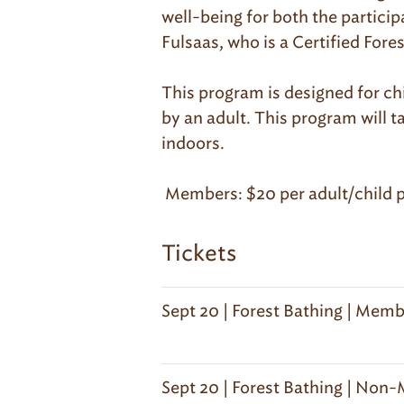
well-being for both the partici
Fulsaas, who is a Certified For
This program is designed for ch
by an adult. This program will t
indoors.
Members: $20 per adult/child p
Tickets
Sept 20 | Forest Bathing | Memb
Sept 20 | Forest Bathing | Non