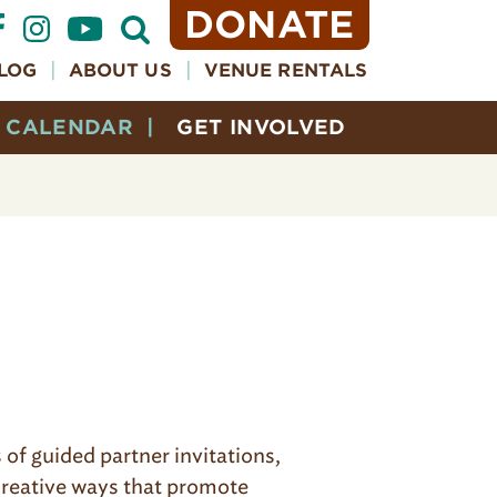
DONATE
Open
Search
Form
LOG
ABOUT US
VENUE RENTALS
CALENDAR
GET INVOLVED
of guided partner invitations,
 creative ways that promote