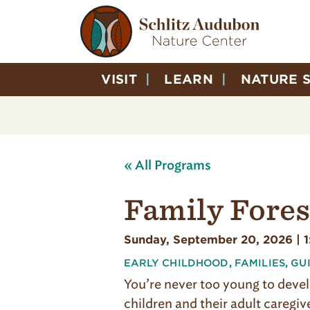
VISIT
LEARN
NATURE 
« All Programs
Family Fores
Sunday, September 20, 2026 | 
EARLY CHILDHOOD
,
FAMILIES
,
GU
You’re never too young to devel
children and their adult caregiv