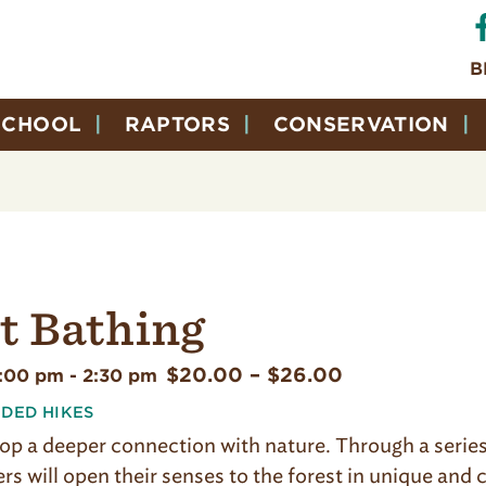
B
SCHOOL
RAPTORS
CONSERVATION
t Bathing
$20.00 – $26.00
1:00 pm
-
2:30 pm
IDED HIKES
op a deeper connection with nature. Through a series 
ers will open their senses to the forest in unique and