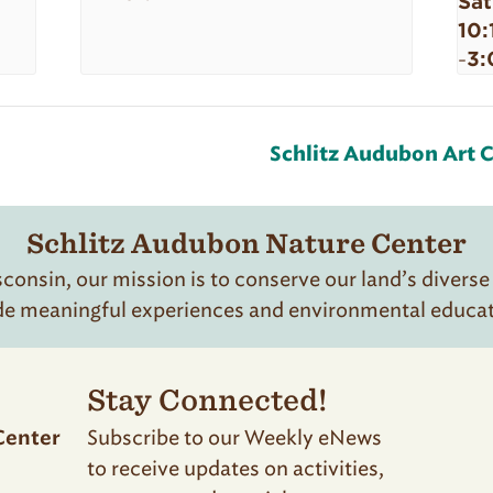
Sat
10:
3:
-
Schlitz Audubon Art C
Schlitz Audubon Nature Center
onsin, our mission is to conserve our land’s diverse
de meaningful experiences and environmental educatio
Stay Connected!
Subscribe to our Weekly eNews
Center
to receive updates on activities,