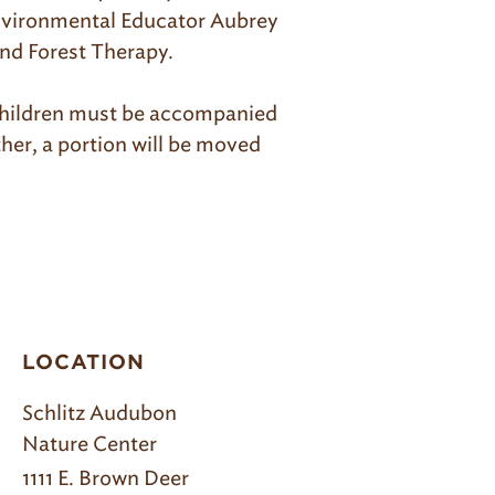
 Environmental Educator Aubrey
and Forest Therapy.
; children must be accompanied
ther, a portion will be moved
LOCATION
Schlitz Audubon
Nature Center
1111 E. Brown Deer