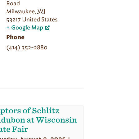
Road
Milwaukee
,
WI
53217
United States
+ Google Map
Phone
(414) 352-2880
ptors of Schlitz
dubon at Wisconsin
ate Fair