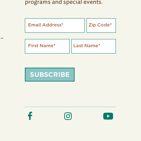
programs and special events.
Email Address
*
Zip Code
*
 –
First Name
*
Last Name
*
SUBSCRIBE