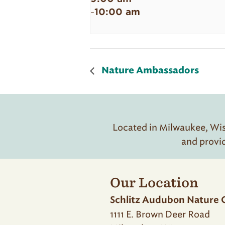
10:00 am
-
Nature Ambassadors
Located in Milwaukee, Wisc
and provi
Our Location
Schlitz Audubon Nature 
1111 E. Brown Deer Road