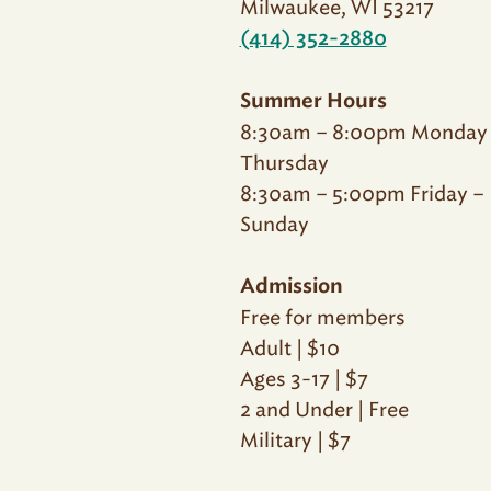
Milwaukee, WI 53217
(414) 352-2880
Summer Hours
8:30am – 8:00pm Monday
Thursday
8:30am – 5:00pm Friday –
Sunday
Admission
Free for members
Adult | $10
Ages 3-17 | $7
2 and Under | Free
Military | $7