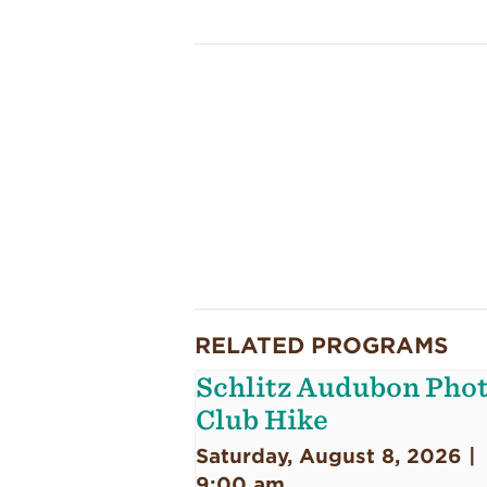
RELATED PROGRAMS
Schlitz Audubon Pho
Club Hike
Saturday, August 8, 2026 |
9:00 am