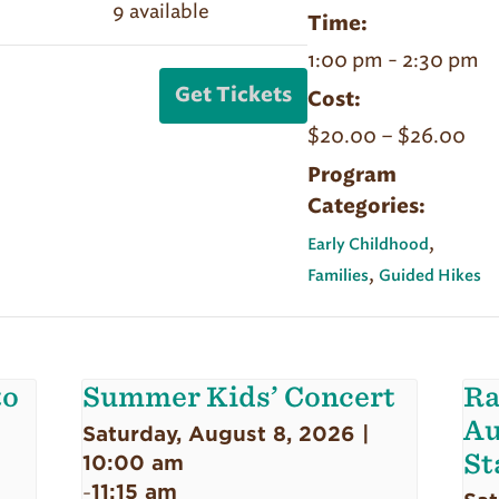
Quantity
9
available
ticket
ticket
Sept
Sept
Time:
quantity
quantity
20
20
1:00 pm - 2:30 pm
for
for
|
|
Get Tickets
Cost:
Sept
Sept
Forest
Forest
$20.00 – $26.00
20
20
Bathing
Bathing
|
|
Program
|
|
Categories:
Forest
Forest
Member
Member
Bathing
Bathing
,
Pair
Pair
Early Childhood
,
|
|
Families
Guided Hikes
Non-
Non-
Member
Member
Pair
Pair
to
Summer Kids’ Concert
Ra
Au
Saturday, August 8, 2026 |
St
10:00 am
11:15 am
-