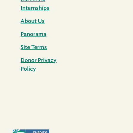
Internships
About Us
Panorama
Site Terms
Donor Privacy
Policy