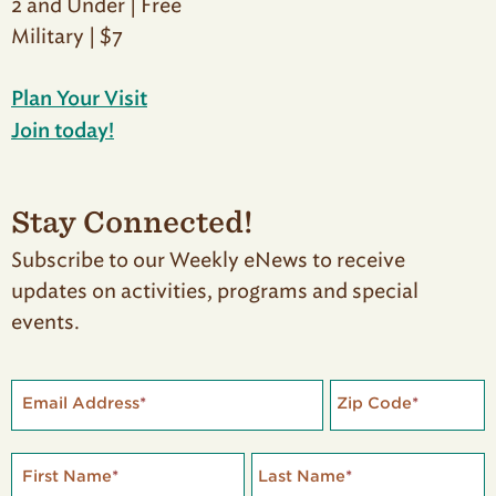
2 and Under | Free
Military | $7
Plan Your Visit
Join today!
Stay Connected!
Subscribe to our Weekly eNews to receive
updates on activities, programs and special
events.
Email Address
*
Zip Code
*
First Name
*
Last Name
*