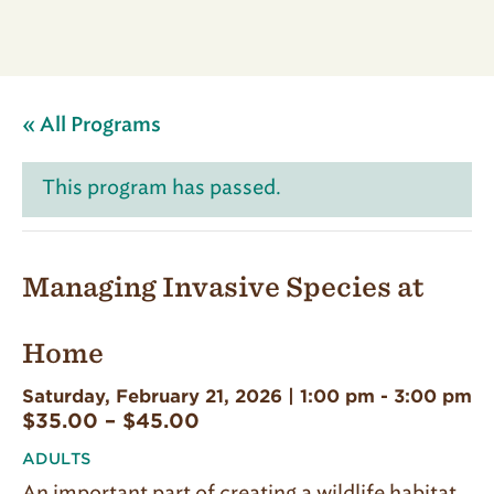
« All Programs
This program has passed.
Managing Invasive Species at
Home
Saturday, February 21, 2026 | 1:00 pm
-
3:00 pm
$35.00 – $45.00
ADULTS
An important part of creating a wildlife habitat