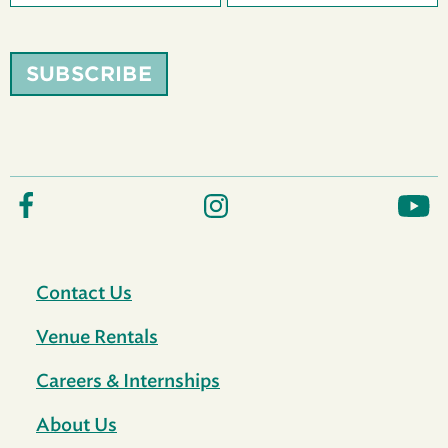
SUBSCRIBE
Contact Us
Venue Rentals
Careers & Internships
About Us