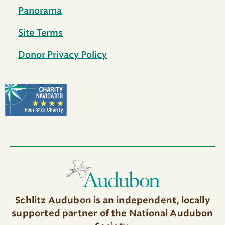
Panorama
Site Terms
Donor Privacy Policy
Schlitz Audubon is an independent, locally
supported partner of the National Audubon