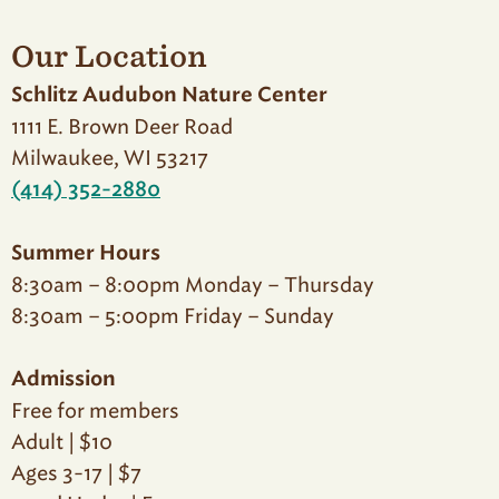
Our Location
Schlitz Audubon Nature Center
1111 E. Brown Deer Road
Milwaukee, WI 53217
(414) 352-2880
Summer Hours
8:30am – 8:00pm Monday – Thursday
8:30am – 5:00pm Friday – Sunday
Admission
Free for members
Adult | $10
Ages 3-17 | $7