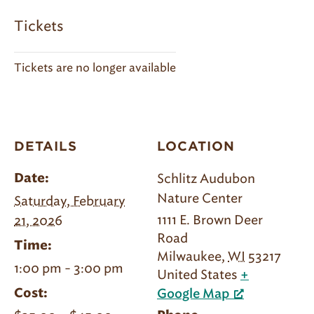
Tickets
Tickets are no longer available
DETAILS
LOCATION
Schlitz Audubon
Date:
Nature Center
Saturday, February
1111 E. Brown Deer
21, 2026
Road
Time:
Milwaukee
,
WI
53217
1:00 pm - 3:00 pm
United States
+
Cost:
Google Map