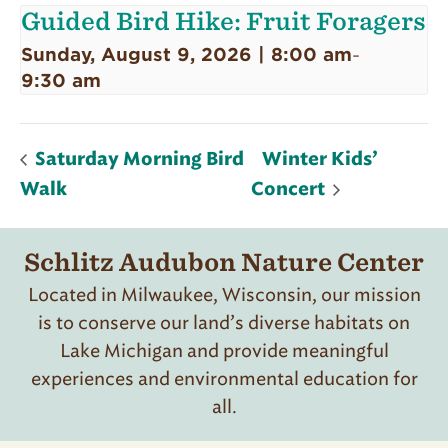
Guided Bird Hike: Fruit Foragers
Sunday, August 9, 2026 | 8:00 am
-
9:30 am
Saturday Morning Bird
Winter Kids’
Walk
Concert
Schlitz Audubon Nature Center
Located in Milwaukee, Wisconsin, our mission
is to conserve our land’s diverse habitats on
Lake Michigan and provide meaningful
experiences and environmental education for
all.