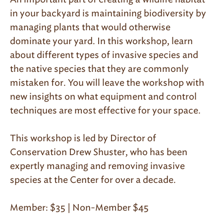
in your backyard is maintaining biodiversity by
managing plants that would otherwise
dominate your yard. In this workshop, learn
about different types of invasive species and
the native species that they are commonly
mistaken for. You will leave the workshop with
new insights on what equipment and control
techniques are most effective for your space.
This workshop is led by Director of
Conservation Drew Shuster, who has been
expertly managing and removing invasive
species at the Center for over a decade.
Member: $35 | Non-Member $45