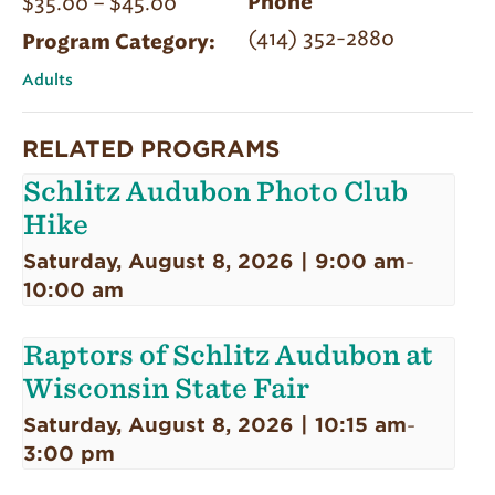
$35.00 – $45.00
Phone
(414) 352-2880
Program Category:
Adults
RELATED PROGRAMS
Schlitz Audubon Photo Club
Hike
Saturday, August 8, 2026 | 9:00 am
-
10:00 am
Raptors of Schlitz Audubon at
Wisconsin State Fair
Saturday, August 8, 2026 | 10:15 am
-
3:00 pm