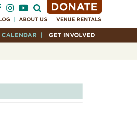
DONATE
Open
Search
Form
LOG
ABOUT US
VENUE RENTALS
CALENDAR
GET INVOLVED