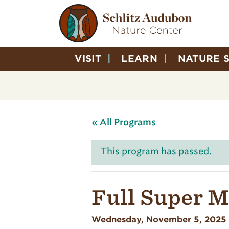
VISIT
LEARN
NATURE 
« All Programs
This program has passed.
Full Super 
Wednesday, November 5, 2025 