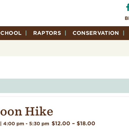
B
SCHOOL
RAPTORS
CONSERVATION
Moon Hike
$12.00 – $18.00
| 4:00 pm
-
5:30 pm