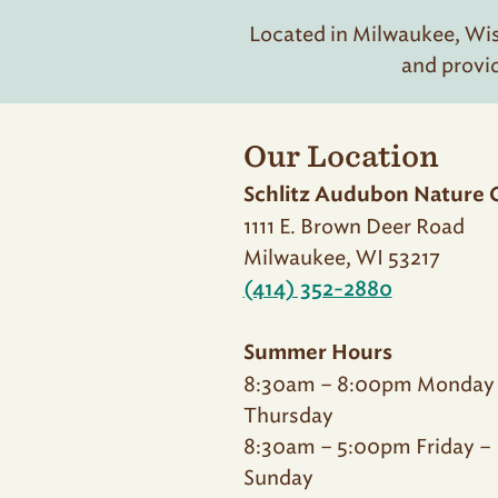
Located in Milwaukee, Wisc
and provi
Our Location
Schlitz Audubon Nature 
1111 E. Brown Deer Road
Milwaukee, WI 53217
(414) 352-2880
Summer Hours
8:30am – 8:00pm Monday
Thursday
8:30am – 5:00pm Friday –
Sunday