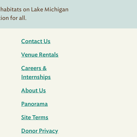
 habitats on Lake Michigan
n for all.
Contact Us
Venue Rentals
Careers &
Internships
About Us
Panorama
Site Terms
Donor Privacy