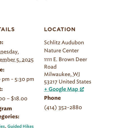
TAILS
LOCATION
Schlitz Audubon
e:
Nature Center
nesday,
1111 E. Brown Deer
ember 5, 2025
Road
e:
Milwaukee
,
WI
 pm - 5:30 pm
53217
United States
:
+ Google Map
00 – $18.00
Phone
(414) 352-2880
gram
egories:
,
ies
Guided Hikes