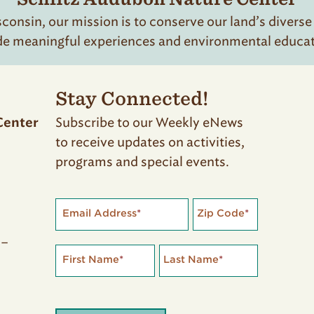
onsin, our mission is to conserve our land’s diverse
de meaningful experiences and environmental educatio
Stay Connected!
Subscribe to our Weekly eNews
Center
to receive updates on activities,
programs and special events.
Email Address
*
Zip Code
*
 –
First Name
*
Last Name
*