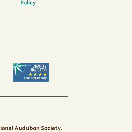
Policy
tional Audubon Society.