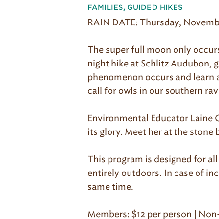
FAMILIES
,
GUIDED HIKES
RAIN DATE: Thursday, Novembe
The super full moon only occurs 
night hike at Schlitz Audubon, 
phenomenon occurs and learn ab
call for owls in our southern rav
Environmental Educator Laine Co
its glory. Meet her at the stone 
This program is designed for al
entirely outdoors. In case of i
same time.
Members: $12 per person | Non