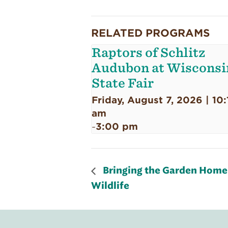
RELATED PROGRAMS
Raptors of Schlitz
Audubon at Wisconsi
State Fair
Friday, August 7, 2026 | 10:
am
3:00 pm
-
Bringing the Garden Home:
Wildlife