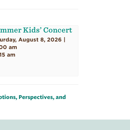
mmer Kids’ Concert
urday, August 8, 2026 |
:00 am
:15 am
tions, Perspectives, and