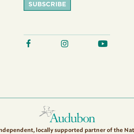
SUBSCRIBE
independent, locally supported partner of the Na