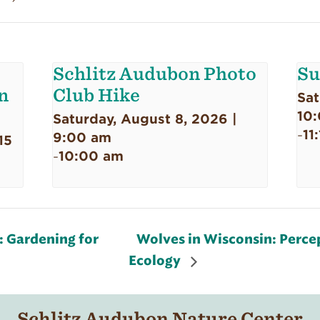
Schlitz Audubon Photo
Su
n
Club Hike
Sat
10
Saturday, August 8, 2026 |
11
-
9:00 am
15
10:00 am
-
 Gardening for
Wolves in Wisconsin: Percep
Ecology
Schlitz Audubon Nature Center