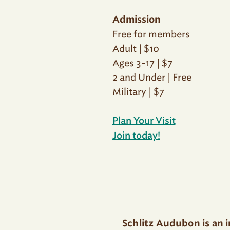
Admission
Free for members
Adult | $10
Ages 3-17 | $7
2 and Under | Free
Military | $7
Plan Your Visit
Join today!
Schlitz Audubon is an 