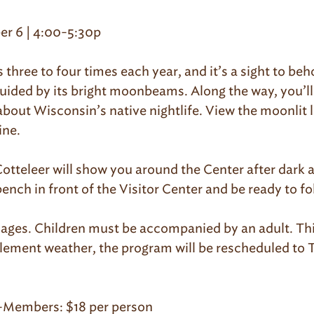
r 6 | 4:00-5:30p
three to four times each year, and it’s a sight to beh
guided by its bright moonbeams. Along the way, you’l
out Wisconsin’s native nightlife. View the moonlit 
ine.
tteleer will show you around the Center after dark an
bench in front of the Visitor Center and be ready to fo
l ages. Children must be accompanied by an adult. Thi
nclement weather, the program will be rescheduled t
-Members: $18 per person