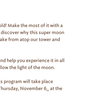
old! Make the most of it with a
l discover why this super moon
lake from atop our tower and
d help you experience it in all
llow the light of the moon.
s program will take place
o Thursday, November 6
at the
th