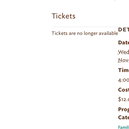
Tickets
DE
Tickets are no longer available
Dat
Wed
Nov
Tim
4:00
Cost
$12.
Pro
Cat
Famil