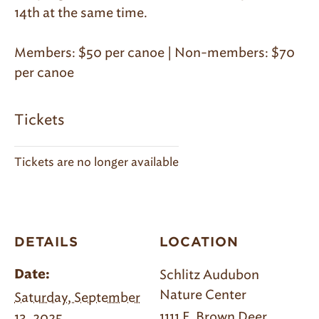
14th at the same time.
Members: $50 per canoe | Non-members: $70
per canoe
Tickets
Tickets are no longer available
DETAILS
LOCATION
Schlitz Audubon
Date:
Nature Center
Saturday, September
1111 E. Brown Deer
13, 2025