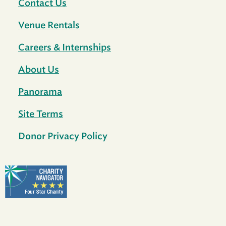
Contact Us
Venue Rentals
Careers & Internships
About Us
Panorama
Site Terms
Donor Privacy Policy