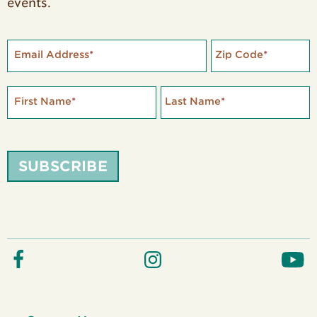
events.
Email Address
*
Zip Code
*
First Name
*
Last Name
*
SUBSCRIBE