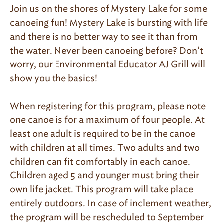
Join us on the shores of Mystery Lake for some
canoeing fun! Mystery Lake is bursting with life
and there is no better way to see it than from
the water. Never been canoeing before? Don’t
worry, our Environmental Educator AJ Grill will
show you the basics!
When registering for this program, please note
one canoe is for a maximum of four people. At
least one adult is required to be in the canoe
with children at all times. Two adults and two
children can fit comfortably in each canoe.
Children aged 5 and younger must bring their
own life jacket. This program will take place
entirely outdoors. In case of inclement weather,
the program will be rescheduled to September