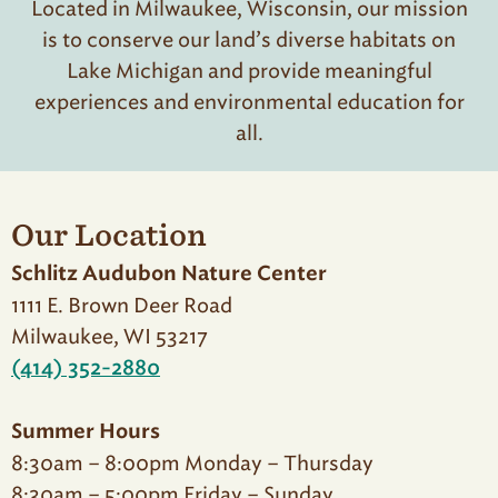
Located in Milwaukee, Wisconsin, our mission
is to conserve our land’s diverse habitats on
Lake Michigan and provide meaningful
experiences and environmental education for
all.
Our Location
Schlitz Audubon Nature Center
1111 E. Brown Deer Road
Milwaukee, WI 53217
(414) 352-2880
Summer Hours
8:30am – 8:00pm Monday – Thursday
8:30am – 5:00pm Friday – Sunday