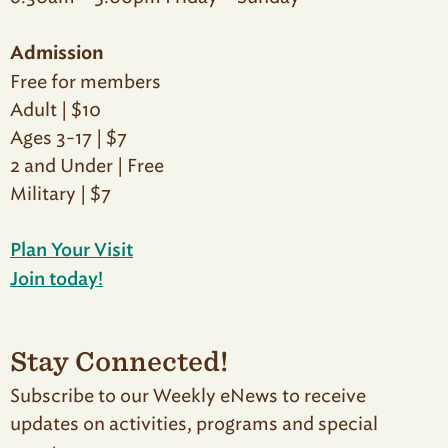
Admission
Free for members
Adult | $10
Ages 3-17 | $7
2 and Under | Free
Military | $7
Plan Your Visit
Join today!
Stay Connected!
Subscribe to our Weekly eNews to receive
updates on activities, programs and special