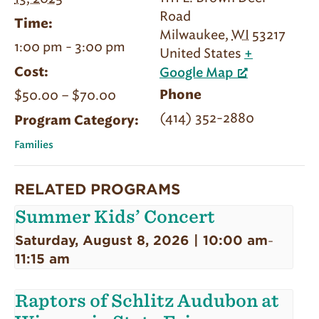
Road
Time:
Milwaukee
,
WI
53217
1:00 pm - 3:00 pm
United States
+
Cost:
Google Map
$50.00 – $70.00
Phone
(414) 352-2880
Program Category:
Families
RELATED PROGRAMS
Summer Kids’ Concert
Saturday, August 8, 2026 | 10:00 am
-
11:15 am
Raptors of Schlitz Audubon at