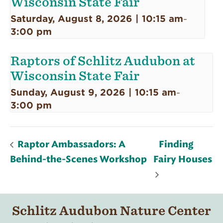
Wisconsin State Fair
Saturday, August 8, 2026 | 10:15 am
-
3:00 pm
Raptors of Schlitz Audubon at
Wisconsin State Fair
Sunday, August 9, 2026 | 10:15 am
-
3:00 pm
Raptor Ambassadors: A
Finding
Behind-the-Scenes Workshop
Fairy Houses
Schlitz Audubon Nature Center