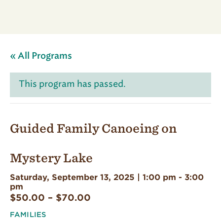
« All Programs
This program has passed.
Guided Family Canoeing on
Mystery Lake
Saturday, September 13, 2025 | 1:00 pm
-
3:00
pm
$50.00 – $70.00
FAMILIES