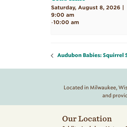
Saturday, August 8, 2026 |
9:00 am
10:00 am
-
Audubon Babies: Squirrel 
Located in Milwaukee, Wisc
and provi
Our Location