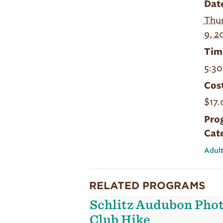
Dat
Thur
9, 2
Tim
5:30
Cost
$17.
Pro
Cat
Adult
RELATED PROGRAMS
Schlitz Audubon Pho
Club Hike