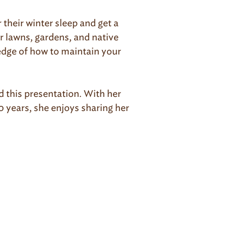
their winter sleep and get a
r lawns, gardens, and native
ledge of how to maintain your
 this presentation. With her
 years, she enjoys sharing her