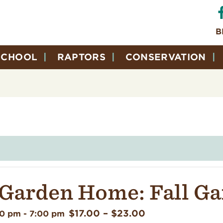
B
SCHOOL
RAPTORS
CONSERVATION
 Garden Home: Fall G
$17.00 – $23.00
30 pm
-
7:00 pm