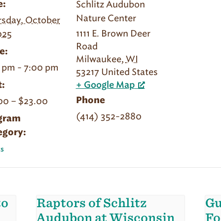
Schlitz Audubon
e:
Nature Center
sday, October
1111 E. Brown Deer
025
Road
e:
Milwaukee
,
WI
 pm - 7:00 pm
53217
United States
:
+ Google Map
00 – $23.00
Phone
(414) 352-2880
gram
egory:
s
to
Raptors of Schlitz
Gu
Audubon at Wisconsin
Fo