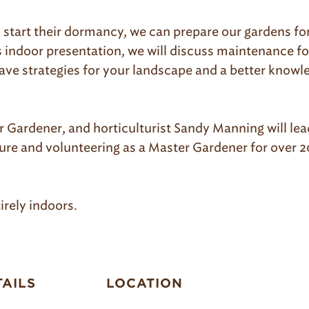
 start their dormancy, we can prepare our gardens for 
is indoor presentation, we will discuss maintenance fo
 have strategies for your landscape and a better know
Gardener, and horticulturist Sandy Manning will lead
re and volunteering as a Master Gardener for over 20
irely indoors.
TAILS
LOCATION