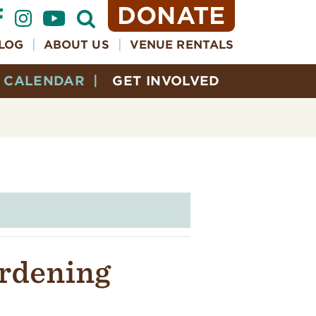
DONATE
Open
Search
Form
LOG
ABOUT US
VENUE RENTALS
CALENDAR
GET INVOLVED
ardening