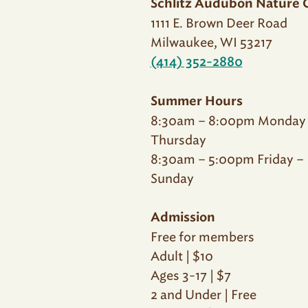
Schlitz Audubon Nature 
1111 E. Brown Deer Road
Milwaukee, WI 53217
(414) 352-2880
Summer Hours
8:30am – 8:00pm Monday
Thursday
8:30am – 5:00pm Friday –
Sunday
Admission
Free for members
Adult | $10
Ages 3-17 | $7
2 and Under | Free