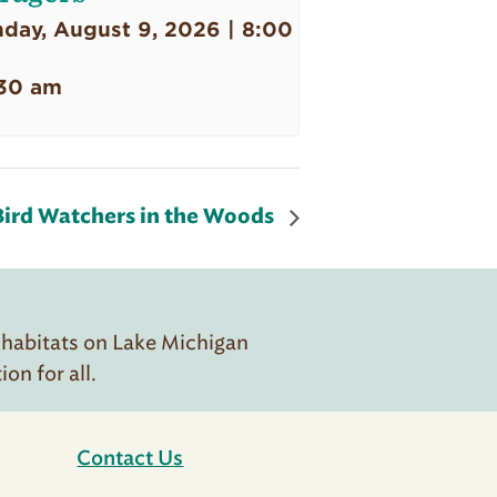
day, August 9, 2026 | 8:00
30 am
Bird Watchers in the Woods
 habitats on Lake Michigan
n for all.
Contact Us