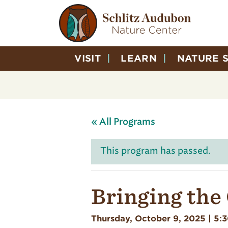
VISIT
LEARN
NATURE 
« All Programs
This program has passed.
Bringing the
Thursday, October 9, 2025 | 5: