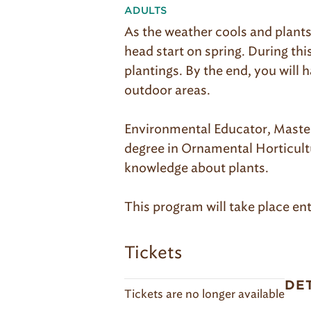
ADULTS
As the weather cools and plants
head start on spring. During th
plantings. By the end, you will
outdoor areas.
Environmental Educator, Master 
degree in Ornamental Horticultu
knowledge about plants.
This program will take place ent
Tickets
DE
Tickets are no longer available