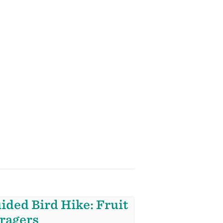
ided Bird Hike: Fruit
ragers