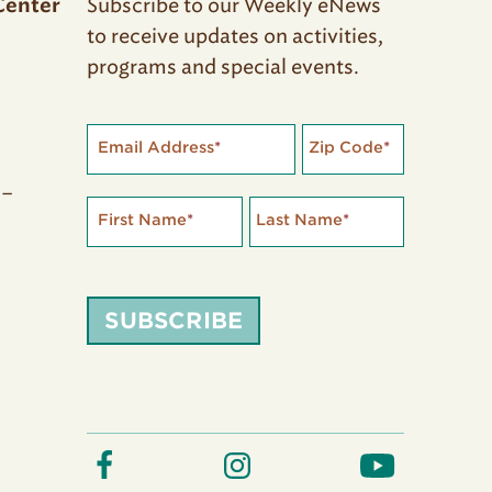
Subscribe to our Weekly eNews
Center
to receive updates on activities,
programs and special events.
Email Address
*
Zip Code
*
 –
First Name
*
Last Name
*
SUBSCRIBE