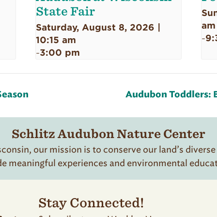
State Fair
Sun
am
Saturday, August 8, 2026 |
9:
-
10:15 am
3:00 pm
-
Season
Audubon Toddlers: 
Schlitz Audubon Nature Center
onsin, our mission is to conserve our land’s diverse
de meaningful experiences and environmental educatio
Stay Connected!