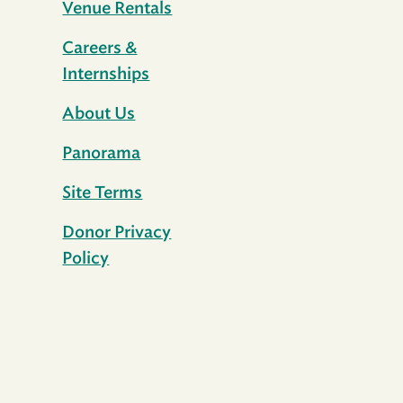
Venue Rentals
Careers &
Internships
About Us
Panorama
Site Terms
Donor Privacy
Policy