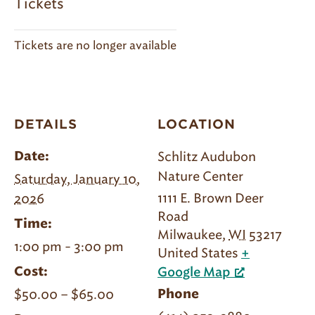
Tickets
Tickets are no longer available
DETAILS
LOCATION
Schlitz Audubon
Date:
Nature Center
Saturday, January 10,
1111 E. Brown Deer
2026
Road
Time:
Milwaukee
,
WI
53217
1:00 pm - 3:00 pm
United States
+
Cost:
Google Map
$50.00 – $65.00
Phone