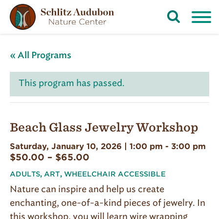
Open
Search
Form
« All Programs
This program has passed.
Beach Glass Jewelry Workshop
Saturday, January 10, 2026 | 1:00 pm
-
3:00 pm
$50.00 – $65.00
ADULTS
,
ART
,
WHEELCHAIR ACCESSIBLE
Nature can inspire and help us create
enchanting, one-of-a-kind pieces of jewelry. In
this workshop, you will learn wire wrapping