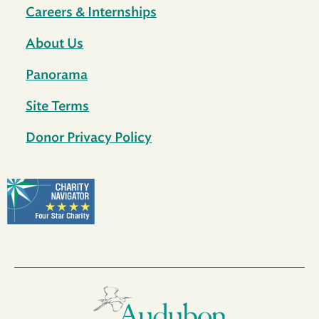
Careers & Internships
About Us
Panorama
Site Terms
Donor Privacy Policy