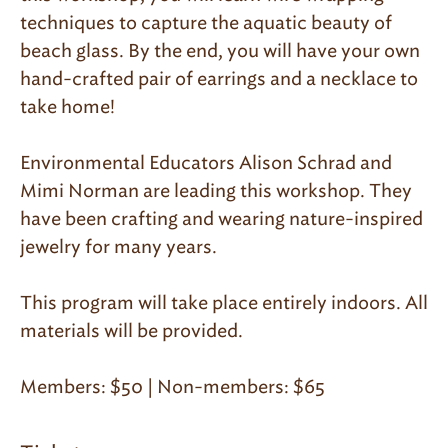
techniques to capture the aquatic beauty of
beach glass. By the end, you will have your own
hand-crafted pair of earrings and a necklace to
take home!
Environmental Educators Alison Schrad and
Mimi Norman are leading this workshop. They
have been crafting and wearing nature-inspired
jewelry for many years.
This program will take place entirely indoors. All
materials will be provided.
Members: $50 | Non-members: $65