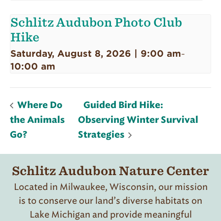
Schlitz Audubon Photo Club
Hike
Saturday, August 8, 2026 | 9:00 am
-
10:00 am
Where Do
Guided Bird Hike:
the Animals
Observing Winter Survival
Go?
Strategies
Schlitz Audubon Nature Center
Located in Milwaukee, Wisconsin, our mission
is to conserve our land’s diverse habitats on
Lake Michigan and provide meaningful