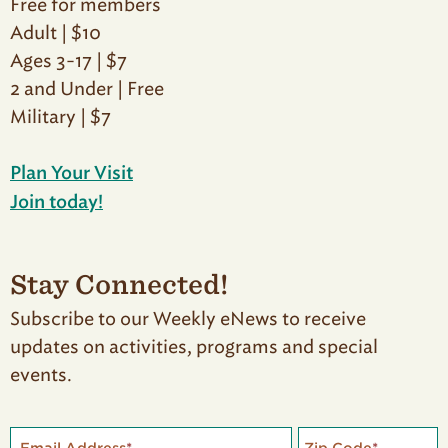
Free for members
Adult | $10
Ages 3-17 | $7
2 and Under | Free
Military | $7
Plan Your Visit
Join today!
Stay Connected!
Subscribe to our Weekly eNews to receive
updates on activities, programs and special
events.