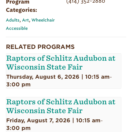
(414) 352-2880
Program
Categories:
,
,
Adults
Art
Wheelchair
Accessible
RELATED PROGRAMS
Raptors of Schlitz Audubon at
Wisconsin State Fair
Thursday, August 6, 2026 | 10:15 am
-
3:00 pm
Raptors of Schlitz Audubon at
Wisconsin State Fair
Friday, August 7, 2026 | 10:15 am
-
3:00 pm