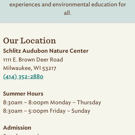
experiences and environmental education for
all.
Our Location
Schlitz Audubon Nature Center
1111 E. Brown Deer Road
Milwaukee, WI 53217
(414) 352-2880
Summer Hours
8:30am – 8:00pm Monday – Thursday
8:30am – 5:00pm Friday – Sunday
Admission