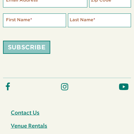
Email Address
*
Zip Code
*
First Name
*
Last Name
*
SUBSCRIBE
Contact Us
Venue Rentals