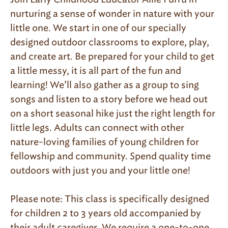
nurturing a sense of wonder in nature with your
little one. We start in one of our specially
designed outdoor classrooms to explore, play,
and create art. Be prepared for your child to get
a little messy, it is all part of the fun and
learning! We’ll also gather as a group to sing
songs and listen to a story before we head out
on a short seasonal hike just the right length for
little legs. Adults can connect with other
nature-loving families of young children for
fellowship and community. Spend quality time
outdoors with just you and your little one!
Please note: This class is specifically designed
for children 2 to 3 years old accompanied by
their adult caregiver. We require a one-to-one