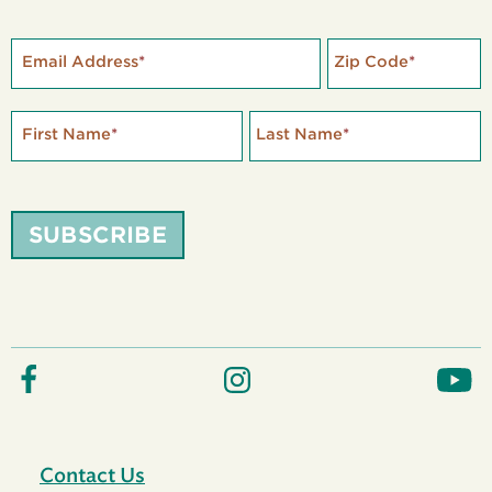
Email Address
*
Zip Code
*
First Name
*
Last Name
*
SUBSCRIBE
Contact Us