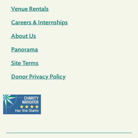
Venue Rentals
Careers & Internships
About Us
Panorama
Site Terms
Donor Privacy Policy