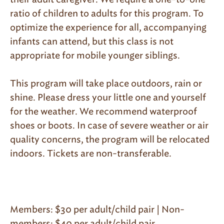
ratio of children to adults for this program. To
optimize the experience for all, accompanying
infants can attend, but this class is not
appropriate for mobile younger siblings.
This program will take place outdoors, rain or
shine. Please dress your little one and yourself
for the weather. We recommend waterproof
shoes or boots. In case of severe weather or air
quality concerns, the program will be relocated
indoors. Tickets are non-transferable.
Members: $30 per adult/child pair | Non-
members: $40 per adult/child pair