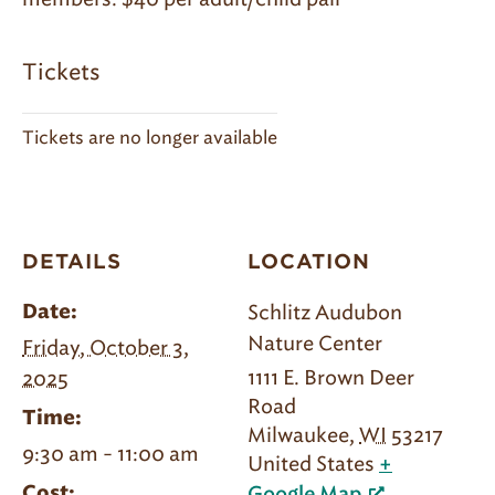
Tickets
Tickets are no longer available
DETAILS
LOCATION
Schlitz Audubon
Date:
Nature Center
Friday, October 3,
1111 E. Brown Deer
2025
Road
Time:
Milwaukee
,
WI
53217
9:30 am - 11:00 am
United States
+
Cost: