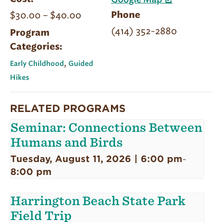
Google Map
$30.00 – $40.00
Phone
(414) 352-2880
Program
Categories:
,
Early Childhood
Guided
Hikes
RELATED PROGRAMS
Seminar: Connections Between
Humans and Birds
Tuesday, August 11, 2026 | 6:00 pm
-
8:00 pm
Harrington Beach State Park
Field Trip