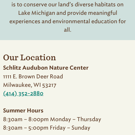
is to conserve our land’s diverse habitats on
Lake Michigan and provide meaningful
experiences and environmental education for
all.
Our Location
Schlitz Audubon Nature Center
1111 E. Brown Deer Road
Milwaukee, WI 53217
(414) 352-2880
Summer Hours
8:30am – 8:00pm Monday – Thursday
8:30am – 5:00pm Friday – Sunday