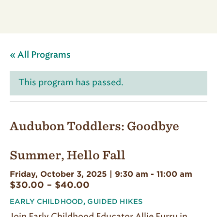
« All Programs
This program has passed.
Audubon Toddlers: Goodbye
Summer, Hello Fall
Friday, October 3, 2025 | 9:30 am
-
11:00 am
$30.00 – $40.00
EARLY CHILDHOOD
,
GUIDED HIKES
Join Early Childhood Educator Allie Furru in