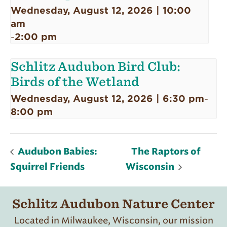
Wednesday, August 12, 2026 | 10:00
am
2:00 pm
-
Schlitz Audubon Bird Club:
Birds of the Wetland
Wednesday, August 12, 2026 | 6:30 pm
-
8:00 pm
Audubon Babies:
The Raptors of
Squirrel Friends
Wisconsin
Schlitz Audubon Nature Center
Located in Milwaukee, Wisconsin, our mission