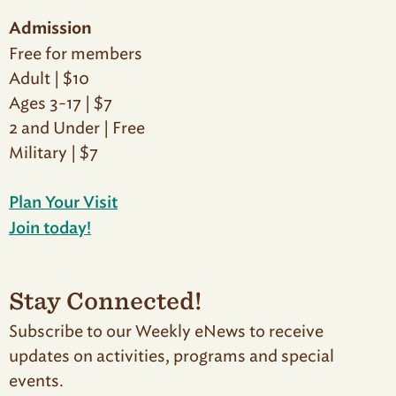
Admission
Free for members
Adult | $10
Ages 3-17 | $7
2 and Under | Free
Military | $7
Plan Your Visit
Join today!
Stay Connected!
Subscribe to our Weekly eNews to receive
updates on activities, programs and special
events.