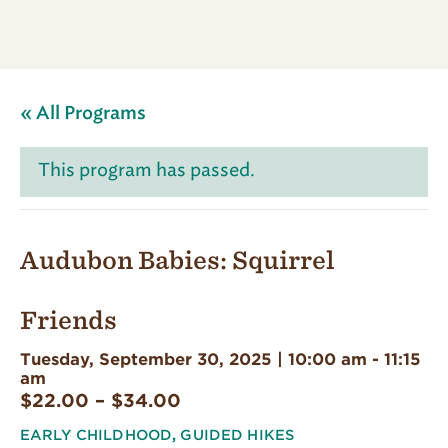
« All Programs
This program has passed.
Audubon Babies: Squirrel
Friends
Tuesday, September 30, 2025 | 10:00 am
-
11:15
am
$22.00 – $34.00
EARLY CHILDHOOD
,
GUIDED HIKES