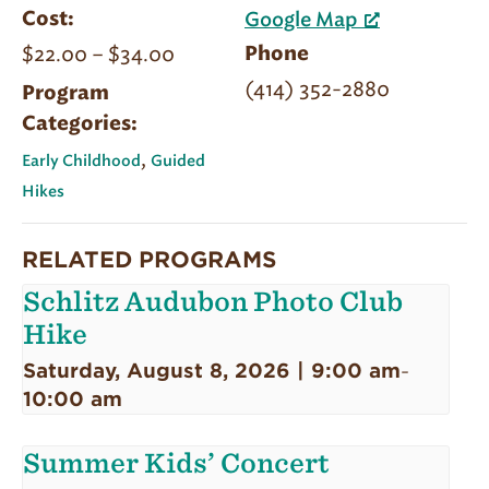
Cost:
Google Map
$22.00 – $34.00
Phone
(414) 352-2880
Program
Categories:
,
Early Childhood
Guided
Hikes
RELATED PROGRAMS
Schlitz Audubon Photo Club
Hike
Saturday, August 8, 2026 | 9:00 am
-
10:00 am
Summer Kids’ Concert