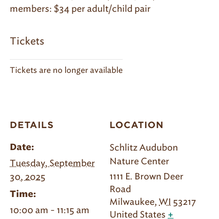
members: $34 per adult/child pair
Tickets
Tickets are no longer available
DETAILS
LOCATION
Schlitz Audubon
Date:
Nature Center
Tuesday, September
1111 E. Brown Deer
30, 2025
Road
Time:
Milwaukee
,
WI
53217
10:00 am - 11:15 am
United States
+