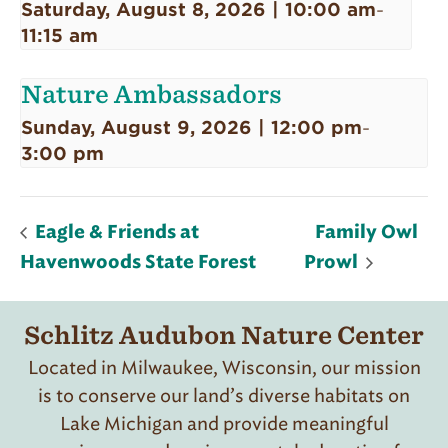
Saturday, August 8, 2026 | 10:00 am
-
11:15 am
Nature Ambassadors
Sunday, August 9, 2026 | 12:00 pm
-
3:00 pm
Eagle & Friends at
Family Owl
Havenwoods State Forest
Prowl
Schlitz Audubon Nature Center
Located in Milwaukee, Wisconsin, our mission
is to conserve our land’s diverse habitats on
Lake Michigan and provide meaningful