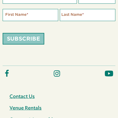
First Name
*
Last Name
*
SUBSCRIBE
Contact Us
Venue Rentals