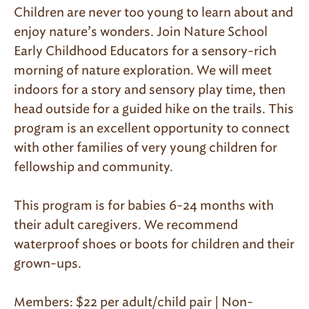
Children are never too young to learn about and
enjoy nature’s wonders. Join Nature School
Early Childhood Educators for a sensory-rich
morning of nature exploration. We will meet
indoors for a story and sensory play time, then
head outside for a guided hike on the trails. This
program is an excellent opportunity to connect
with other families of very young children for
fellowship and community.
This program is for babies 6-24 months with
their adult caregivers. We recommend
waterproof shoes or boots for children and their
grown-ups.
Members: $22 per adult/child pair | Non-