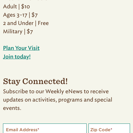
Adult | $10
Ages 3-17 | $7
2 and Under | Free
Military | $7
Plan Your Visit
Join today!
Stay Connected!
Subscribe to our Weekly eNews to receive
updates on activities, programs and special
events.
Email Address
*
Zip Code
*