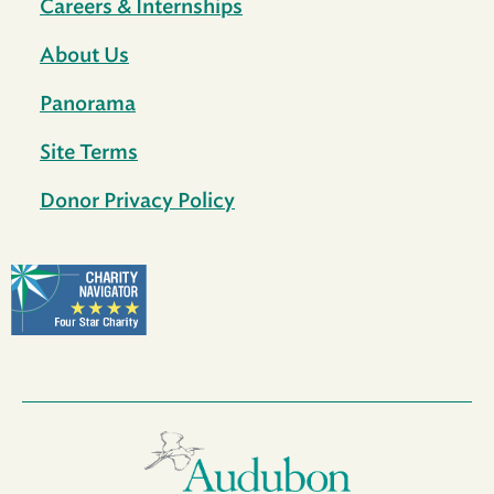
Careers & Internships
About Us
Panorama
Site Terms
Donor Privacy Policy