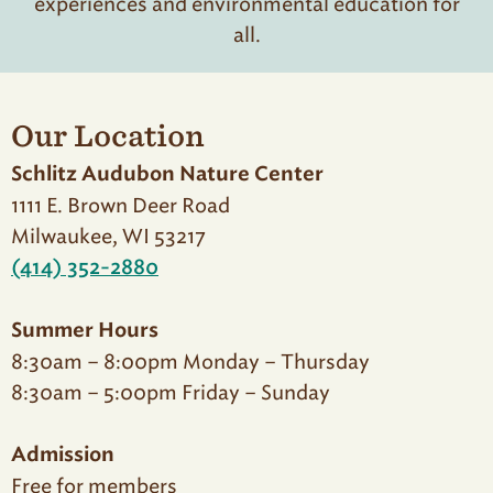
experiences and environmental education for
all.
Our Location
Schlitz Audubon Nature Center
1111 E. Brown Deer Road
Milwaukee, WI 53217
(414) 352-2880
Summer Hours
8:30am – 8:00pm Monday – Thursday
8:30am – 5:00pm Friday – Sunday
Admission
Free for members