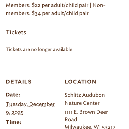
Members: $22 per adult/child pair | Non-
members: $34 per adult/child pair
Tickets
Tickets are no longer available
DETAILS
LOCATION
Schlitz Audubon
Date:
Nature Center
Tuesday, December
1111 E. Brown Deer
9, 2025
Road
Time:
Milwaukee
,
WI
53217