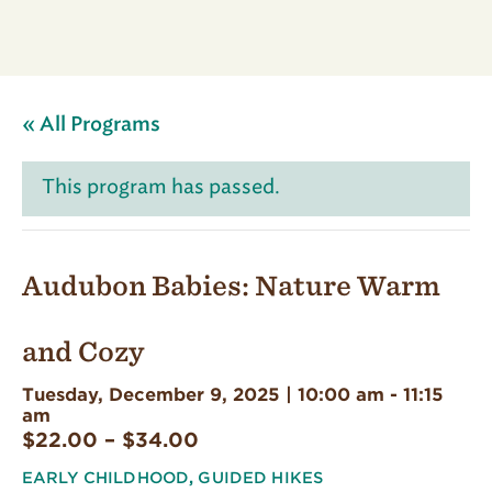
« All Programs
This program has passed.
Audubon Babies: Nature Warm
and Cozy
Tuesday, December 9, 2025 | 10:00 am
-
11:15
am
$22.00 – $34.00
EARLY CHILDHOOD
,
GUIDED HIKES