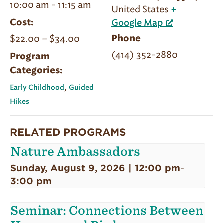
10:00 am - 11:15 am
United States
+
Cost:
Google Map
$22.00 – $34.00
Phone
(414) 352-2880
Program
Categories:
,
Early Childhood
Guided
Hikes
RELATED PROGRAMS
Nature Ambassadors
Sunday, August 9, 2026 | 12:00 pm
-
3:00 pm
Seminar: Connections Between