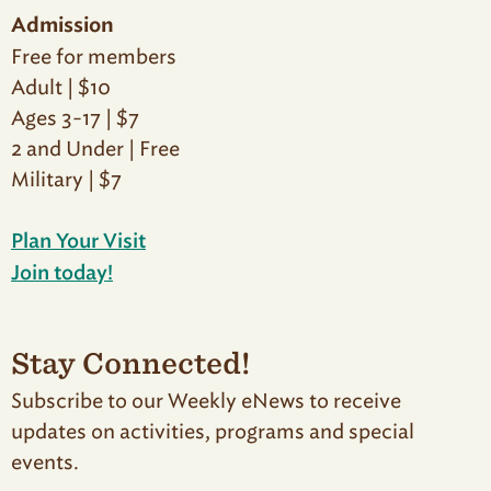
Admission
Free for members
Adult | $10
Ages 3-17 | $7
2 and Under | Free
Military | $7
Plan Your Visit
Join today!
Stay Connected!
Subscribe to our Weekly eNews to receive
updates on activities, programs and special
events.