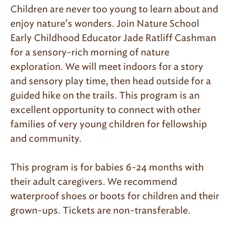
Children are never too young to learn about and
enjoy nature’s wonders. Join Nature School
Early Childhood Educator Jade Ratliff Cashman
for a sensory-rich morning of nature
exploration. We will meet indoors for a story
and sensory play time, then head outside for a
guided hike on the trails. This program is an
excellent opportunity to connect with other
families of very young children for fellowship
and community.
This program is for babies 6-24 months with
their adult caregivers. We recommend
waterproof shoes or boots for children and their
grown-ups. Tickets are non-transferable.