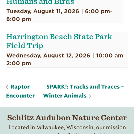
Humans and Birds
Tuesday, August 11, 2026 | 6:00 pm
-
8:00 pm
Harrington Beach State Park
Field Trip
Wednesday, August 12, 2026 | 10:00 am
-
2:00 pm
Raptor
SPARK!: Tracks and Traces –
Encounter
Winter Animals
Schlitz Audubon Nature Center
Located in Milwaukee, Wisconsin, our mission