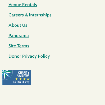
Venue Rentals
Careers & Internships
About Us
Panorama
Site Terms
Donor Privacy Policy