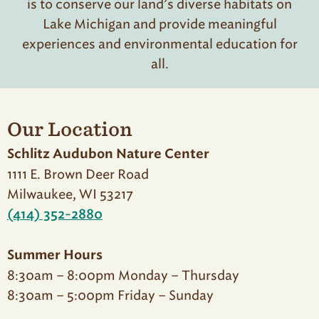
is to conserve our land’s diverse habitats on
Lake Michigan and provide meaningful
experiences and environmental education for
all.
Our Location
Schlitz Audubon Nature Center
1111 E. Brown Deer Road
Milwaukee, WI 53217
(414) 352-2880
Summer Hours
8:30am – 8:00pm Monday – Thursday
8:30am – 5:00pm Friday – Sunday