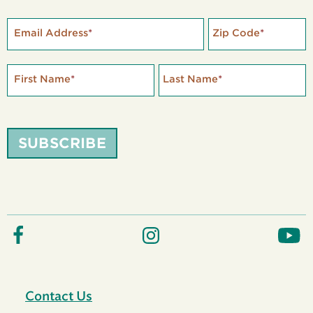
Email Address
*
Zip Code
*
First Name
*
Last Name
*
SUBSCRIBE
Contact Us