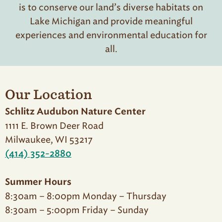
is to conserve our land’s diverse habitats on
Lake Michigan and provide meaningful
experiences and environmental education for
all.
Our Location
Schlitz Audubon Nature Center
1111 E. Brown Deer Road
Milwaukee, WI 53217
(414) 352-2880
Summer Hours
8:30am – 8:00pm Monday – Thursday
8:30am – 5:00pm Friday – Sunday