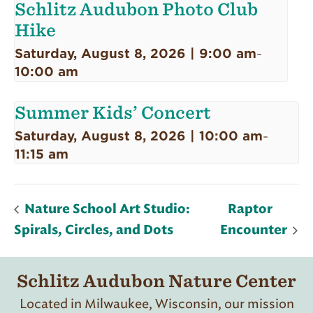
Schlitz Audubon Photo Club
Hike
Saturday, August 8, 2026 | 9:00 am
-
10:00 am
Summer Kids’ Concert
Saturday, August 8, 2026 | 10:00 am
-
11:15 am
Nature School Art Studio:
Raptor
Spirals, Circles, and Dots
Encounter
Schlitz Audubon Nature Center
Located in Milwaukee, Wisconsin, our mission