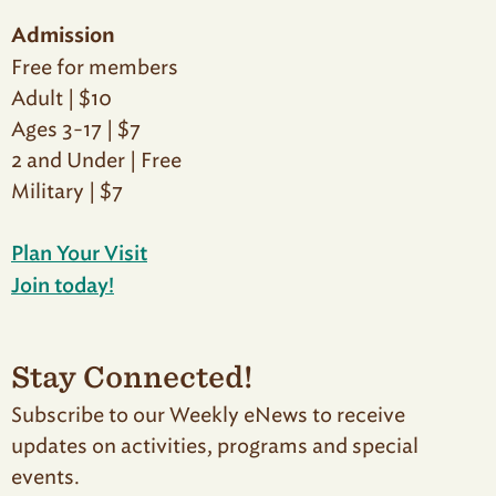
Admission
Free for members
Adult | $10
Ages 3-17 | $7
2 and Under | Free
Military | $7
Plan Your Visit
Join today!
Stay Connected!
Subscribe to our Weekly eNews to receive
updates on activities, programs and special
events.