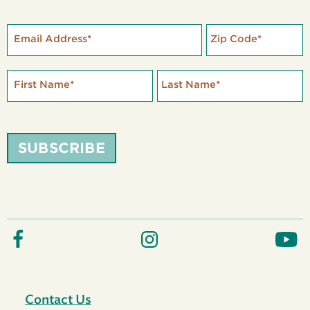
Email Address
*
Zip Code
*
First Name
*
Last Name
*
SUBSCRIBE
Contact Us