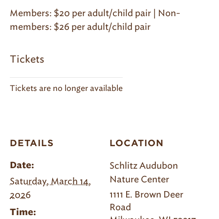
Members: $20 per adult/child pair | Non-
members: $26 per adult/child pair
Tickets
Tickets are no longer available
DETAILS
LOCATION
Schlitz Audubon
Date:
Nature Center
Saturday, March 14,
1111 E. Brown Deer
2026
Road
Time: