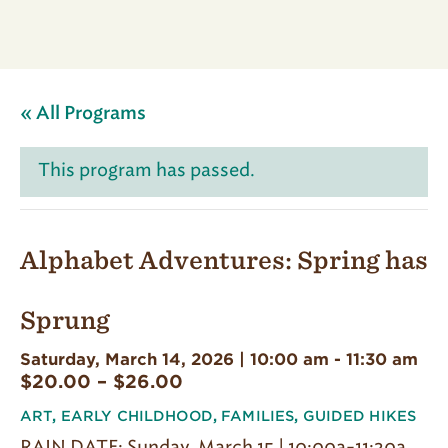
« All Programs
This program has passed.
Alphabet Adventures: Spring has
Sprung
Saturday, March 14, 2026 | 10:00 am
-
11:30 am
$20.00 – $26.00
ART
,
EARLY CHILDHOOD
,
FAMILIES
,
GUIDED HIKES
RAIN DATE: Sunday, March 15 | 10:00a-11:30a