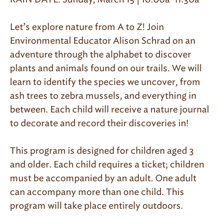
Let’s explore nature from A to Z! Join
Environmental Educator Alison Schrad on an
adventure through the alphabet to discover
plants and animals found on our trails. We will
learn to identify the species we uncover, from
ash trees to zebra mussels, and everything in
between. Each child will receive a nature journal
to decorate and record their discoveries in!
This program is designed for children aged 3
and older. Each child requires a ticket; children
must be accompanied by an adult. One adult
can accompany more than one child. This
program will take place entirely outdoors.