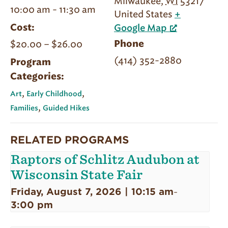
Milwaukee
,
WI
53217
10:00 am - 11:30 am
United States
+
Cost:
Google Map
$20.00 – $26.00
Phone
(414) 352-2880
Program
Categories:
,
,
Art
Early Childhood
,
Families
Guided Hikes
RELATED PROGRAMS
Raptors of Schlitz Audubon at
Wisconsin State Fair
Friday, August 7, 2026 | 10:15 am
-
3:00 pm