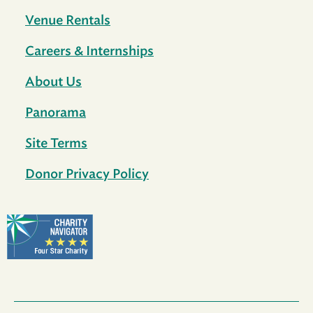
Venue Rentals
Careers & Internships
About Us
Panorama
Site Terms
Donor Privacy Policy