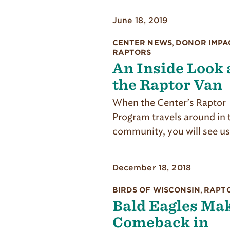
June 18, 2019
CENTER NEWS
,
DONOR IMPA
RAPTORS
An Inside Look 
the Raptor Van
When the Center’s Raptor
Program travels around in 
community, you will see us
December 18, 2018
BIRDS OF WISCONSIN
,
RAPT
Bald Eagles Mak
Comeback in