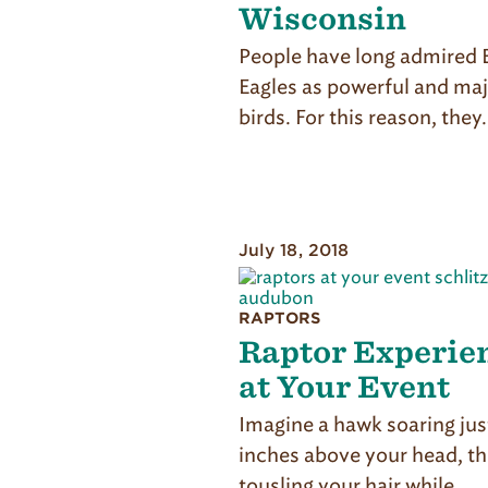
Wisconsin
People have long admired 
Eagles as powerful and maj
birds. For this reason, they
July 18, 2018
RAPTORS
Raptor Experie
at Your Event
Imagine a hawk soaring jus
inches above your head, t
tousling your hair while…