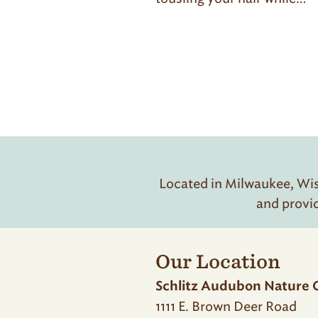
Located in Milwaukee, Wisc
and provi
Our Location
Schlitz Audubon Nature 
1111 E. Brown Deer Road