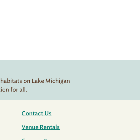
 habitats on Lake Michigan
n for all.
Contact Us
Venue Rentals