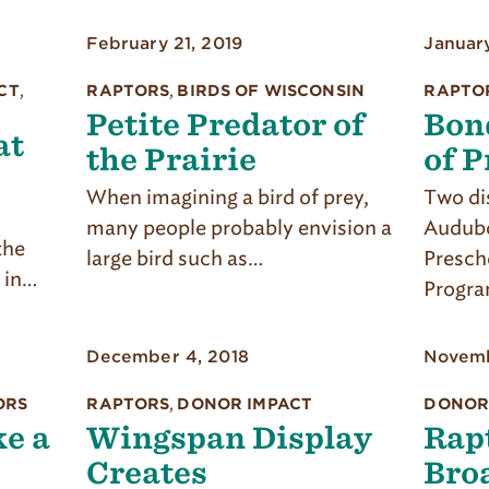
February 21, 2019
Januar
CT
,
RAPTORS
,
BIRDS OF WISCONSIN
RAPTO
Petite Predator of
Bon
at
the Prairie
of P
When imagining a bird of prey,
Two dis
many people probably envision a
Audubo
the
large bird such as…
Presch
 in…
Progra
December 4, 2018
Novemb
ORS
RAPTORS
,
DONOR IMPACT
DONOR
e a
Wingspan Display
Rap
Creates
Bro