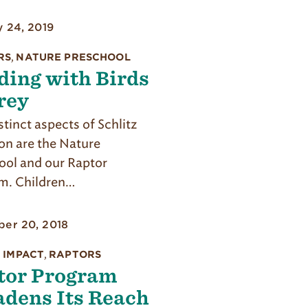
y 24, 2019
RS
,
NATURE PRESCHOOL
ding with Birds
rey
tinct aspects of Schlitz
n are the Nature
ool and our Raptor
m. Children…
er 20, 2018
 IMPACT
,
RAPTORS
tor Program
adens Its Reach