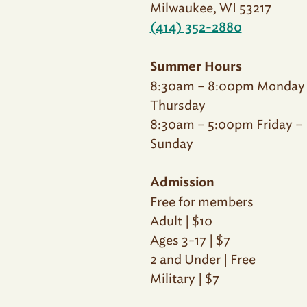
Milwaukee, WI 53217
(414) 352-2880
Summer Hours
8:30am – 8:00pm Monday
Thursday
8:30am – 5:00pm Friday –
Sunday
Admission
Free for members
Adult | $10
Ages 3-17 | $7
2 and Under | Free
Military | $7