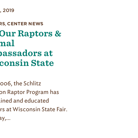
, 2019
RS
,
CENTER NEWS
 Our Raptors &
mal
assadors at
consin State
r
006, the Schlitz
n Raptor Program has
ained and educated
rs at Wisconsin State Fair.
ay,…