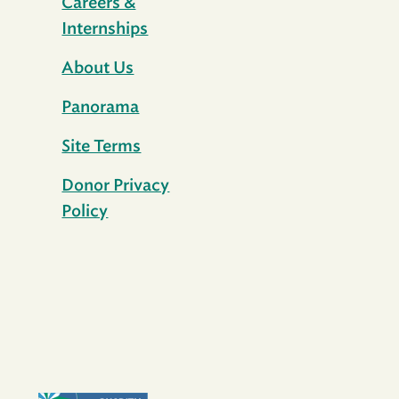
Careers &
Internships
About Us
Panorama
Site Terms
Donor Privacy
Policy