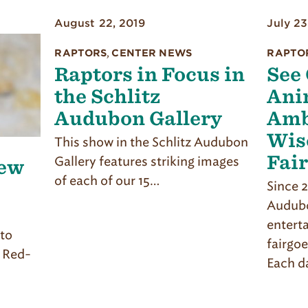
August 22, 2019
July 23
RAPTORS
,
CENTER NEWS
RAPTO
Raptors in Focus in
See
the Schlitz
Ani
Audubon Gallery
Amb
Wis
This show in the Schlitz Audubon
Fai
Gallery features striking images
ew
of each of our 15…
Since 2
Audubo
entert
 to
fairgoe
a Red-
Each d