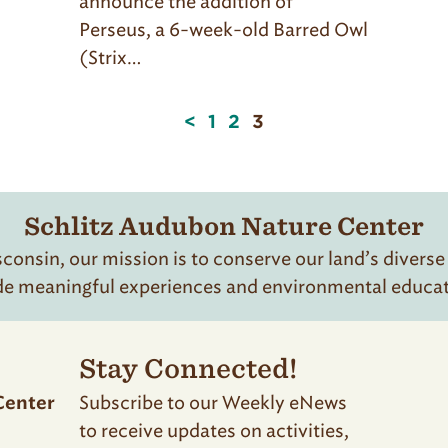
announce the addition of
Perseus, a 6-week-old Barred Owl
(Strix…
Page
<
1
2
3
3
of
3
Schlitz Audubon Nature Center
onsin, our mission is to conserve our land’s diverse
de meaningful experiences and environmental educatio
Stay Connected!
Subscribe to our Weekly eNews
Center
to receive updates on activities,