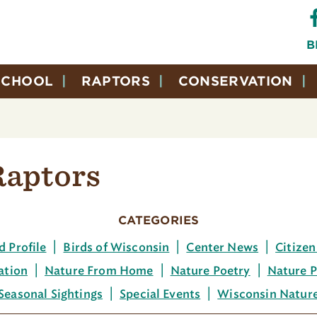
B
SCHOOL
RAPTORS
CONSERVATION
Raptors
CATEGORIES
d Profile
Birds of Wisconsin
Center News
Citizen
ation
Nature From Home
Nature Poetry
Nature P
Seasonal Sightings
Special Events
Wisconsin Natur