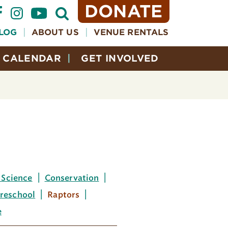
DONATE
Open
Search
Form
LOG
ABOUT US
VENUE RENTALS
CALENDAR
GET INVOLVED
 Science
Conservation
reschool
Raptors
e