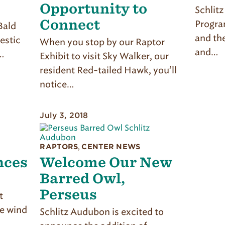
Opportunity to
Schlit
Connect
Progra
Bald
and th
estic
When you stop by our Raptor
and…
…
Exhibit to visit Sky Walker, our
resident Red-tailed Hawk, you’ll
notice…
July 3, 2018
RAPTORS
,
CENTER NEWS
nces
Welcome Our New
Barred Owl,
Perseus
t
he wind
Schlitz Audubon is excited to