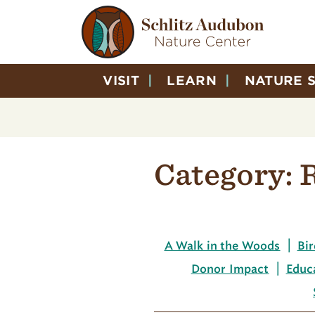
VISIT
LEARN
NATURE 
Category:
A Walk in the Woods
Bir
Donor Impact
Educ