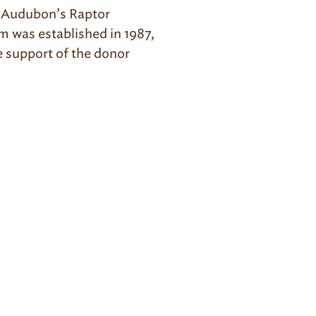
z Audubon’s Raptor
m was established in 1987,
e support of the donor