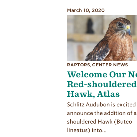
March 10, 2020
RAPTORS
,
CENTER NEWS
Welcome Our N
Red-shouldered
Hawk, Atlas
Schlitz Audubon is excited
announce the addition of 
shouldered Hawk (Buteo
lineatus) into…