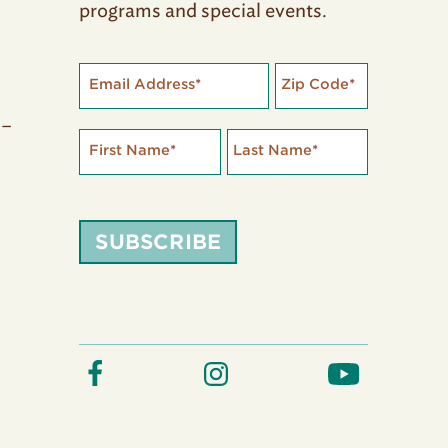
programs and special events.
Email Address
*
Zip Code
*
 –
First Name
*
Last Name
*
SUBSCRIBE