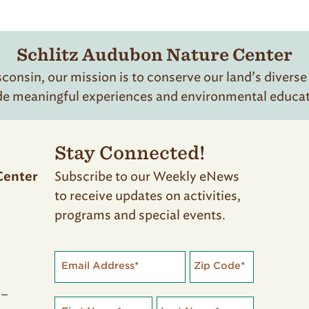
of
31
Schlitz Audubon Nature Center
onsin, our mission is to conserve our land’s diverse
de meaningful experiences and environmental educatio
Stay Connected!
Subscribe to our Weekly eNews
Center
to receive updates on activities,
programs and special events.
Email Address
*
Zip Code
*
 –