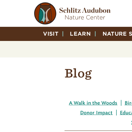
VISIT
LEARN
NATURE 
Blog
A Walk in the Woods
Bir
Donor Impact
Educ