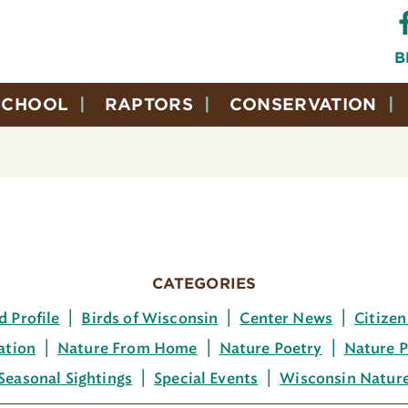
B
SCHOOL
RAPTORS
CONSERVATION
CATEGORIES
d Profile
Birds of Wisconsin
Center News
Citizen
ation
Nature From Home
Nature Poetry
Nature P
Seasonal Sightings
Special Events
Wisconsin Natur