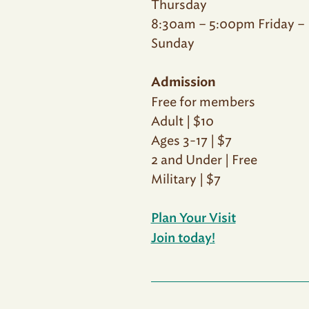
Thursday
8:30am – 5:00pm Friday –
Sunday
Admission
Free for members
Adult | $10
Ages 3-17 | $7
2 and Under | Free
Military | $7
Plan Your Visit
Join today!