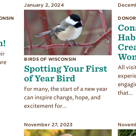
January 2, 2024
Decemb
ONSIN
DONOR
Con
Hab
n!
Crea
ir
Won
BIRDS OF WISCONSIN
ure
Spotting Your First
All vis
experi
of Year Bird
engagi
For many, the start of a new year
that…
can inspire change, hope, and
excitement for…
November 27, 2023
Novemb