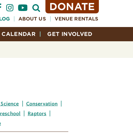
DONATE
Open
Search
Form
LOG
ABOUT US
VENUE RENTALS
CALENDAR
GET INVOLVED
 Science
Conservation
reschool
Raptors
e