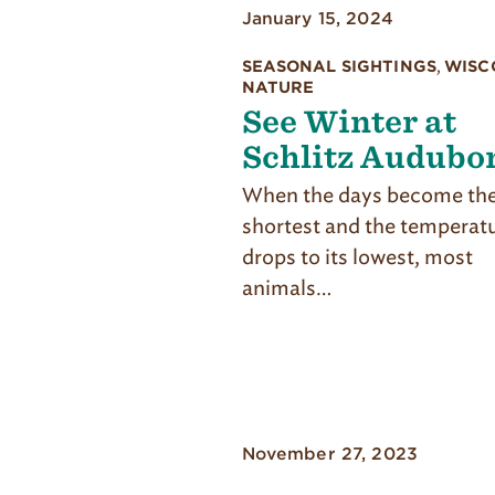
January 15, 2024
SEASONAL SIGHTINGS
,
WISC
NATURE
See Winter at
Schlitz Audubo
When the days become the
shortest and the temperat
drops to its lowest, most
animals…
November 27, 2023