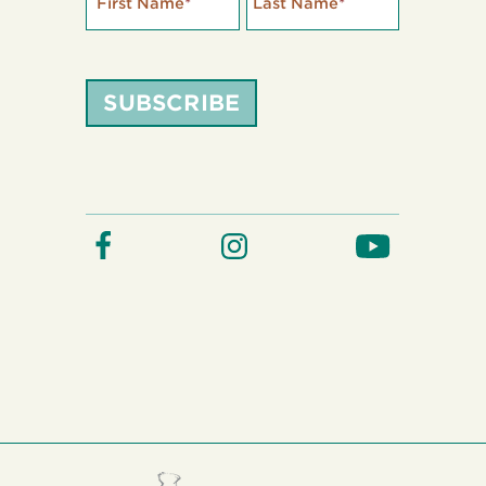
First Name
*
Last Name
*
SUBSCRIBE