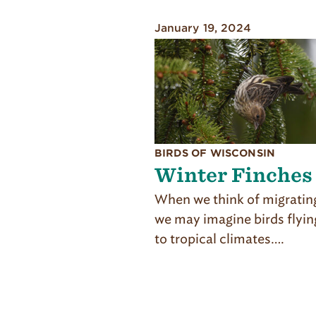
January 19, 2024
BIRDS OF WISCONSIN
Winter Finches
When we think of migrating
we may imagine birds flyin
to tropical climates….