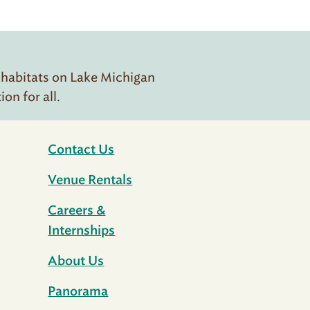
 habitats on Lake Michigan
n for all.
Contact Us
Venue Rentals
Careers &
Internships
About Us
Panorama