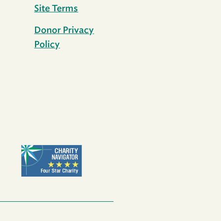
Site Terms
Donor Privacy
Policy