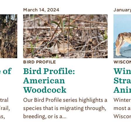
March 14, 2024
Januar
BIRD PROFILE
WISCO
 of
Bird Profile:
Win
American
Stra
Woodcock
Ani
tral
Our Bird Profile series highlights a
Winter 
ail,
species that is migrating through,
most an
as,
breeding, or is a…
Wiscon