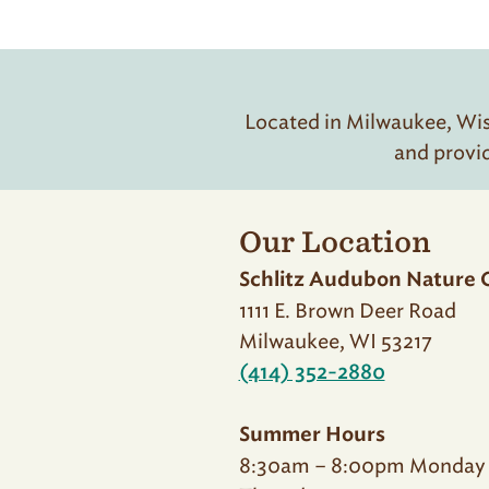
Located in Milwaukee, Wisc
and provi
Our Location
Schlitz Audubon Nature 
1111 E. Brown Deer Road
Milwaukee, WI 53217
(414) 352-2880
Summer Hours
8:30am – 8:00pm Monday