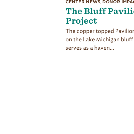
CENTER NEWS
,
DONOR IMPA
The Bluff Pavil
Project
The copper topped Pavilion
on the Lake Michigan bluff
serves as a haven…