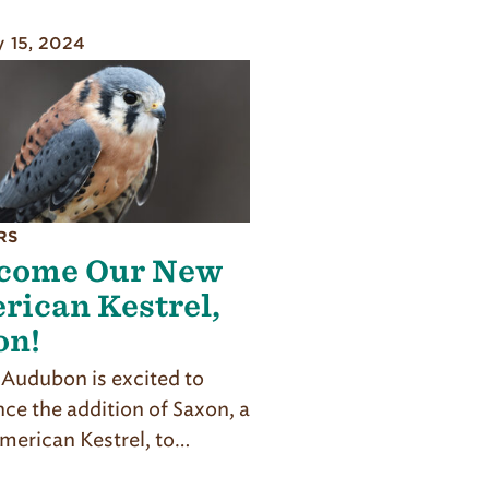
y 15, 2024
RS
come Our New
rican Kestrel,
on!
z Audubon is excited to
ce the addition of Saxon, a
merican Kestrel, to…