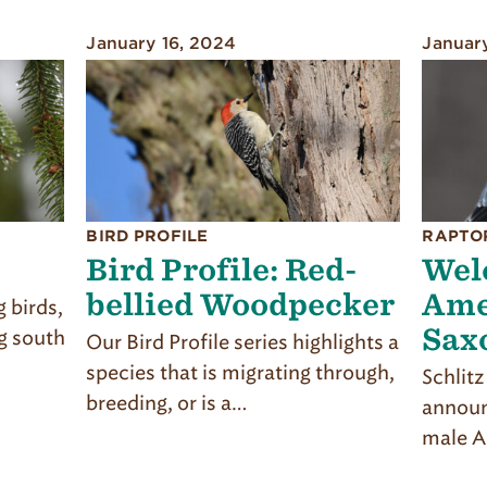
January 16, 2024
Januar
BIRD PROFILE
RAPTO
Bird Profile: Red-
Wel
bellied Woodpecker
Ame
 birds,
Sax
g south
Our Bird Profile series highlights a
species that is migrating through,
Schlit
breeding, or is a…
announ
male A