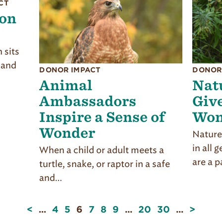
CT
ion
 sits
 and
DONOR IMPACT
DONOR
Animal
Nat
Ambassadors
Give
Inspire a Sense of
Won
Wonder
Nature
in all 
When a child or adult meets a
are a p
turtle, snake, or raptor in a safe
and…
Page
<
...
4
5
6
7
8
9
...
20
30
...
>
6