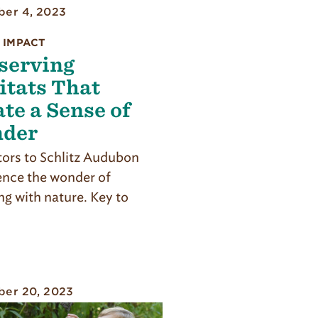
er 4, 2023
 IMPACT
serving
itats That
te a Sense of
der
itors to Schlitz Audubon
ence the wonder of
ng with nature. Key to
er 20, 2023