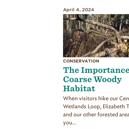
April 4, 2024
CONSERVATION
The Importance
Coarse Woody
Habitat
When visitors hike our Cen
Wetlands Loop, Elizabeth Tr
and our other for­ested are
you…