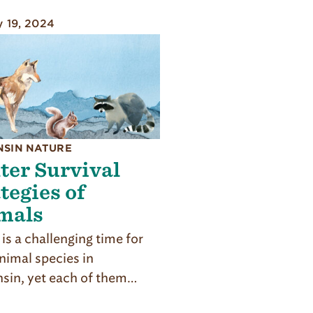
y 19, 2024
NSIN NATURE
ter Survival
tegies of
mals
is a challenging time for
imal spe­cies in
sin, yet each of them…