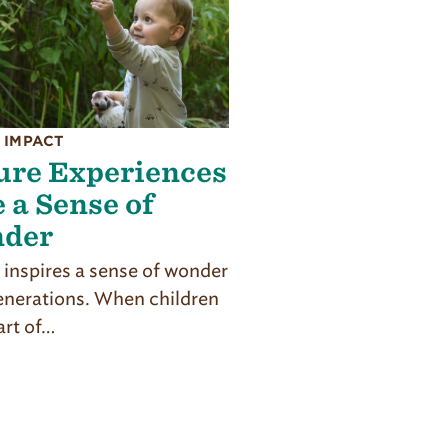
 IMPACT
ure Experiences
 a Sense of
der
 inspires a sense of wonder
generations. When children
art of…