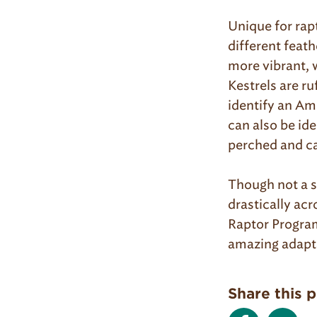
Unique for rap
different feat
more vibrant, 
Kestrels are ru
identify an Am
can also be ide
perched and ca
Though not a s
drastically acr
Raptor Program
amazing adapta
Share this 