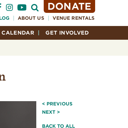
DONATE
Open
Search
Form
LOG
ABOUT US
VENUE RENTALS
CALENDAR
GET INVOLVED
n
< PREVIOUS
NEXT >
BACK TO ALL