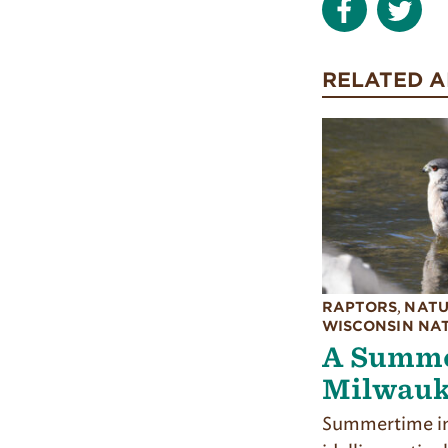
RELATED A
RAPTORS
,
NATU
WISCONSIN NA
A Summe
Milwauk
Summertime in