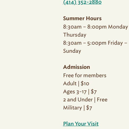
(414) 352-2880
Summer Hours
8:30am – 8:00pm Monday
Thursday
8:30am – 5:00pm Friday –
Sunday
Admission
Free for members
Adult | $10
Ages 3-17 | $7
2 and Under | Free
Military | $7
Plan Your Visit