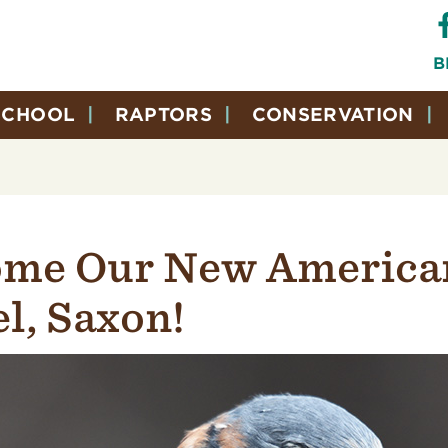
B
SCHOOL
RAPTORS
CONSERVATION
me Our New America
l, Saxon!