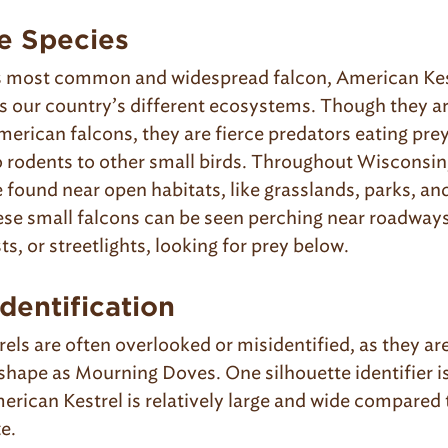
e Species
s most common and widespread falcon, American Kest
oss our country’s different ecosystems. Though they a
merican falcons, they are fierce predators eating pre
o rodents to other small birds. Throughout Wisconsi
 found near open habitats, like grasslands, parks, and
se small falcons can be seen perching near roadways
ts, or streetlights, looking for prey below.
dentification
els are often overlooked or misidentified, as they ar
shape as Mourning Doves. One silhouette identifier is
erican Kestrel is relatively large and wide compared 
ze.