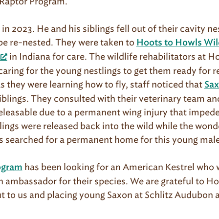
r Raptor Program.
n 2023. He and his siblings fell out of their cavity ne
be re-nested. They were taken to
Hoots to Howls Wild
in Indiana for care. The wildlife rehabilitators at 
aring for the young nestlings to get them ready for r
As they were learning how to fly, staff noticed that
Sa
 siblings. They consulted with their veterinary team a
easable due to a permanent wing injury that impedes 
blings were released back into the wild while the wond
 searched for a permanent home for this young mal
has been looking for an American Kestrel who 
ogram
an ambassador for their species. We are grateful to H
ut to us and placing young Saxon at Schlitz Audubon a