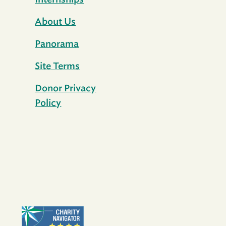
Internships
About Us
Panorama
Site Terms
Donor Privacy
Policy