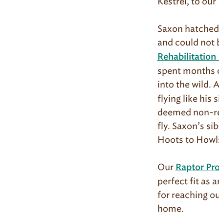
Kestrel, to ou
Saxon hatched i
and could not 
Rehabilitation
spent months c
into the wild. 
flying like his
deemed non-rel
fly. Saxon’s si
Hoots to Howls
Our
Raptor Pr
perfect fit as 
for reaching o
home.