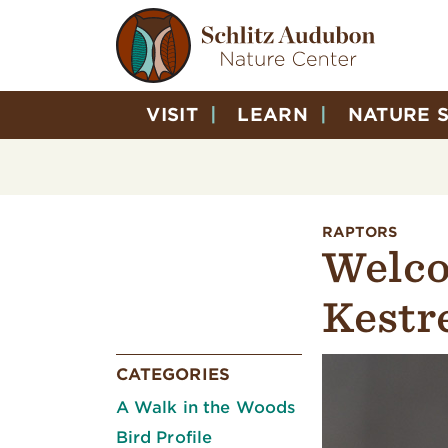
VISIT
LEARN
NATURE 
RAPTORS
Welco
Kestre
CATEGORIES
A Walk in the Woods
Bird Profile