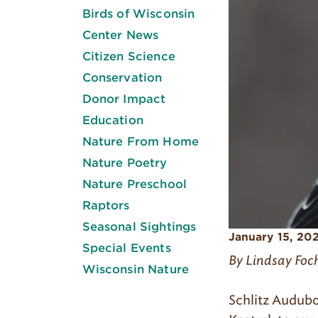
Birds of Wisconsin
Center News
Citizen Science
Conservation
Donor Impact
Education
Nature From Home
Nature Poetry
Nature Preschool
Raptors
Seasonal Sightings
January 15, 20
Special Events
By Lindsay Foc
Wisconsin Nature
Schlitz Audubo