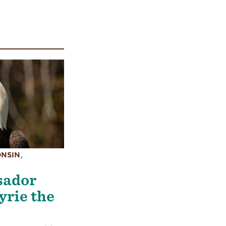
ONSIN
,
sador
yrie the