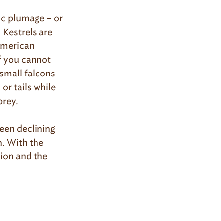
ic plumage – or
 Kestrels are
 American
If you cannot
 small falcons
or tails while
prey.
een declining
n. With the
ion and the