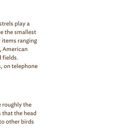
rels play a
re the smallest
y items ranging
n, American
 fields.
, on telephone
e roughly the
 that the head
to other birds