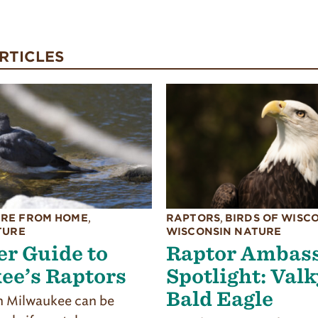
RTICLES
RE FROM HOME
,
RAPTORS
,
BIRDS OF WISC
TURE
WISCONSIN NATURE
r Guide to
Raptor Ambas
ee’s Raptors
Spotlight: Valk
Bald Eagle
 Milwaukee can be