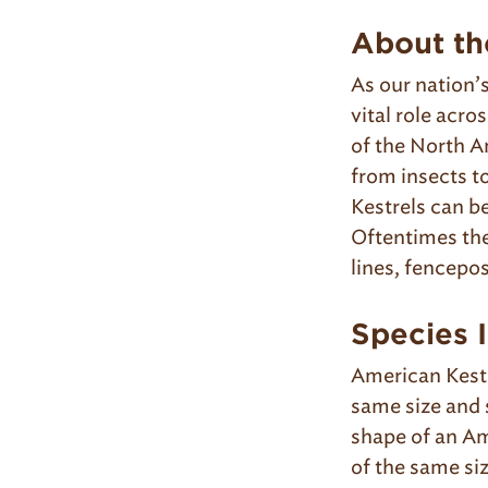
About th
As our nation’
vital role acr
of the North A
from insects t
Kestrels can be
Oftentimes the
lines, fencepos
Species I
American Kestr
same size and 
shape of an Am
of the same si