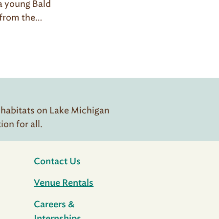
 a young Bald
t from the…
 habitats on Lake Michigan
n for all.
Contact Us
Venue Rentals
Careers &