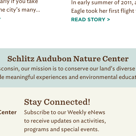
larly if you take
In early summer of 2011,
he city’s many…
Eagle took her first fligh
>
READ STORY >
Schlitz Audubon Nature Center
onsin, our mission is to conserve our land’s diverse
de meaningful experiences and environmental educatio
Stay Connected!
Subscribe to our Weekly eNews
Center
to receive updates on activities,
programs and special events.