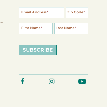
Email Address
*
Zip Code
*
 –
First Name
*
Last Name
*
SUBSCRIBE