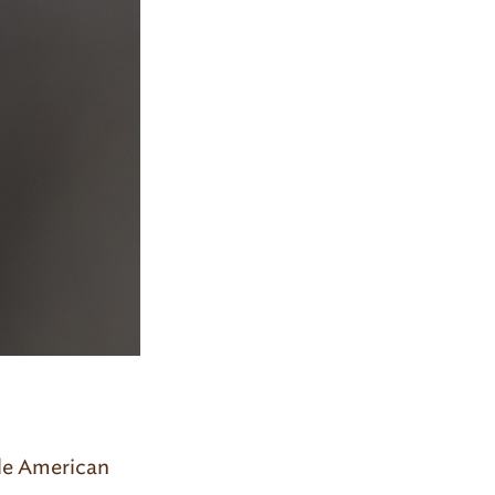
ale American