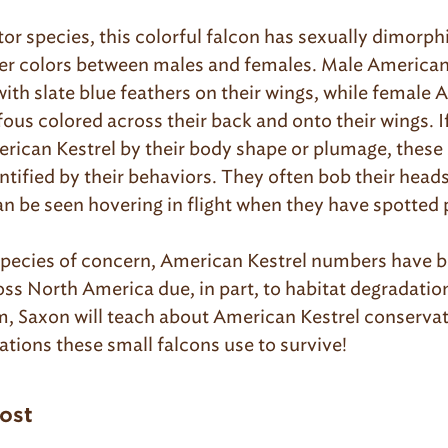
tor species, this colorful falcon has sexually dimorph
her colors between males and females. Male American
with slate blue feathers on their wings, while female
fous colored across their back and onto their wings. 
erican Kestrel by their body shape or plumage, these
ntified by their behaviors. They often bob their heads 
n be seen hovering in flight when they have spotted 
pecies of concern, American Kestrel numbers have b
oss North America due, in part, to habitat degradatio
, Saxon will teach about American Kestrel conservat
tions these small falcons use to survive!
post