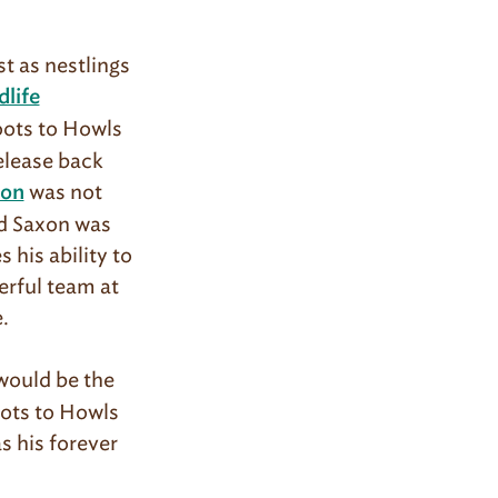
st as nestlings
life
Hoots to Howls
elease back
was not
xon
nd Saxon was
his ability to
erful team at
e.
would be the
oots to Howls
s his forever