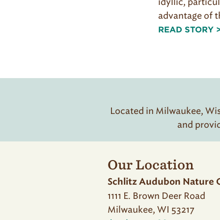
idyllic, particu
advantage of t
READ STORY 
Located in Milwaukee, Wisc
and provi
Our Location
Schlitz Audubon Nature 
1111 E. Brown Deer Road
Milwaukee, WI 53217