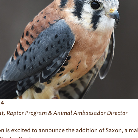
24
ht, Raptor Program & Animal Ambassador Director
n is excited to announce the addition of Saxon, a m