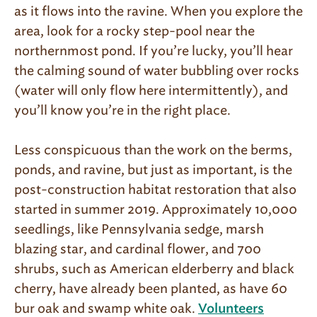
as it flows into the ravine. When you explore the
area, look for a rocky step-pool near the
northernmost pond. If you’re lucky, you’ll hear
the calming sound of water bubbling over rocks
(water will only flow here intermittently), and
you’ll know you’re in the right place.
Less conspicuous than the work on the berms,
ponds, and ravine, but just as important, is the
post-construction habitat restoration that also
started in summer 2019. Approximately 10,000
seedlings, like Pennsylvania sedge, marsh
blazing star, and cardinal flower, and 700
shrubs, such as American elderberry and black
cherry, have already been planted, as have 60
bur oak and swamp white oak.
Volunteers