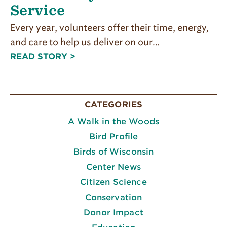
Service
Every year, volunteers offer their time, energy,
and care to help us deliver on our…
READ STORY >
CATEGORIES
A Walk in the Woods
Bird Profile
Birds of Wisconsin
Center News
Citizen Science
Conservation
Donor Impact