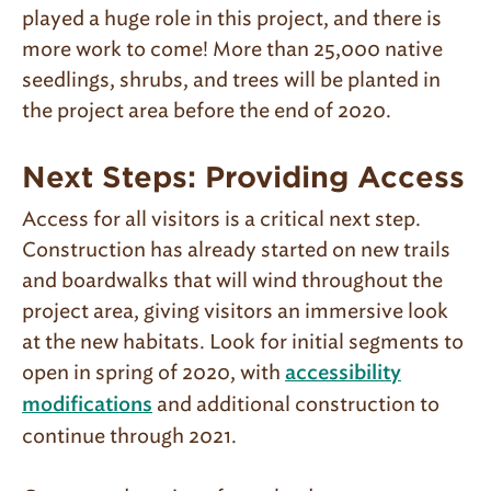
played a huge role in this project, and there is
more work to come! More than 25,000 native
seedlings, shrubs, and trees will be planted in
the project area before the end of 2020.
Next Steps: Providing Access
Access for all visitors is a critical next step.
Construction has already started on new trails
and boardwalks that will wind throughout the
project area, giving visitors an immersive look
at the new habitats. Look for initial segments to
open in spring of 2020, with
accessibility
and additional construction to
modifications
continue through 2021.