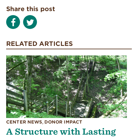
Share this post
RELATED ARTICLES
CENTER NEWS
,
DONOR IMPACT
A Structure with Lasting