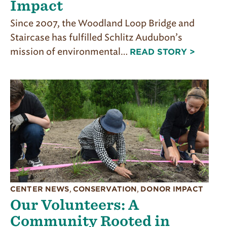
Impact
Since 2007, the Woodland Loop Bridge and
Staircase has fulfilled Schlitz Audubon’s
mission of environmental…
READ STORY >
CENTER NEWS
,
CONSERVATION
,
DONOR IMPACT
Our Volunteers: A
Community Rooted in