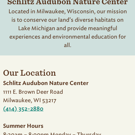
Schlitz Audubon Nature Center
Located in Milwaukee, Wisconsin, our mission
is to conserve our land’s diverse habitats on
Lake Michigan and provide meaningful
experiences and environmental education for
all.
Our Location
Schlitz Audubon Nature Center
1111 E. Brown Deer Road
Milwaukee, WI 53217
(414) 352-2880
Summer Hours
8:30am – 8:00pm Monday – Thursday