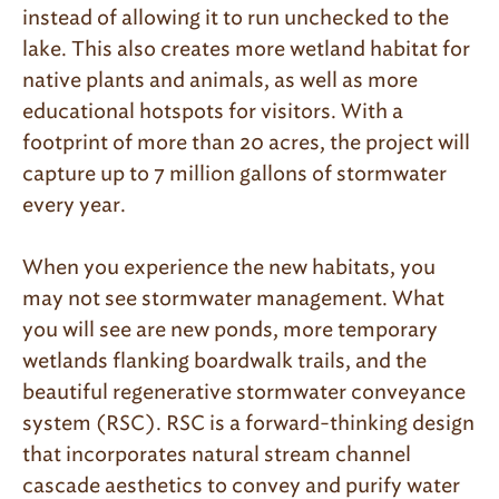
instead of allowing it to run unchecked to the
lake. This also creates more wetland habitat for
native plants and animals, as well as more
educational hotspots for visitors. With a
footprint of more than 20 acres, the project will
capture up to 7 million gallons of stormwater
every year.
When you experience the new habitats, you
may not see stormwater management. What
you will see are new ponds, more temporary
wetlands flanking boardwalk trails, and the
beautiful regenerative stormwater conveyance
system (RSC). RSC is a forward-thinking design
that incorporates natural stream channel
cascade aesthetics to convey and purify water