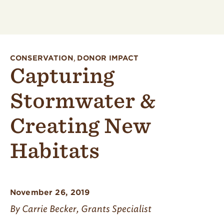
CONSERVATION
,
DONOR IMPACT
Capturing
Stormwater &
Creating New
Habitats
November 26, 2019
By Carrie Becker, Grants Specialist