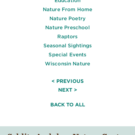
Education
Nature From Home
Nature Poetry
Nature Preschool
Raptors
Seasonal Sightings
Special Events
Wisconsin Nature
< PREVIOUS
NEXT >
BACK TO ALL