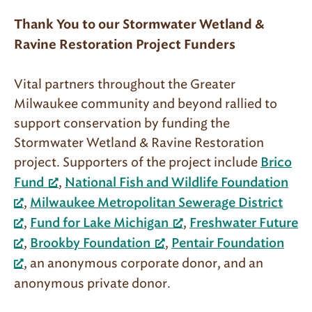
Thank You to our
Stormwater Wetland &
Ravine Restoration Project Funders
Vital partners throughout the Greater
Milwaukee community and beyond rallied to
support conservation by funding the
Stormwater Wetland & Ravine Restoration
project. Supporters of the project include
Brico
,
Fund
National Fish and Wildlife Foundation
,
Milwaukee Metropolitan Sewerage District
,
,
Fund for Lake Michigan
Freshwater Future
,
,
Brookby Foundation
Pentair Foundation
, an anonymous corporate donor, and an
anonymous private donor.