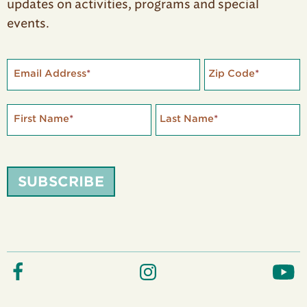
updates on activities, programs and special
events.
Email Address
*
Zip Code
*
First Name
*
Last Name
*
SUBSCRIBE