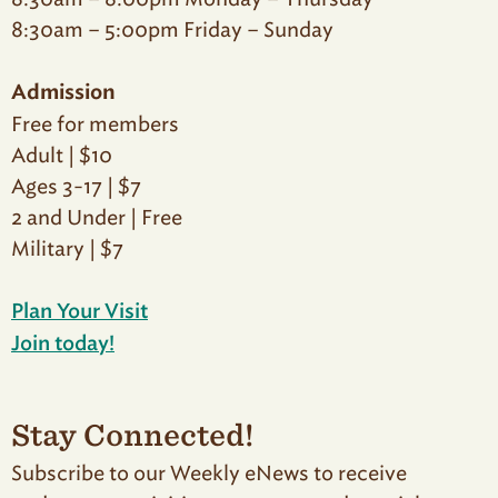
8:30am – 5:00pm Friday – Sunday
Admission
Free for members
Adult | $10
Ages 3-17 | $7
2 and Under | Free
Military | $7
Plan Your Visit
Join today!
Stay Connected!
Subscribe to our Weekly eNews to receive