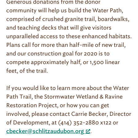
Generous donations from the donor
community will help us build the Water Path,
comprised of crushed granite trail, boardwalks,
and teaching decks that will give visitors
unparalleled access to these enhanced habitats.
Plans call for more than half-mile of new trail,
and our construction goal for 2020 is to
compete approximately half, or 1,500 linear
feet, of the trail.
If you would like to learn more about the Water
Path Trail, the Stormwater Wetland & Ravine
Restoration Project, or how you can get
involved, please contact Carrie Becker, Director
of Development, at (414) 352-2880 x122 or
.
cbecker@schlitzaudubon.org