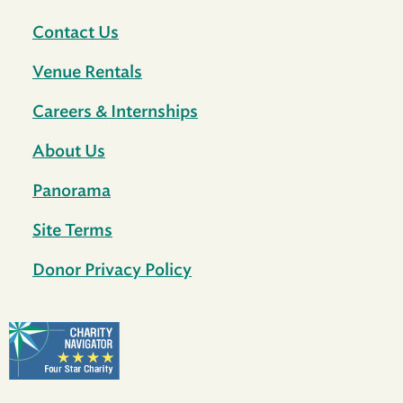
Contact Us
Venue Rentals
Careers & Internships
About Us
Panorama
Site Terms
Donor Privacy Policy