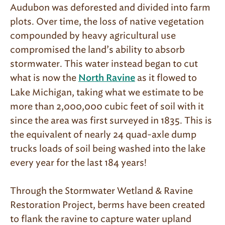
Audubon was deforested and divided into farm
plots. Over time, the loss of native vegetation
compounded by heavy agricultural use
compromised the land’s ability to absorb
stormwater. This water instead began to cut
what is now the
as it flowed to
North Ravine
Lake Michigan, taking what we estimate to be
more than 2,000,000 cubic feet of soil with it
since the area was first surveyed in 1835. This is
the equivalent of nearly 24 quad-axle dump
trucks loads of soil being washed into the lake
every year for the last 184 years!
Through the Stormwater Wetland & Ravine
Restoration Project, berms have been created
to flank the ravine to capture water upland