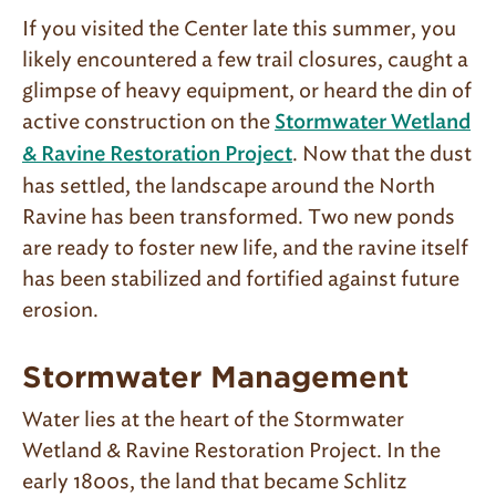
If you visited the Center late this summer, you
likely encountered a few trail closures, caught a
glimpse of heavy equipment, or heard the din of
active construction on the
Stormwater Wetland
. Now that the dust
& Ravine Restoration Project
has settled, the landscape around the North
Ravine has been transformed. Two new ponds
are ready to foster new life, and the ravine itself
has been stabilized and fortified against future
erosion.
Stormwater Management
Water lies at the heart of the Stormwater
Wetland & Ravine Restoration Project. In the
early 1800s, the land that became Schlitz