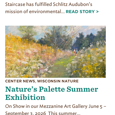
Staircase has fulfilled Schlitz Audubon’s
mission of environmental…
READ STORY >
CENTER NEWS
,
WISCONSIN NATURE
Nature’s Palette Summer
Exhibition
On Show in our Mezzanine Art Gallery June 5 –
September 3, 2026 This summer…