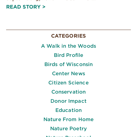
READ STORY >
CATEGORIES
A Walk in the Woods
Bird Profile
Birds of Wisconsin
Center News
Citizen Science
Conservation
Donor Impact
Education
Nature From Home
Nature Poetry