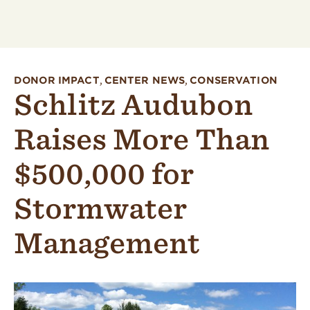
DONOR IMPACT
,
CENTER NEWS
,
CONSERVATION
Schlitz Audubon
Raises More Than
$500,000 for
Stormwater
Management