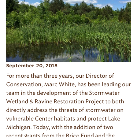
September 20, 2018
For more than three years, our Director of
Conservation, Marc White, has been leading our
team in the development of the Stormwater
Wetland & Ravine Restoration Project to both
directly address the threats of stormwater on
vulnerable Center habitats and protect Lake
Michigan. Today, with the addition of two
recent grants from the Brico Fund and the