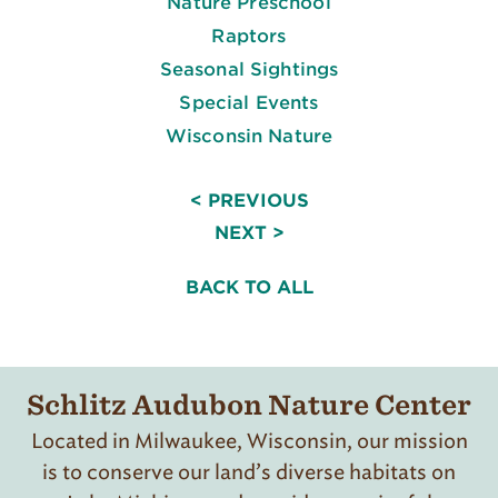
Nature Preschool
Raptors
Seasonal Sightings
Special Events
Wisconsin Nature
< PREVIOUS
NEXT >
BACK TO ALL
Schlitz Audubon Nature Center
Located in Milwaukee, Wisconsin, our mission
is to conserve our land’s diverse habitats on