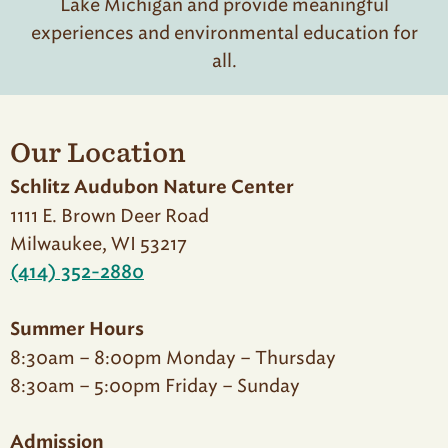
Lake Michigan and provide meaningful
experiences and environmental education for
all.
Our Location
Schlitz Audubon Nature Center
1111 E. Brown Deer Road
Milwaukee, WI 53217
(414) 352-2880
Summer Hours
8:30am – 8:00pm Monday – Thursday
8:30am – 5:00pm Friday – Sunday
Admission