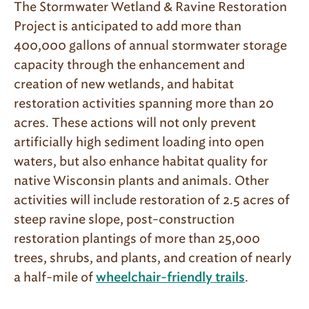
The Stormwater Wetland & Ravine Restoration
Project is anticipated to add more than
400,000 gallons of annual stormwater storage
capacity through the enhancement and
creation of new wetlands, and habitat
restoration activities spanning more than 20
acres. These actions will not only prevent
artificially high sediment loading into open
waters, but also enhance habitat quality for
native Wisconsin plants and animals. Other
activities will include restoration of 2.5 acres of
steep ravine slope, post-construction
restoration plantings of more than 25,000
trees, shrubs, and plants, and creation of nearly
a half-mile of
.
wheelchair-friendly trails