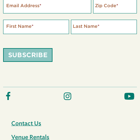
Email Address
*
Zip Code
*
First Name
*
Last Name
*
SUBSCRIBE
Contact Us
Venue Rentals