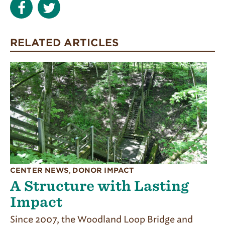
RELATED ARTICLES
CENTER NEWS
,
DONOR IMPACT
A Structure with Lasting
Impact
Since 2007, the Woodland Loop Bridge and