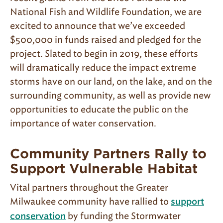
National Fish and Wildlife Foundation, we are
excited to announce that we’ve exceeded
$500,000 in funds raised and pledged for the
project. Slated to begin in 2019, these efforts
will dramatically reduce the impact extreme
storms have on our land, on the lake, and on the
surrounding community, as well as provide new
opportunities to educate the public on the
importance of water conservation.
Community Partners Rally to
Support Vulnerable Habitat
Vital partners throughout the Greater
Milwaukee community have rallied to
support
by funding the Stormwater
conservation