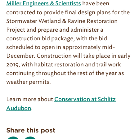
have been
Miller Engineers & Scientists
contracted to provide final design plans for the
Stormwater Wetland & Ravine Restoration
Project and prepare and administer a
construction bid package, with the bid
scheduled to open in approximately mid-
December. Construction will take place in early
2019, with habitat restoration and trail work
continuing throughout the rest of the year as
weather permits.
Learn more about
Conservation at Schlitz
.
Audubon
Share this post