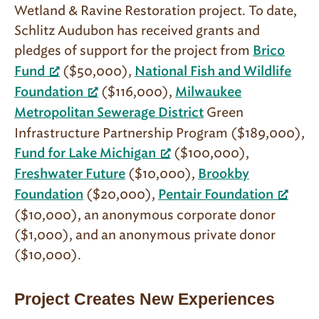
Wetland & Ravine Restoration project. To date,
Schlitz Audubon has received grants and
pledges of support for the project from
Brico
($50,000),
Fund
National Fish and Wildlife
($116,000),
Foundation
Milwaukee
Green
Metropolitan Sewerage District
Infrastructure Partnership Program ($189,000),
($100,000),
Fund for Lake Michigan
($10,000),
Freshwater Future
Brookby
($20,000),
Foundation
Pentair Foundation
($10,000), an anonymous corporate donor
($1,000), and an anonymous private donor
($10,000).
Project Creates New Experiences