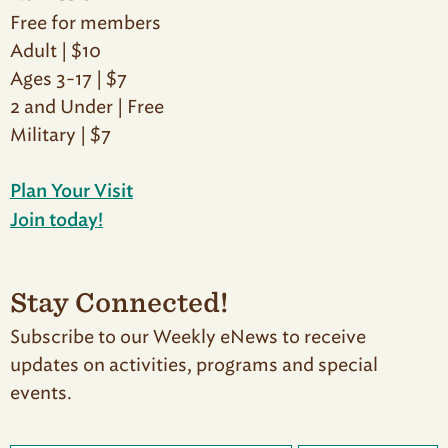
Free for members
Adult | $10
Ages 3-17 | $7
2 and Under | Free
Military | $7
Plan Your Visit
Join today!
Stay Connected!
Subscribe to our Weekly eNews to receive
updates on activities, programs and special
events.