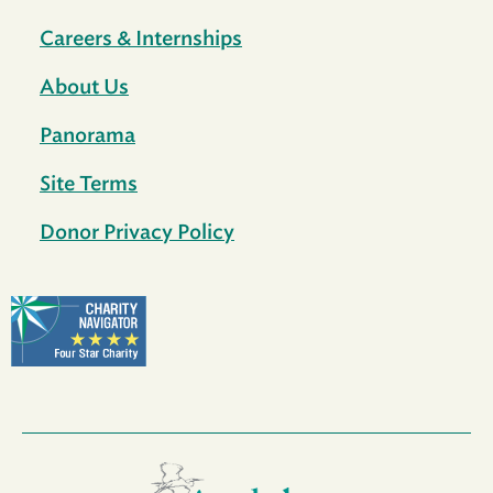
Careers & Internships
About Us
Panorama
Site Terms
Donor Privacy Policy