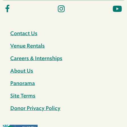
Contact Us
Venue Rentals
Careers & Internships
About Us
Panorama
Site Terms
Donor Privacy Policy