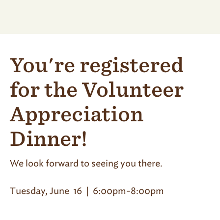
You're registered
for the Volunteer
Appreciation
Dinner!
We look forward to seeing you there.
Tuesday, June 16 | 6:00pm-8:00pm