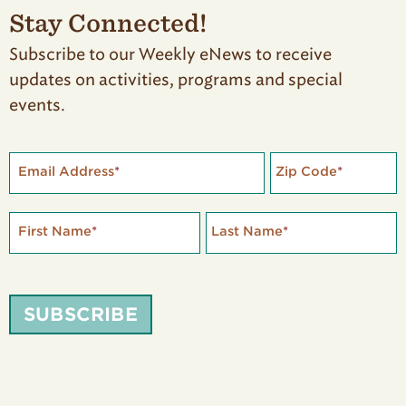
Stay Connected!
Subscribe to our Weekly eNews to receive
updates on activities, programs and special
events.
Email Address
*
Zip Code
*
First Name
*
Last Name
*
SUBSCRIBE