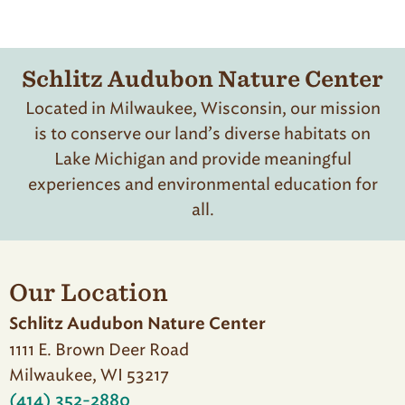
Schlitz Audubon Nature Center
Located in Milwaukee, Wisconsin, our mission
is to conserve our land’s diverse habitats on
Lake Michigan and provide meaningful
experiences and environmental education for
all.
Our Location
Schlitz Audubon Nature Center
1111 E. Brown Deer Road
Milwaukee, WI 53217
(414) 352-2880