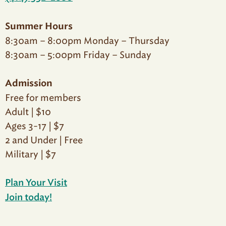
Summer Hours
8:30am – 8:00pm Monday – Thursday
8:30am – 5:00pm Friday – Sunday
Admission
Free for members
Adult | $10
Ages 3-17 | $7
2 and Under | Free
Military | $7
Plan Your Visit
Join today!