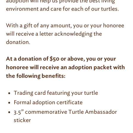
adoption will help us provide the best living
environment and care for each of our turtles.
With a gift of any amount, you or your honoree
will receive a letter acknowledging the
donation.
At a donation of $50 or above, you or your
honoree will receive an adoption packet with
the following benefits:
Trading card featuring your turtle
Formal adoption certificate
3.5” commemorative Turtle Ambassador
sticker