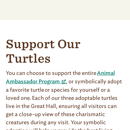
Support Our
Turtles
You can choose to support the entire
Animal
, or symbolically adopt
Ambassador Program
a favorite turtle or species for yourself or a
loved one. Each of our three adoptable turtles
live in the Great Hall, ensuring all visitors can
get a close-up view of these charismatic
creatures during any visit. Your symbolic