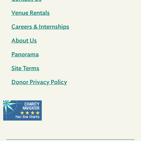
Venue Rentals
Careers & Internships
About Us
Panorama
Site Terms
Donor Privacy Policy