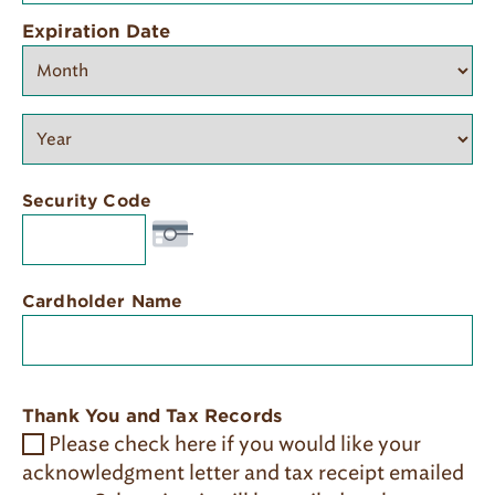
MasterCard,
Expiration Date
Visa
Month
Year
Security Code
Cardholder Name
Thank You and Tax Records
Please check here if you would like your
acknowledgment letter and tax receipt emailed