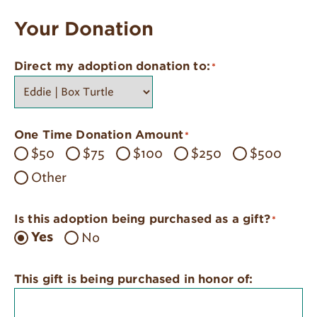
Your Donation
Direct my adoption donation to:
*
One Time Donation Amount
*
$50
$75
$100
$250
$500
Other
Is this adoption being purchased as a gift?
*
No
Yes
This gift is being purchased in honor of: