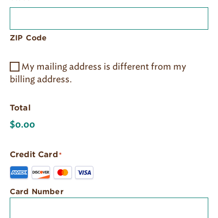
ZIP Code
My mailing address is different from my
billing address.
Total
Credit Card
*
Supported
Credit
Cards:
Card Number
American
Express,
Discover,