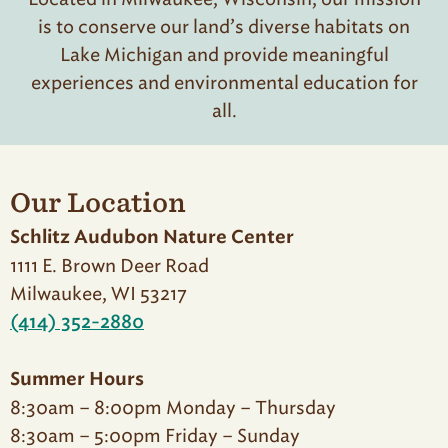
is to conserve our land’s diverse habitats on
Lake Michigan and provide meaningful
experiences and environmental education for
all.
Our Location
Schlitz Audubon Nature Center
1111 E. Brown Deer Road
Milwaukee, WI 53217
(414) 352-2880
Summer Hours
8:30am – 8:00pm Monday – Thursday
8:30am – 5:00pm Friday – Sunday