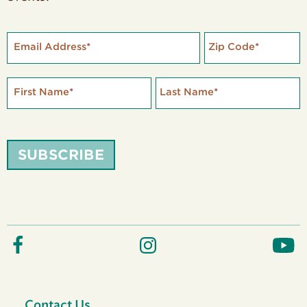
Email Address
*
Zip Code
*
First Name
*
Last Name
*
SUBSCRIBE
Contact Us