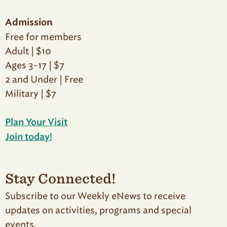
Admission
Free for members
Adult | $10
Ages 3-17 | $7
2 and Under | Free
Military | $7
Plan Your Visit
Join today!
Stay Connected!
Subscribe to our Weekly eNews to receive
updates on activities, programs and special
events.