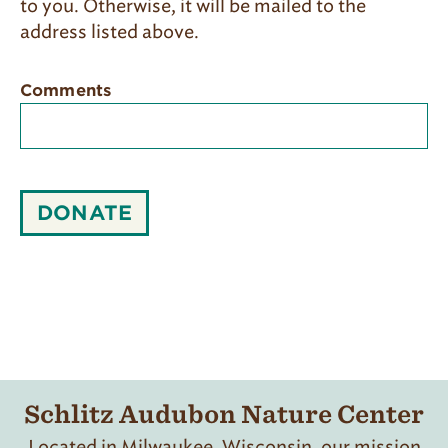
to you. Otherwise, it will be mailed to the
address listed above.​
Comments
DONATE
Schlitz Audubon Nature Center
Located in Milwaukee, Wisconsin, our mission