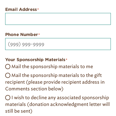
Email Address
*
Phone Number
*
Your Sponsorship Materials
*
Mail the sponsorship materials to me
Mail the sponsorship materials to the gift
recipient (please provide recipient address in
Comments section below)
I wish to decline any associated sponsorship
materials​ (donation acknowledgment letter will
still be sent)