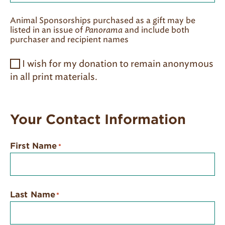
Animal Sponsorships purchased as a gift may be
listed in an issue of
Panorama
and include both
purchaser and recipient names
I wish for my donation to remain anonymous
in all print materials.
Your Contact Information
First Name
*
Last Name
*