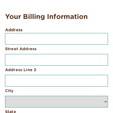
Your Billing Information
Address
Street Address
Address Line 2
City
State