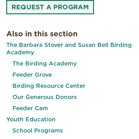
REQUEST A PROGRAM
Also in this section
The Barbara Stover and Susan Bell Birding
Academy
The Birding Academy
Feeder Grove
Birding Resource Center
Our Generous Donors
Feeder Cam
Youth Education
School Programs