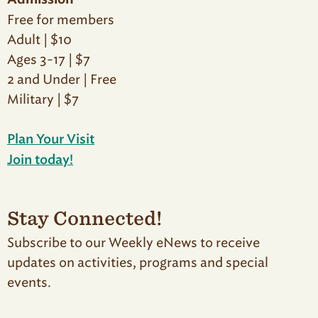
Admission
Free for members
Adult | $10
Ages 3-17 | $7
2 and Under | Free
Military | $7
Plan Your Visit
Join today!
Stay Connected!
Subscribe to our Weekly eNews to receive
updates on activities, programs and special
events.