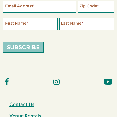
Email Address
*
Zip Code
*
First Name
*
Last Name
*
SUBSCRIBE
Contact Us
Venue Rentals