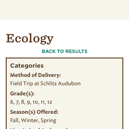
Ecology
BACK TO RESULTS
Categories
Method of Delivery:
Field Trip at Schlitz Audubon
Grade(s):
6
7
8
9
10
11
12
Season(s) Offered:
Fall
Winter
Spring