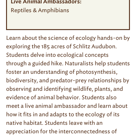
Live Animal Ambassadors:
Reptiles & Amphibians
Learn about the science of ecology hands-on by
exploring the 185 acres of Schlitz Audubon.
Students delve into ecological concepts
through a guided hike. Naturalists help students
foster an understanding of photosynthesis,
biodiversity, and predator-prey relationships by
observing and identifying wildlife, plants, and
evidence of animal behavior. Students also
meet a live animal ambassador and learn about
how it fits in and adapts to the ecology of its
native habitat. Students leave with an
appreciation for the interconnectedness of