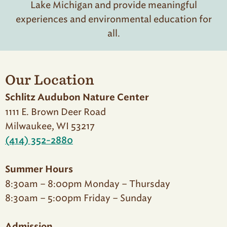
Lake Michigan and provide meaningful
experiences and environmental education for
all.
Our Location
Schlitz Audubon Nature Center
1111 E. Brown Deer Road
Milwaukee, WI 53217
(414) 352-2880
Summer Hours
8:30am – 8:00pm Monday – Thursday
8:30am – 5:00pm Friday – Sunday