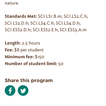
nature.
SCI.LS1.B.m; SCI.LS2.C.h;
Standards Met:
SCI.LS2.D.h; SCI.LS4.C.h; SCI.LS4.D.h;
SCI.ESS2.D.h; SCI.ESS2.E.h; SCI.ESS3.A.m
2.5 hours
Length:
$8 per student
Fee:
$150
Minimum fee:
50
Number of student limit:
Share this program