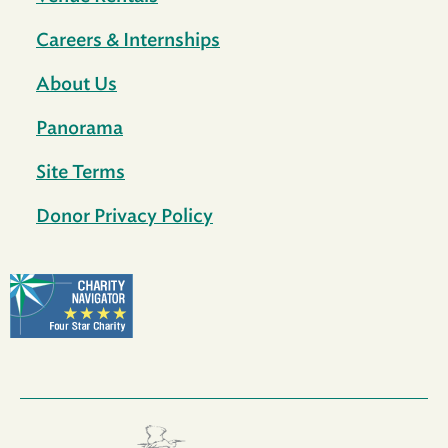
Careers & Internships
About Us
Panorama
Site Terms
Donor Privacy Policy