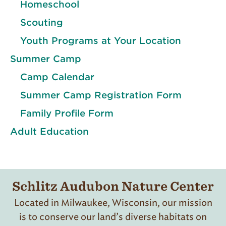
Homeschool
Scouting
Youth Programs at Your Location
Summer Camp
Camp Calendar
Summer Camp Registration Form
Family Profile Form
Adult Education
Schlitz Audubon Nature Center
Located in Milwaukee, Wisconsin, our mission
is to conserve our land’s diverse habitats on