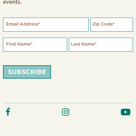
events.
Email Address
*
Zip Code
*
First Name
*
Last Name
*
SUBSCRIBE