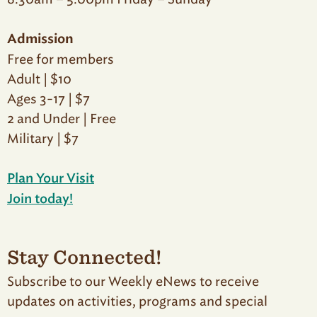
Admission
Free for members
Adult | $10
Ages 3-17 | $7
2 and Under | Free
Military | $7
Plan Your Visit
Join today!
Stay Connected!
Subscribe to our Weekly eNews to receive
updates on activities, programs and special