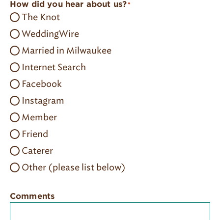
How did you hear about us?
*
The Knot
WeddingWire
Married in Milwaukee
Internet Search
Facebook
Instagram
Member
Friend
Caterer
Other (please list below)
Comments