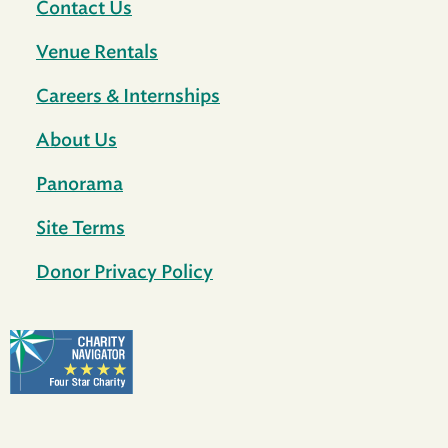
Contact Us
Venue Rentals
Careers & Internships
About Us
Panorama
Site Terms
Donor Privacy Policy