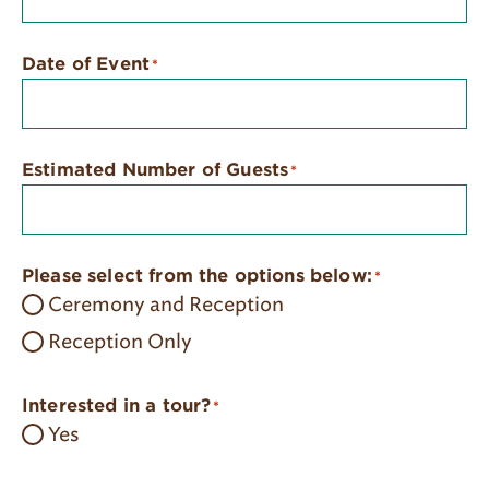
Date of Event
*
Estimated Number of Guests
*
Please select from the options below:
*
Ceremony and Reception
Reception Only
Interested in a tour?
*
Yes