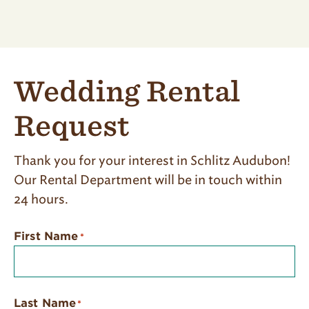
Wedding Rental
Request
Thank you for your interest in Schlitz Audubon!
Our Rental Department will be in touch within
24 hours.
First Name
*
Last Name
*