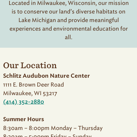
Located in Milwaukee, Wisconsin, our mission
is to conserve our land’s diverse habitats on
Lake Michigan and provide meaningful
experiences and environmental education for
all.
Our Location
Schlitz Audubon Nature Center
1111 E. Brown Deer Road
Milwaukee, WI 53217
(414) 352-2880
Summer Hours
8:30am – 8:00pm Monday – Thursday
8:30am – 5:00pm Friday – Sunday