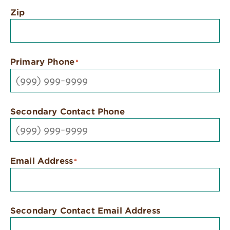
Zip
Primary Phone
*
Secondary Contact Phone
Email Address
*
Secondary Contact Email Address