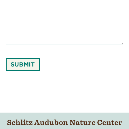
SUBMIT
Schlitz Audubon Nature Center