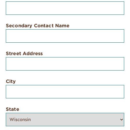
Secondary Contact Name
Street Address
City
State