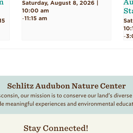
n
Au
Saturday, August 8, 2026 |
St
10:00 am
11:15 am
-
15
Sat
10:
3:
-
Schlitz Audubon Nature Center
onsin, our mission is to conserve our land’s diverse
de meaningful experiences and environmental educatio
Stay Connected!