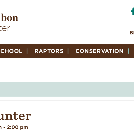
B
SCHOOL
RAPTORS
CONSERVATION
unter
m
-
2:00 pm