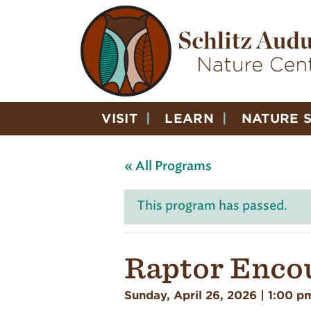
VISIT
LEARN
NATURE 
« All Programs
This program has passed.
Raptor Enco
Sunday, April 26, 2026 | 1:00 p