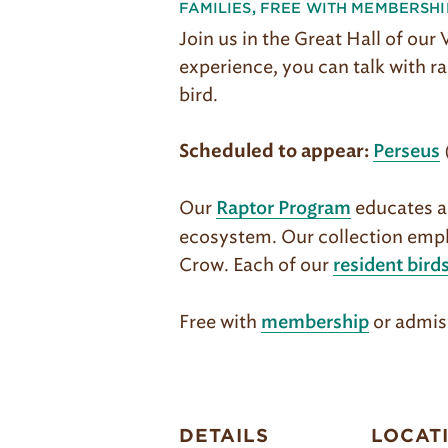
FAMILIES
,
FREE WITH MEMBERSHI
Join us in the Great Hall of our
experience, you can talk with ra
bird.
Scheduled to appear:
Perseus
Our
educates ab
Raptor Program
ecosystem. Our col­lection emph
Crow. Each of our
resident bird
Free with
or admis
membership
DETAILS
LOCAT