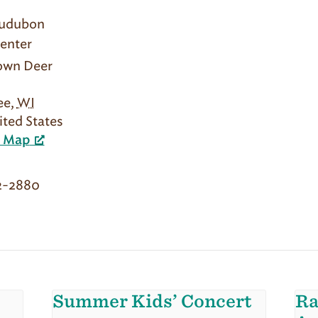
Audubon
enter
rown Deer
ee
,
WI
ited States
e Map
2-2880
Summer Kids’ Concert
Ra