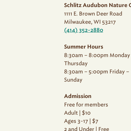
Schlitz Audubon Nature 
1111 E. Brown Deer Road
Milwaukee, WI 53217
(414) 352-2880
Summer Hours
8:30am – 8:00pm Monday
Thursday
8:30am – 5:00pm Friday –
Sunday
Admission
Free for members
Adult | $10
Ages 3-17 | $7
2 and Under | Free