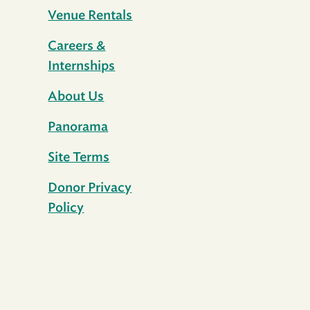
Venue Rentals
Careers &
Internships
About Us
Panorama
Site Terms
Donor Privacy
Policy