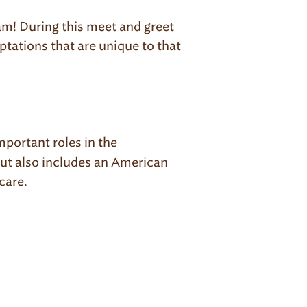
ram! During this meet and greet
aptations that are unique to that
mportant roles in the
but also includes an American
care.