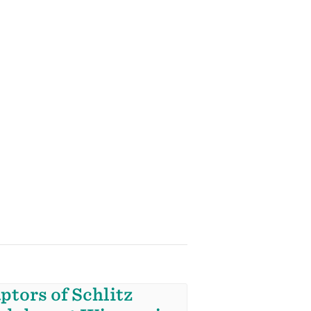
ptors of Schlitz