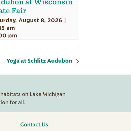
dubon at Wisconsin
ate Fair
urday, August 8, 2026 |
15 am
00 pm
Yoga at Schlitz Audubon
 habitats on Lake Michigan
n for all.
Contact Us