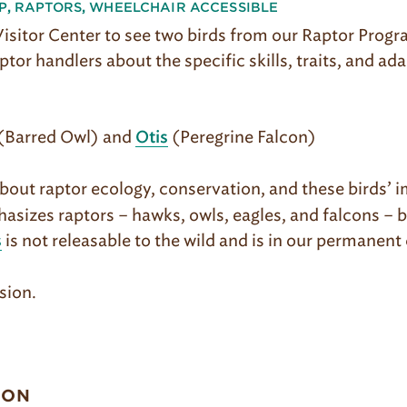
P
,
RAPTORS
,
WHEELCHAIR ACCESSIBLE
 Visitor Center to see two birds from our Raptor Prog
ptor handlers about the specific skills, traits, and ad
(Barred Owl) and
(Peregrine Falcon)
Otis
out raptor ecology, conservation, and these birds’ i
asizes raptors – hawks, owls, eagles, and falcons – 
is not releasable to the wild and is in our permanent 
s
sion.
ION