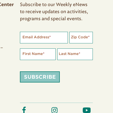
Subscribe to our Weekly eNews
Center
to receive updates on activities,
programs and special events.
Email Address
*
Zip Code
*
 –
First Name
*
Last Name
*
SUBSCRIBE