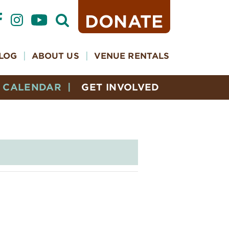
DONATE
Open
Search
Form
LOG
ABOUT US
VENUE RENTALS
CALENDAR
GET INVOLVED