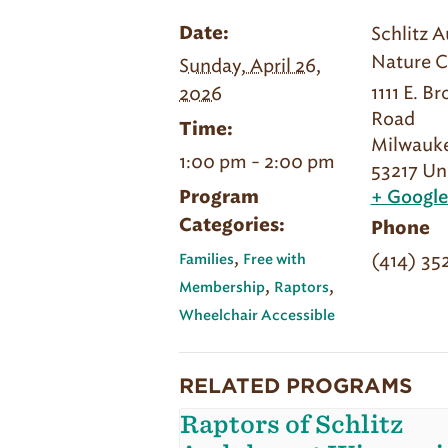
Schlitz 
Date:
Nature C
Sunday, April 26,
1111 E. B
2026
Road
Time:
Milwauk
1:00 pm - 2:00 pm
53217
Un
Program
+ Googl
Categories:
Phone
,
(414) 35
Families
Free with
,
,
Membership
Raptors
Wheelchair Accessible
RELATED PROGRAMS
Raptors of Schlitz