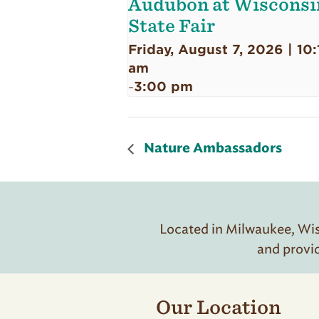
Audubon at Wisconsi
State Fair
Friday, August 7, 2026 | 10:
am
3:00 pm
-
Nature Ambassadors
Located in Milwaukee, Wisc
and provi
Our Location