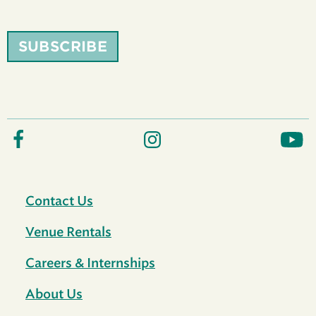
SUBSCRIBE
Contact Us
Venue Rentals
Careers & Internships
About Us