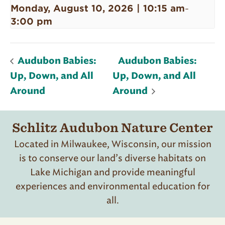
Monday, August 10, 2026 | 10:15 am
-
3:00 pm
Audubon Babies:
Audubon Babies:
Up, Down, and All
Up, Down, and All
Around
Around
Schlitz Audubon Nature Center
Located in Milwaukee, Wisconsin, our mission
is to conserve our land’s diverse habitats on
Lake Michigan and provide meaningful
experiences and environmental education for
all.