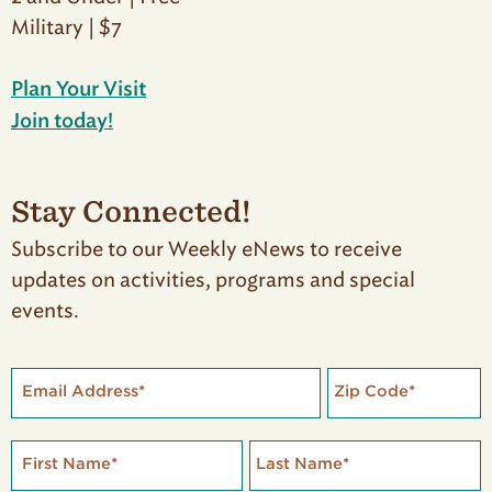
Military | $7
Plan Your Visit
Join today!
Stay Connected!
Subscribe to our Weekly eNews to receive
updates on activities, programs and special
events.
Email Address
*
Zip Code
*
First Name
*
Last Name
*