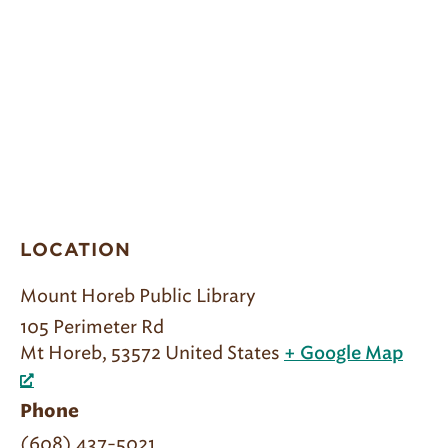
LOCATION
Mount Horeb Public Library
105 Perimeter Rd
Mt Horeb
,
53572
United States
+ Google Map
Phone
(608) 437-5021