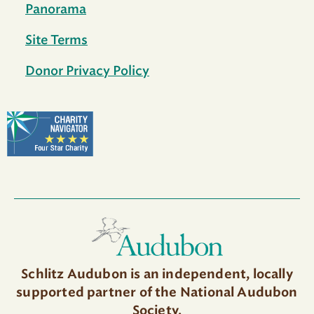
Panorama
Site Terms
Donor Privacy Policy
Schlitz Audubon is an independent, locally
supported partner of the National Audubon
Society.