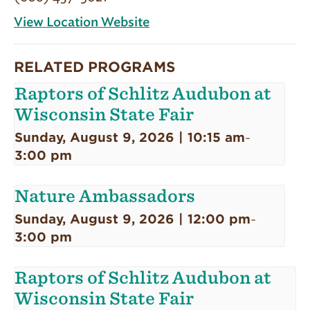
View Location Website
RELATED PROGRAMS
Raptors of Schlitz Audubon at
Wisconsin State Fair
Sunday, August 9, 2026 | 10:15 am
-
3:00 pm
Nature Ambassadors
Sunday, August 9, 2026 | 12:00 pm
-
3:00 pm
Raptors of Schlitz Audubon at
Wisconsin State Fair