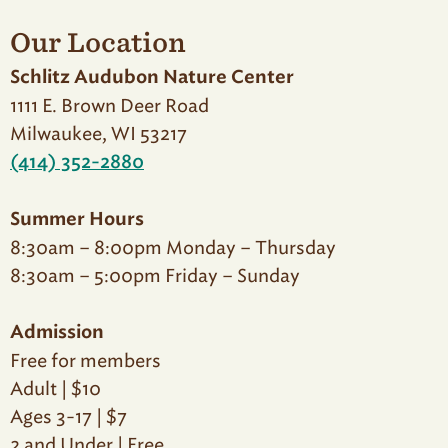
Our Location
Schlitz Audubon Nature Center
1111 E. Brown Deer Road
Milwaukee, WI 53217
(414) 352-2880
Summer Hours
8:30am – 8:00pm Monday – Thursday
8:30am – 5:00pm Friday – Sunday
Admission
Free for members
Adult | $10
Ages 3-17 | $7
2 and Under | Free