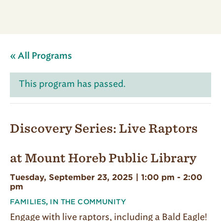
« All Programs
This program has passed.
Discovery Series: Live Raptors
at Mount Horeb Public Library
Tuesday, September 23, 2025 | 1:00 pm
-
2:00
pm
FAMILIES
,
IN THE COMMUNITY
Engage with live raptors, including a Bald Eagle!