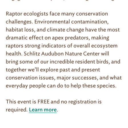
Raptor ecologists face many conservation
challenges. Environmental contamination,
habitat loss, and climate change have the most
dramatic effect on apex predators, making
raptors strong indicators of overall ecosystem
health. Schlitz Audubon Nature Center will
bring some of our incredible resident birds, and
together we’ll explore past and present
conservation issues, major successes, and what
everyday people can do to help these species.
This event is FREE and no registration is
required.
.
Learn more