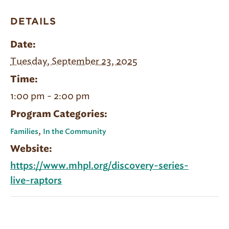
DETAILS
Date:
Tuesday, September 23, 2025
Time:
1:00 pm - 2:00 pm
Program Categories:
,
Families
In the Community
Website:
https://www.mhpl.org/discovery-series-
live-raptors