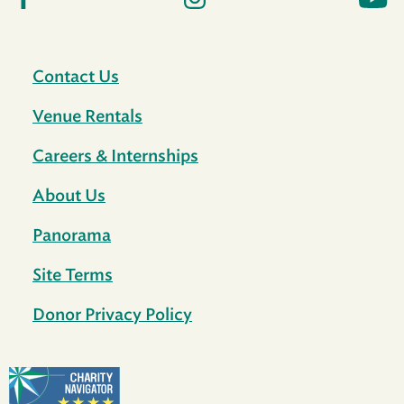
Contact Us
Venue Rentals
Careers & Internships
About Us
Panorama
Site Terms
Donor Privacy Policy