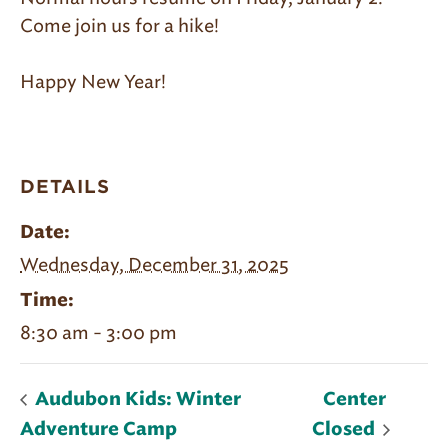
Come join us for a hike!
Happy New Year!
DETAILS
Date:
Wednesday, December 31, 2025
Time:
8:30 am - 3:00 pm
Audubon Kids: Winter
Center
Adventure Camp
Closed