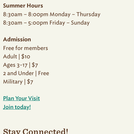
Summer Hours
8:30am – 8:00pm Monday – Thursday
8:30am – 5:00pm Friday – Sunday
Admission
Free for members
Adult | $10
Ages 3-17 | $7
2 and Under | Free
Military | $7
Plan Your Visit
Join today!
Stay Connected!