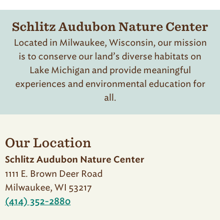
Schlitz Audubon Nature Center
Located in Milwaukee, Wisconsin, our mission
is to conserve our land’s diverse habitats on
Lake Michigan and provide meaningful
experiences and environmental education for
all.
Our Location
Schlitz Audubon Nature Center
1111 E. Brown Deer Road
Milwaukee, WI 53217
(414) 352-2880