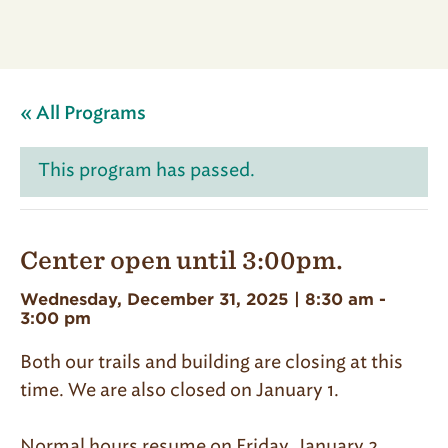
« All Programs
This program has passed.
Center open until 3:00pm.
Wednesday, December 31, 2025 | 8:30 am
-
3:00 pm
Both our trails and building are closing at this
time. We are also closed on January 1.
Normal hours resume on Friday, January 2.