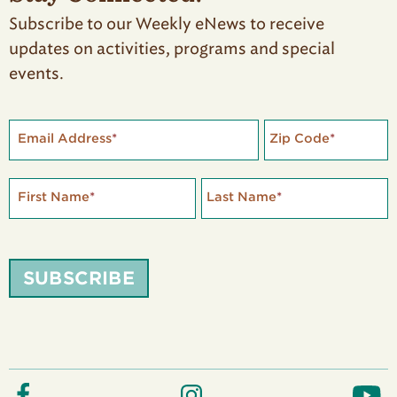
Subscribe to our Weekly eNews to receive
updates on activities, programs and special
events.
Email Address
*
Zip Code
*
First Name
*
Last Name
*
SUBSCRIBE