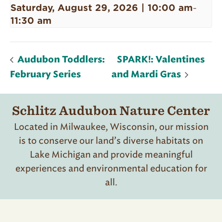
Saturday, August 29, 2026 | 10:00 am
-
11:30 am
Audubon Toddlers:
SPARK!: Valentines
February Series
and Mardi Gras
Schlitz Audubon Nature Center
Located in Milwaukee, Wisconsin, our mission
is to conserve our land’s diverse habitats on
Lake Michigan and provide meaningful
experiences and environmental education for
all.