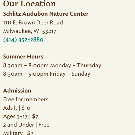
Our Location
Schlitz Audubon Nature Center
1111 E. Brown Deer Road
Milwaukee, WI 53217
(414) 352-2880
Summer Hours
8:30am – 8:00pm Monday – Thursday
8:30am – 5:00pm Friday – Sunday
Admission
Free for members
Adult | $10
Ages 3-17 | $7
2 and Under | Free
Military | $7