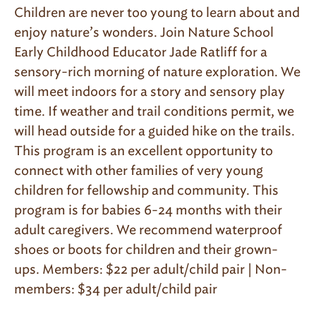
Children are never too young to learn about and
enjoy nature’s wonders. Join Nature School
Early Childhood Educator Jade Ratliff for a
sensory-rich morning of nature exploration. We
will meet indoors for a story and sensory play
time. If weather and trail conditions permit, we
will head outside for a guided hike on the trails.
This program is an excellent opportunity to
connect with other families of very young
children for fellowship and community. This
program is for babies 6-24 months with their
adult caregivers. We recommend waterproof
shoes or boots for children and their grown-
ups. Members: $22 per adult/child pair | Non-
members: $34 per adult/child pair