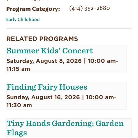
(414) 352-2880
Program Category:
Early Childhood
RELATED PROGRAMS
Summer Kids’ Concert
Saturday, August 8, 2026 | 10:00 am
-
11:15 am
Finding Fairy Houses
Sunday, August 16, 2026 | 10:00 am
-
11:30 am
Tiny Hands Gardening: Garden
Flags