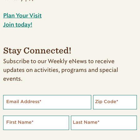
Plan Your Visit
Join today!
Stay Connected!
Subscribe to our Weekly eNews to receive
updates on activities, programs and special
events.
Email Address
*
Zip Code
*
First Name
*
Last Name
*