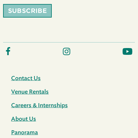
SUBSCRIBE
Contact Us
Venue Rentals
Careers & Internships
About Us
Panorama