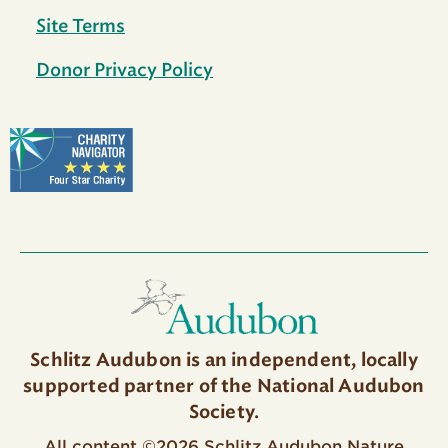
Site Terms
Donor Privacy Policy
Schlitz Audubon is an independent, locally
supported partner of the National Audubon
Society.
All content ©2026 Schlitz Audubon Nature