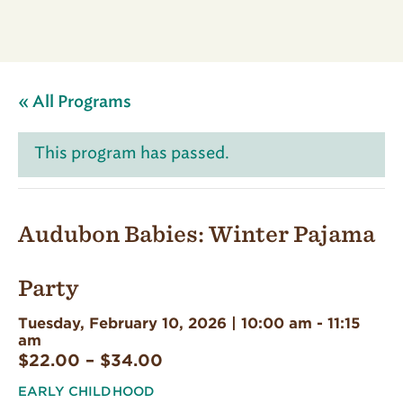
« All Programs
This program has passed.
Audubon Babies: Winter Pajama
Party
Tuesday, February 10, 2026 | 10:00 am
-
11:15
am
$22.00 – $34.00
EARLY CHILDHOOD