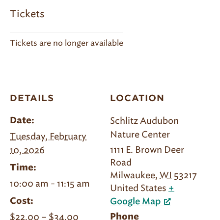
Tickets
Tickets are no longer available
DETAILS
LOCATION
Schlitz Audubon
Date:
Nature Center
Tuesday, February
1111 E. Brown Deer
10, 2026
Road
Time:
Milwaukee
,
WI
53217
10:00 am - 11:15 am
United States
+
Cost:
Google Map
$22.00 – $34.00
Phone