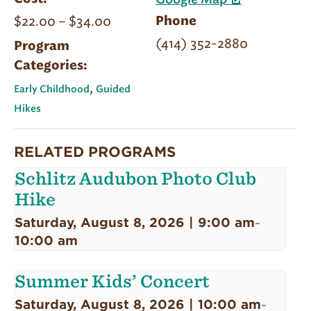
Google Map
$22.00 – $34.00
Phone
(414) 352-2880
Program
Categories:
,
Early Childhood
Guided
Hikes
RELATED PROGRAMS
Schlitz Audubon Photo Club
Hike
Saturday, August 8, 2026 | 9:00 am
-
10:00 am
Summer Kids’ Concert
Saturday, August 8, 2026 | 10:00 am
-