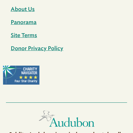
About Us
Panorama
Site Terms
Donor Privacy Policy