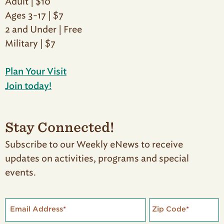
Adult | $10
Ages 3-17 | $7
2 and Under | Free
Military | $7
Plan Your Visit
Join today!
Stay Connected!
Subscribe to our Weekly eNews to receive
updates on activities, programs and special
events.
Email Address
*
Zip Code
*