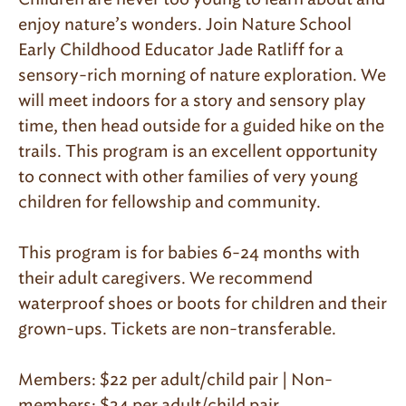
enjoy nature’s wonders. Join Nature School
Early Childhood Educator Jade Ratliff for a
sensory-rich morning of nature exploration. We
will meet indoors for a story and sensory play
time, then head outside for a guided hike on the
trails. This program is an excellent opportunity
to connect with other families of very young
children for fellowship and community.
This program is for babies 6-24 months with
their adult caregivers. We recommend
waterproof shoes or boots for children and their
grown-ups. Tickets are non-transferable.
Members: $22 per adult/child pair | Non-
members: $34 per adult/child pair