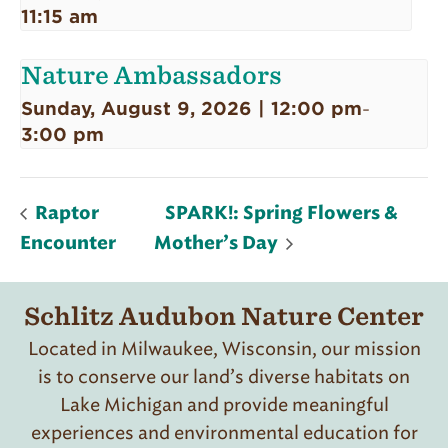
11:15 am
Nature Ambassadors
Sunday, August 9, 2026 | 12:00 pm
-
3:00 pm
Raptor
SPARK!: Spring Flowers &
Encounter
Mother’s Day
Schlitz Audubon Nature Center
Located in Milwaukee, Wisconsin, our mission
is to conserve our land’s diverse habitats on
Lake Michigan and provide meaningful
experiences and environmental education for