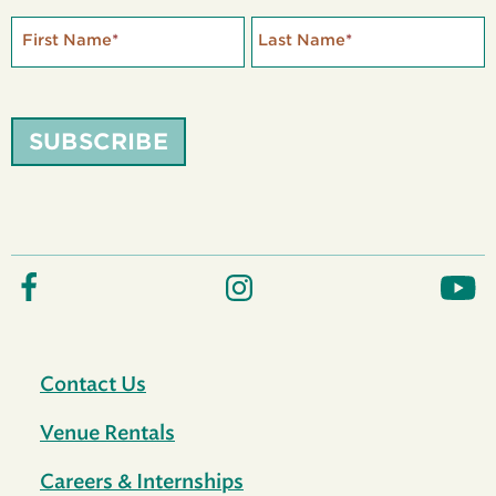
First Name
*
Last Name
*
SUBSCRIBE
Contact Us
Venue Rentals
Careers & Internships