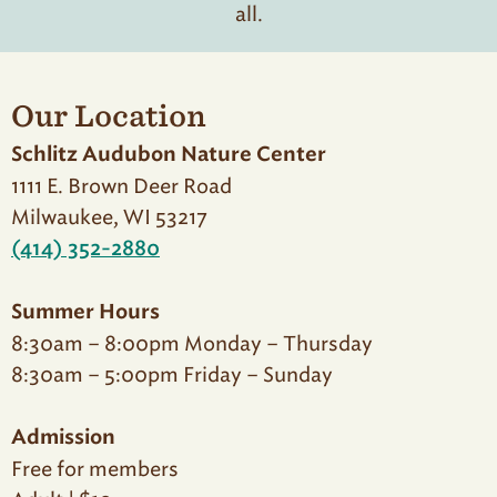
all.
Our Location
Schlitz Audubon Nature Center
1111 E. Brown Deer Road
Milwaukee, WI 53217
(414) 352-2880
Summer Hours
8:30am – 8:00pm Monday – Thursday
8:30am – 5:00pm Friday – Sunday
Admission
Free for members