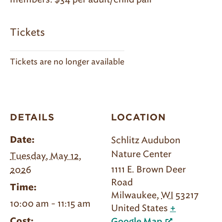
Tickets
Tickets are no longer available
DETAILS
LOCATION
Schlitz Audubon
Date:
Nature Center
Tuesday, May 12,
1111 E. Brown Deer
2026
Road
Time:
Milwaukee
,
WI
53217
10:00 am - 11:15 am
United States
+
Cost: