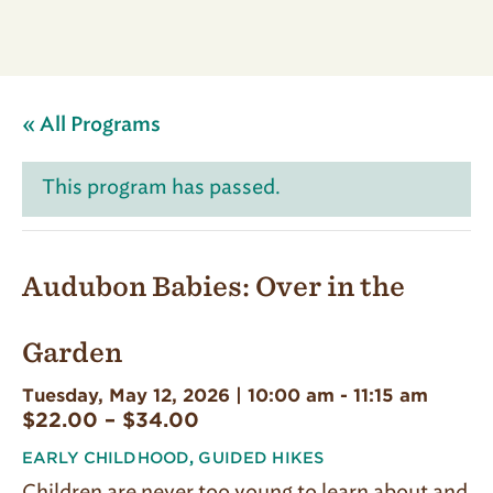
« All Programs
This program has passed.
Audubon Babies: Over in the
Garden
Tuesday, May 12, 2026 | 10:00 am
-
11:15 am
$22.00 – $34.00
EARLY CHILDHOOD
,
GUIDED HIKES
Children are never too young to learn about and