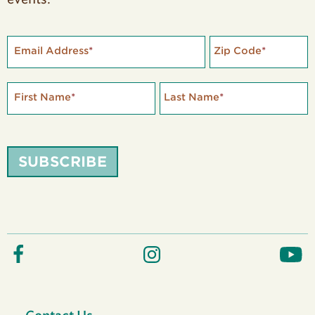
Email Address
*
Zip Code
*
First Name
*
Last Name
*
SUBSCRIBE