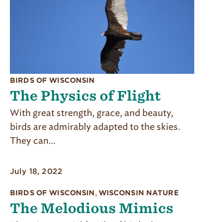
BIRDS OF WISCONSIN
The Physics of Flight
With great strength, grace, and beauty,
birds are admirably adapted to the skies.
They can…
July 18, 2022
BIRDS OF WISCONSIN
,
WISCONSIN NATURE
The Melodious Mimics