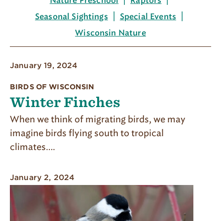
Nature Preschool
Raptors
Seasonal Sightings
Special Events
Wisconsin Nature
January 19, 2024
BIRDS OF WISCONSIN
Winter Finches
When we think of migrating birds, we may
imagine birds flying south to tropical
climates….
January 2, 2024