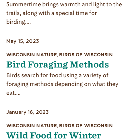
Summertime brings warmth and light to the
trails, along with a special time for
birding….
May 15, 2023
WISCONSIN NATURE
,
BIRDS OF WISCONSIN
Bird Foraging Methods
Birds search for food using a variety of
foraging meth­ods depending on what they
eat….
January 16, 2023
WISCONSIN NATURE
,
BIRDS OF WISCONSIN
Wild Food for Winter