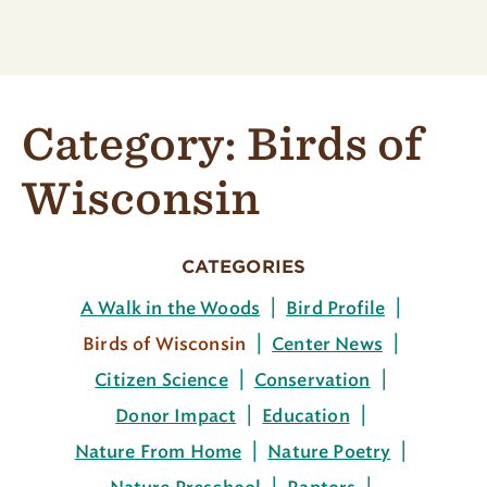
Category:
Birds of
Wisconsin
CATEGORIES
A Walk in the Woods
Bird Profile
Birds of Wisconsin
Center News
Citizen Science
Conservation
Donor Impact
Education
Nature From Home
Nature Poetry