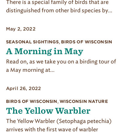
There is a special family of birds that are
distinguished from other bird species by…
May 2, 2022
SEASONAL SIGHTINGS
,
BIRDS OF WISCONSIN
A Morning in May
Read on, as we take you on a birding tour of
a May morning at…
April 26, 2022
BIRDS OF WISCONSIN
,
WISCONSIN NATURE
The Yellow Warbler
The Yellow Warbler (Setophaga petechia)
arrives with the first wave of warbler