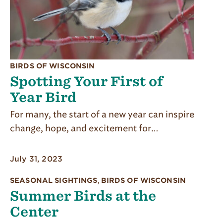
BIRDS OF WISCONSIN
Spotting Your First of
Year Bird
For many, the start of a new year can inspire
change, hope, and excitement for…
July 31, 2023
SEASONAL SIGHTINGS
,
BIRDS OF WISCONSIN
Summer Birds at the
Center