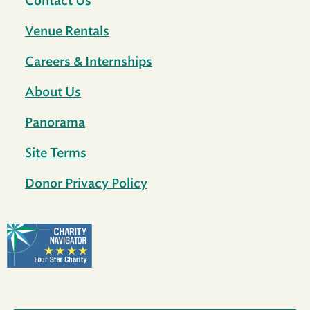
Contact Us
Venue Rentals
Careers & Internships
About Us
Panorama
Site Terms
Donor Privacy Policy