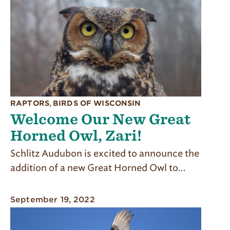
RAPTORS
,
BIRDS OF WISCONSIN
Welcome Our New Great
Horned Owl, Zari!
Schlitz Audubon is excited to announce the
addition of a new Great Horned Owl to…
September 19, 2022