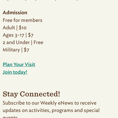
Admission
Free for members
Adult | $10
Ages 3-17 | $7
2 and Under | Free
Military | $7
Plan Your Visit
Join today!
Stay Connected!
Subscribe to our Weekly eNews to receive
updates on activities, programs and special
events.