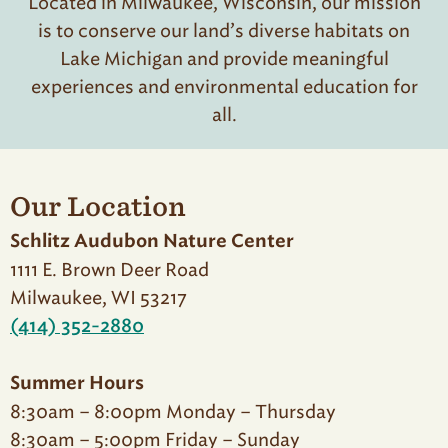
Located in Milwaukee, Wisconsin, our mission
is to conserve our land’s diverse habitats on
Lake Michigan and provide meaningful
experiences and environmental education for
all.
Our Location
Schlitz Audubon Nature Center
1111 E. Brown Deer Road
Milwaukee, WI 53217
(414) 352-2880
Summer Hours
8:30am – 8:00pm Monday – Thursday
8:30am – 5:00pm Friday – Sunday