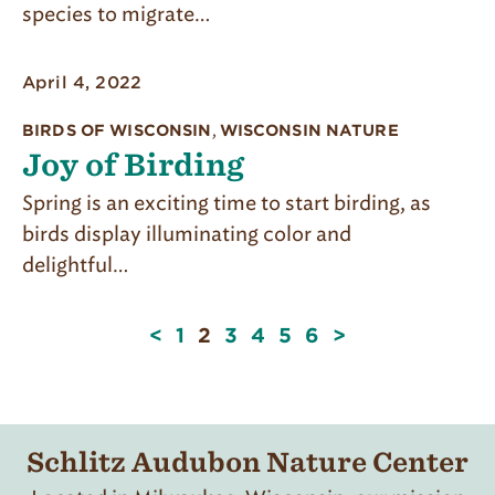
species to migrate…
April 4, 2022
BIRDS OF WISCONSIN
,
WISCONSIN NATURE
Joy of Birding
Spring is an exciting time to start birding, as
birds display illuminating color and
delightful…
Page
<
1
2
3
4
5
6
>
2
of
6
Schlitz Audubon Nature Center