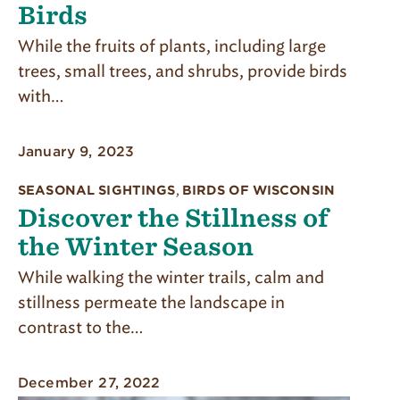
Birds
While the fruits of plants, including large
trees, small trees, and shrubs, provide birds
with…
January 9, 2023
SEASONAL SIGHTINGS
,
BIRDS OF WISCONSIN
Discover the Stillness of
the Winter Season
While walking the winter trails, calm and
stillness per­meate the landscape in
contrast to the…
December 27, 2022