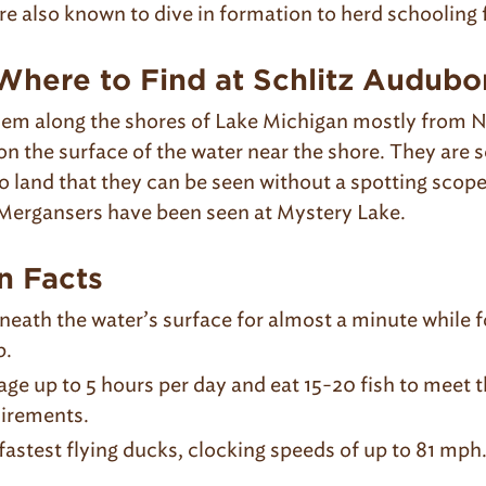
re also known to dive in formation to herd schooling 
here to Find at Schlitz Audubo
them along the shores of Lake Michigan mostly from
 on the surface of the water near the shore. They are
o land that they can be seen without a spotting scop
Mergansers have been seen at Mystery Lake.
n Facts
neath the water’s surface for almost a minute while f
p.
ge up to 5 hours per day and eat 15-20 fish to meet th
irements.
astest flying ducks, clocking speeds of up to 81 mph