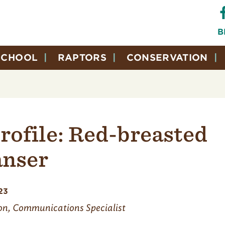
B
SCHOOL
RAPTORS
CONSERVATION
rofile: Red-breasted
nser
23
on, Communications Specialist