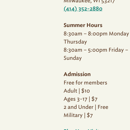
Milwaukee, WI 53217
(414) 352-2880
Summer Hours
8:30am – 8:00pm Monday
Thursday
8:30am – 5:00pm Friday –
Sunday
Admission
Free for members
Adult | $10
Ages 3-17 | $7
2 and Under | Free
Military | $7