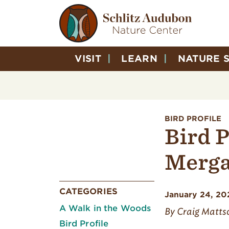
VISIT
LEARN
NATURE 
BIRD PROFILE
Bird P
Merga
CATEGORIES
January 24, 20
A Walk in the Woods
By Craig Matts
Bird Profile