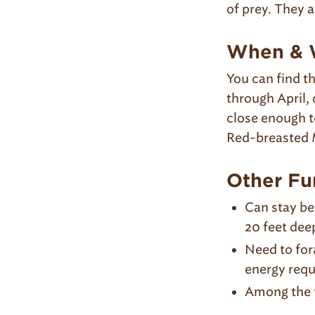
of prey. They a
When & W
You can find 
through April,
close enough t
Red-breasted 
Other Fu
Can stay be
20 feet dee
Need to fora
energy requ
Among the f