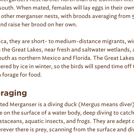
south. When mated, females will lay eggs in their own
n other merganser nests, with broods averaging from 
 and raise her brood on her own.
ca, they are short- to medium-distance migrants, win
n the Great Lakes, near fresh and saltwater wetlands,
south as northern Mexico and Florida. The Great Lakes
red by ice in winter, so the birds will spend time off
 forage for food.
oraging
ed Merganser is a diving duck (Mergus means diver)
e on the surface of a water body, deep diving to catch
staceans, aquatic insects, and frogs. They are adept 
rever there is prey, scanning from the surface and di