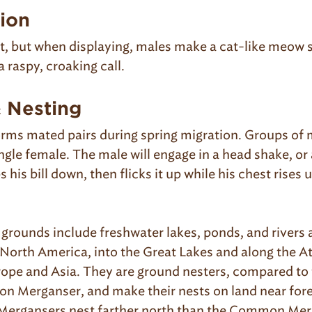
tion
nt, but when displaying, males make a cat-like meow 
 raspy, croaking call.
& Nesting
orms mated pairs during spring migration. Groups of m
ingle female. The male will engage in a head shake, or 
s his bill down, then flicks it up while his chest rises
 grounds include freshwater lakes, ponds, and rivers 
North America, into the Great Lakes and along the At
urope and Asia. They are ground nesters, compared to 
 Merganser, and make their nests on land near fore
Mergansers nest farther north than the Common Mer