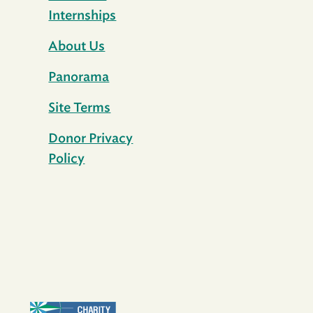
Internships
About Us
Panorama
Site Terms
Donor Privacy
Policy