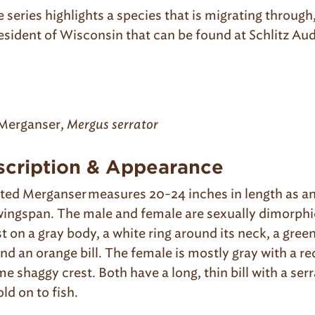
e series highlights a species that is migrating through,
esident of Wisconsin that can be found at Schlitz Au
.
Merganser,
Mergus serrator
scription & Appearance
ed Merganser measures 20-24 inches in length as an
ingspan. The male and female are sexually dimorphi
t on a gray body, a white ring around its neck, a gree
nd an orange bill. The female is mostly gray with a r
e shaggy crest. Both have a long, thin bill with a se
old on to fish.