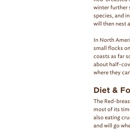
winter further 
species, and i
will then nest
In North Ameri
small flocks o
coasts as far 
about half-cove
where they can
Diet & F
The Red-breast
most of its tim
also eating cru
and will go whe