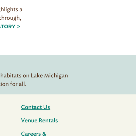
ghlights a
 through,
STORY >
 habitats on Lake Michigan
n for all.
Contact Us
Venue Rentals
Careers &