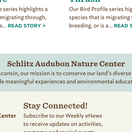
e series highlights a
Our Bird Profile series hi
 migrating through,
species that is migrating
s a…
breeding, or is a…
READ STORY >
READ 
Schlitz Audubon Nature Center
onsin, our mission is to conserve our land’s diverse
de meaningful experiences and environmental educatio
Stay Connected!
Subscribe to our Weekly eNews
Center
to receive updates on activities,