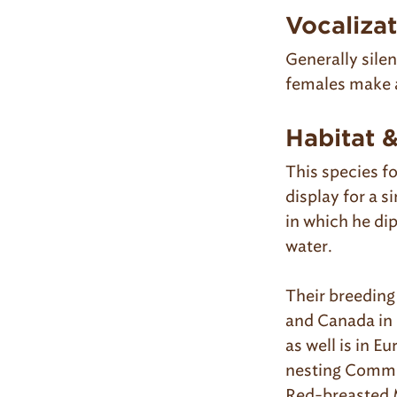
Vocaliza
Generally sile
females make a
Habitat 
This species f
display for a s
in which he dip
water.
Their breeding
and Canada in 
as well is in E
nesting Common
Red-breasted 