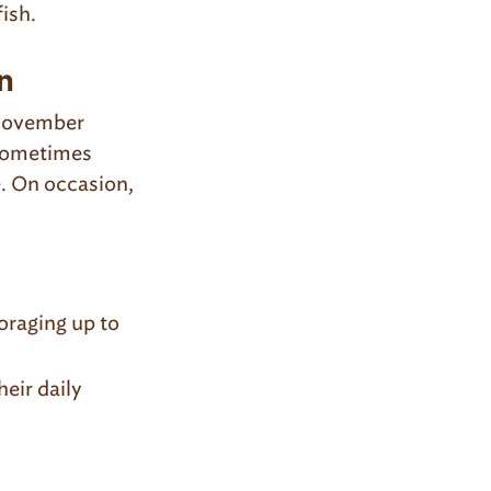
fish.
n
 November
 sometimes
e. On occasion,
oraging up to
eir daily
.