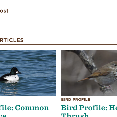
post
RTICLES
BIRD PROFILE
file: Common
Bird Profile: 
ye
Thrush