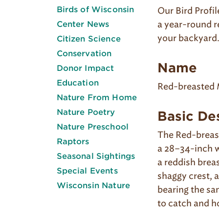
Birds of Wisconsin
Our Bird Profil
a year-round r
Center News
your backyard
Citizen Science
Conservation
Name
Donor Impact
Education
Red-breasted 
Nature From Home
Nature Poetry
Basic De
Nature Preschool
The Red-breast
Raptors
a 28–34-inch w
Seasonal Sightings
a reddish breas
Special Events
shaggy crest, a
Wisconsin Nature
bearing the sam
to catch and h