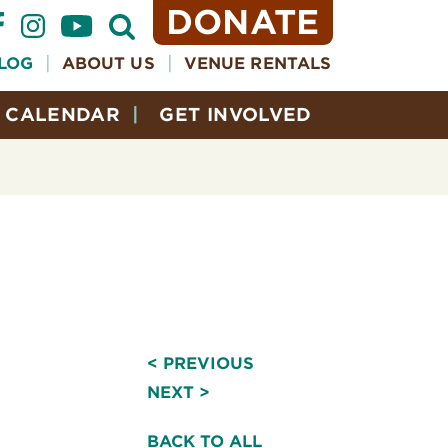
DONATE
Open
Search
Form
LOG
ABOUT US
VENUE RENTALS
CALENDAR
GET INVOLVED
< PREVIOUS
NEXT >
BACK TO ALL