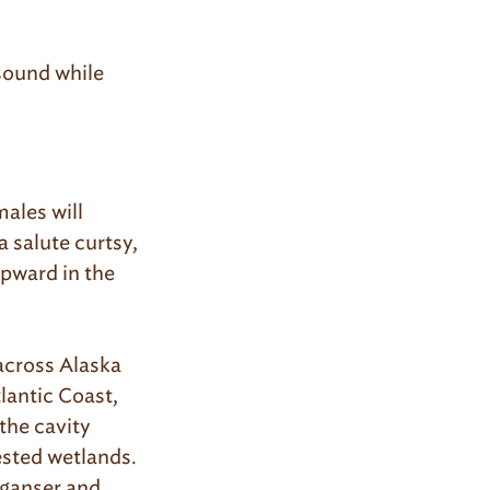
sound while
ales will
a salute curtsy,
 upward in the
across Alaska
lantic Coast,
the cavity
sted wetlands.
ganser and