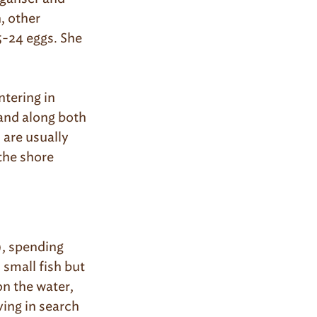
, other
5-24 eggs. She
tering in
 and along both
 are usually
 the shore
, spending
 small fish but
on the water,
ving in search