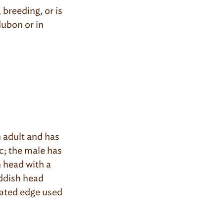
 breeding, or is
dubon or in
 adult and has
c; the male has
n head with a
eddish head
rrated edge used