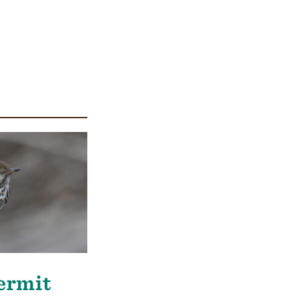
Hermit