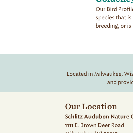
Our Bird Profil
species that is
breeding, or i
Located in Milwaukee, Wisc
and provi
Our Location
Schlitz Audubon Nature 
1111 E. Brown Deer Road