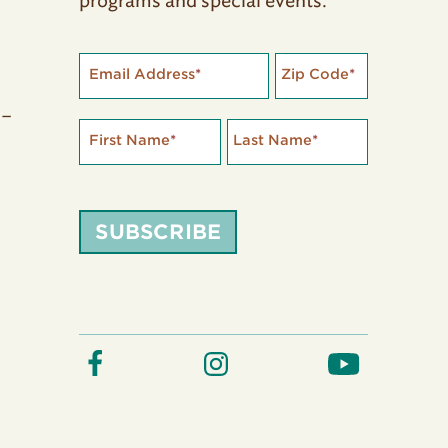
programs and special events.
Email Address
*
Zip Code
*
 –
First Name
*
Last Name
*
SUBSCRIBE