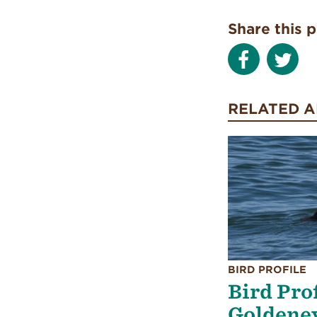
Share this 
RELATED A
BIRD PROFILE
Bird Pro
Goldene